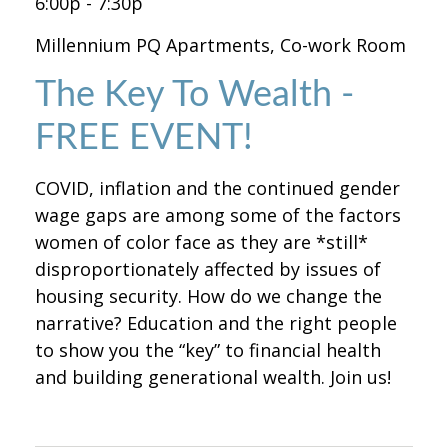
6:00p - 7:30p
Millennium PQ Apartments, Co-work Room
The Key To Wealth -
FREE EVENT!
COVID, inflation and the continued gender
wage gaps are among some of the factors
women of color face as they are *still*
disproportionately affected by issues of
housing security. How do we change the
narrative? Education and the right people
to show you the “key” to financial health
and building generational wealth. Join us!