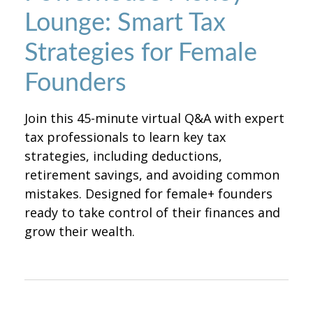
Lounge: Smart Tax
Strategies for Female
Founders
Join this 45-minute virtual Q&A with expert
tax professionals to learn key tax
strategies, including deductions,
retirement savings, and avoiding common
mistakes. Designed for female+ founders
ready to take control of their finances and
grow their wealth.