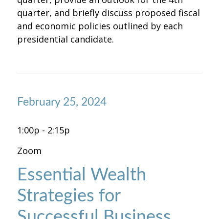
quarter, and briefly discuss proposed fiscal
and economic policies outlined by each
presidential candidate.
February 25, 2024
1:00p - 2:15p
Zoom
Essential Wealth
Strategies for
Successful Business