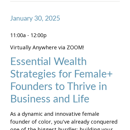
January 30, 2025
11:00a - 12:00p
Virtually Anywhere via ZOOM!
Essential Wealth
Strategies for Female+
Founders to Thrive in
Business and Life
As a dynamic and innovative female
founder of color, you've already conquered
one of the biggest hurdles: building your