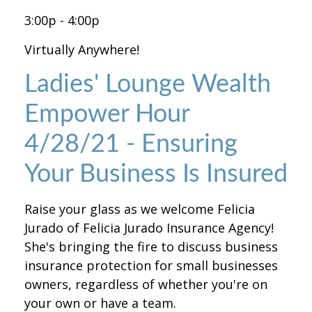
3:00p - 4:00p
Virtually Anywhere!
Ladies' Lounge Wealth
Empower Hour
4/28/21 - Ensuring
Your Business Is Insured
Raise your glass as we welcome Felicia
Jurado of Felicia Jurado Insurance Agency!
She's bringing the fire to discuss business
insurance protection for small businesses
owners, regardless of whether you're on
your own or have a team.