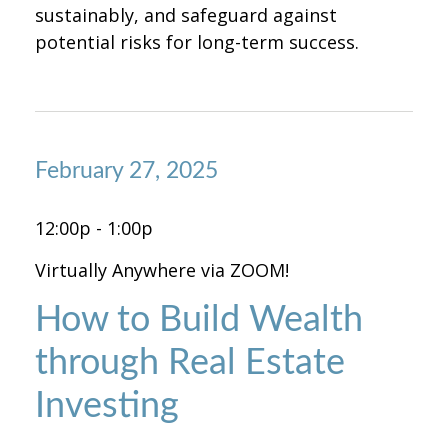
sustainably, and safeguard against
potential risks for long-term success.
February 27, 2025
12:00p - 1:00p
Virtually Anywhere via ZOOM!
How to Build Wealth
through Real Estate
Investing