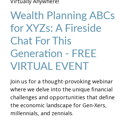
Virtually Anywhere!
Wealth Planning ABCs
for XYZs: A Fireside
Chat For This
Generation - FREE
VIRTUAL EVENT
Join us for a thought-provoking webinar
where we delve into the unique financial
challenges and opportunities that define
the economic landscape for Gen-Xers,
millennials, and zennials.