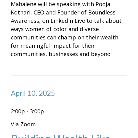
Mahalene will be speaking with Pooja
Kothari, CEO and Founder of Boundless
Awareness, on LinkedIn Live to talk about
ways women of color and diverse
communities can champion their wealth
for meaningful impact for their
communities, businesses and beyond
April 10, 2025
2:00p - 3:00p
Via Zoom