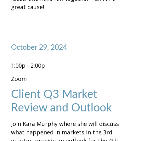
great cause!
October 29, 2024
1:00p - 2:00p
Zoom
Client Q3 Market
Review and Outlook
Join Kara Murphy where she will discuss
what happened in markets in the 3rd
quarter, provide an outlook for the 4th