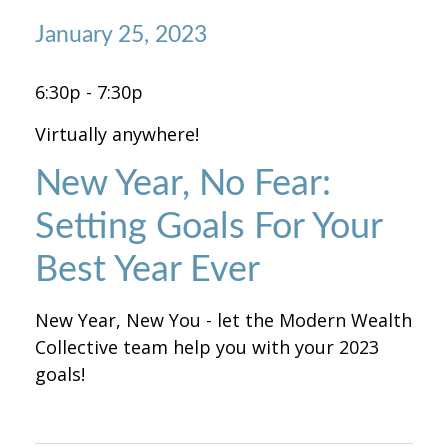
January 25, 2023
6:30p - 7:30p
Virtually anywhere!
New Year, No Fear:
Setting Goals For Your
Best Year Ever
New Year, New You - let the Modern Wealth
Collective team help you with your 2023
goals!