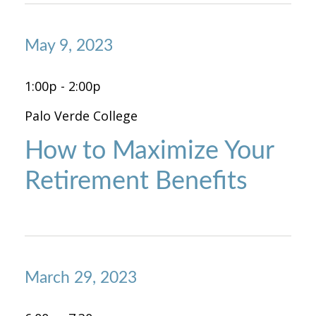
May 9, 2023
1:00p - 2:00p
Palo Verde College
How to Maximize Your
Retirement Benefits
March 29, 2023