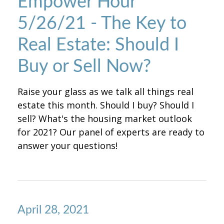
Empower Hour
5/26/21 - The Key to
Real Estate: Should I
Buy or Sell Now?
Raise your glass as we talk all things real
estate this month. Should I buy? Should I
sell? What's the housing market outlook
for 2021? Our panel of experts are ready to
answer your questions!
April 28, 2021