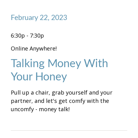
February 22, 2023
6:30p - 7:30p
Online Anywhere!
Talking Money With
Your Honey
Pull up a chair, grab yourself and your
partner, and let's get comfy with the
uncomfy - money talk!