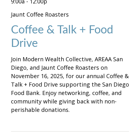
9:00a - 12:00p
Jaunt Coffee Roasters
Coffee & Talk + Food
Drive
Join Modern Wealth Collective, AREAA San
Diego, and Jaunt Coffee Roasters on
November 16, 2025, for our annual Coffee &
Talk + Food Drive supporting the San Diego
Food Bank. Enjoy networking, coffee, and
community while giving back with non-
perishable donations.