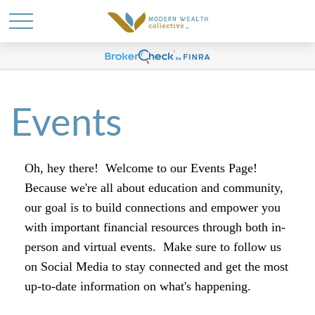
Events
Oh, hey there! Welcome to our Events Page!
Because we're all about education and community,
our goal is to build connections and empower you
with important financial resources through both in-
person and virtual events.
Make sure to follow us
on Social Media to stay connected and get the most
up-to-date information on what's happening.