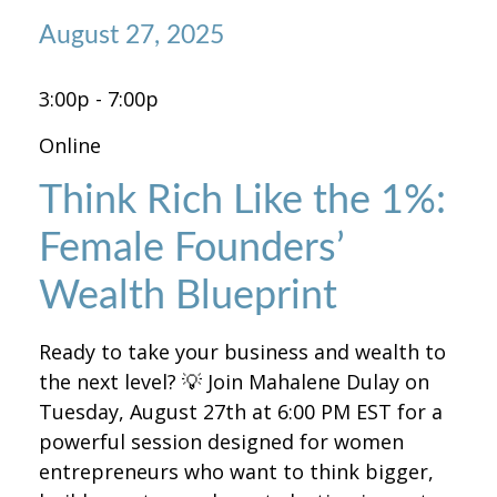
August 27, 2025
3:00p - 7:00p
Online
Think Rich Like the 1%:
Female Founders’
Wealth Blueprint
Ready to take your business and wealth to
the next level? 💡 Join Mahalene Dulay on
Tuesday, August 27th at 6:00 PM EST for a
powerful session designed for women
entrepreneurs who want to think bigger,