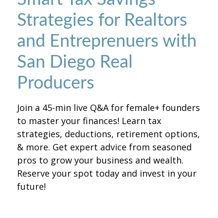
Strategies for Realtors
and Entreprenuers with
San Diego Real
Producers
Join a 45-min live Q&A for female+ founders
to master your finances! Learn tax
strategies, deductions, retirement options,
& more. Get expert advice from seasoned
pros to grow your business and wealth.
Reserve your spot today and invest in your
future!