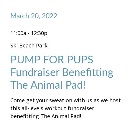
March 20, 2022
11:00a - 12:30p
Ski Beach Park
PUMP FOR PUPS
Fundraiser Benefitting
The Animal Pad!
Come get your sweat on with us as we host
this all-levels workout fundraiser
benefitting The Animal Pad!