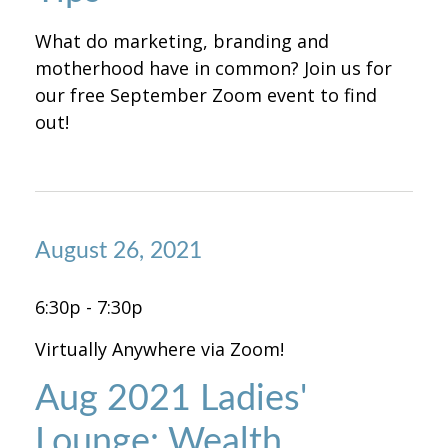
What do marketing, branding and
motherhood have in common? Join us for
our free September Zoom event to find
out!
August 26, 2021
6:30p - 7:30p
Virtually Anywhere via Zoom!
Aug 2021 Ladies'
Lounge: Wealth