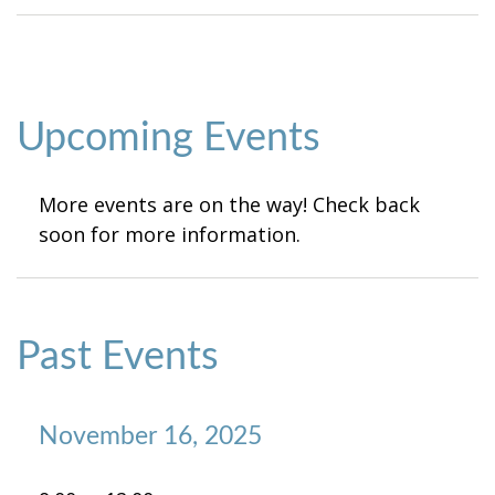
Upcoming Events
More events are on the way! Check back
soon for more information.
Past Events
November 16, 2025