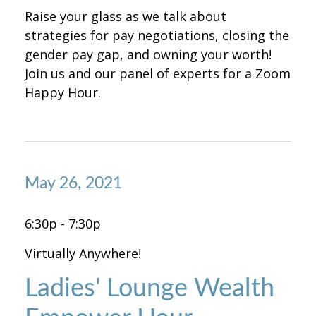
Raise your glass as we talk about
strategies for pay negotiations, closing the
gender pay gap, and owning your worth!
Join us and our panel of experts for a Zoom
Happy Hour.
May 26, 2021
6:30p - 7:30p
Virtually Anywhere!
Ladies' Lounge Wealth