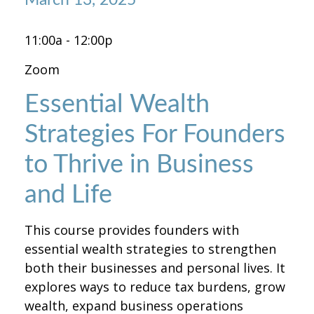
11:00a - 12:00p
Zoom
Essential Wealth
Strategies For Founders
to Thrive in Business
and Life
This course provides founders with
essential wealth strategies to strengthen
both their businesses and personal lives. It
explores ways to reduce tax burdens, grow
wealth, expand business operations