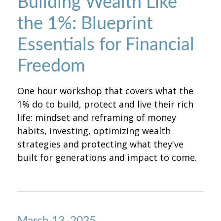
Building Wealth Like
the 1%: Blueprint
Essentials for Financial
Freedom
One hour workshop that covers what the
1% do to build, protect and live their rich
life: mindset and reframing of money
habits, investing, optimizing wealth
strategies and protecting what they've
built for generations and impact to come.
March 13, 2025