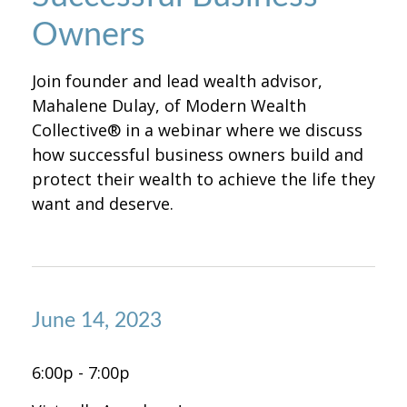
Owners
Join founder and lead wealth advisor,
Mahalene Dulay, of Modern Wealth
Collective® in a webinar where we discuss
how successful business owners build and
protect their wealth to achieve the life they
want and deserve.
June 14, 2023
6:00p - 7:00p