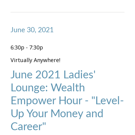
June 30, 2021
6:30p - 7:30p
Virtually Anywhere!
June 2021 Ladies'
Lounge: Wealth
Empower Hour - "Level-
Up Your Money and
Career"