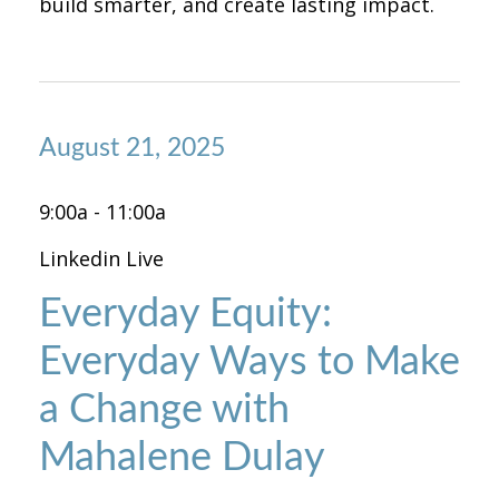
build smarter, and create lasting impact.
August 21, 2025
9:00a - 11:00a
Linkedin Live
Everyday Equity:
Everyday Ways to Make
a Change with
Mahalene Dulay