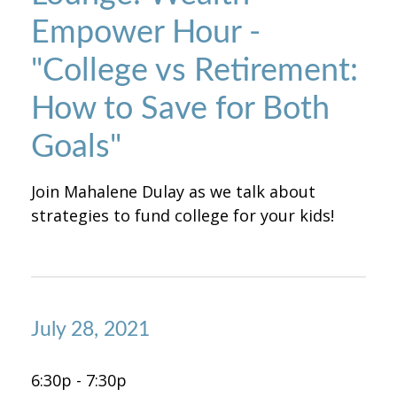
Empower Hour -
"College vs Retirement:
How to Save for Both
Goals"
Join Mahalene Dulay as we talk about
strategies to fund college for your kids!
July 28, 2021
6:30p - 7:30p