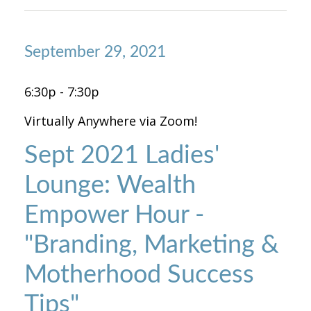
September 29, 2021
6:30p - 7:30p
Virtually Anywhere via Zoom!
Sept 2021 Ladies'
Lounge: Wealth
Empower Hour -
"Branding, Marketing &
Motherhood Success
Tips"