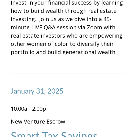
Invest in your financial success by learning
how to build wealth through real estate
investing. Join us as we dive into a 45-
minute LIVE Q&A session via Zoom with
real estate investors who are empowering
other women of color to diversify their
portfolio and build generational wealth.
January 31, 2025
10:00a - 2:00p
New Venture Escrow
Smart Tax Savings