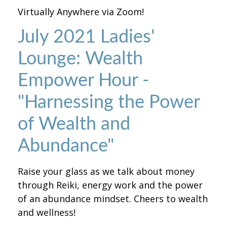
Virtually Anywhere via Zoom!
July 2021 Ladies'
Lounge: Wealth
Empower Hour -
"Harnessing the Power
of Wealth and
Abundance"
Raise your glass as we talk about money
through Reiki, energy work and the power
of an abundance mindset. Cheers to wealth
and wellness!