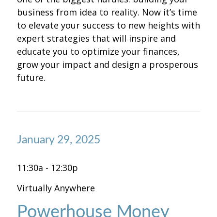
business from idea to reality. Now it’s time
to elevate your success to new heights with
expert strategies that will inspire and
educate you to optimize your finances,
grow your impact and design a prosperous
future.
January 29, 2025
11:30a - 12:30p
Virtually Anywhere
Powerhouse Money