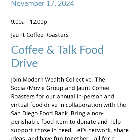
November 17, 2024
9:00a - 12:00p
Jaunt Coffee Roasters
Coffee & Talk Food
Drive
Join Modern Wealth Collective, The
Social/Movie Group and Jaunt Coffee
Roasters for our annual in-person and
virtual food drive in collaboration with the
San Diego Food Bank. Bring a non-
perishable food item to donate and help
support those in need. Let’s network, share
ideas, and have fun together—all for a