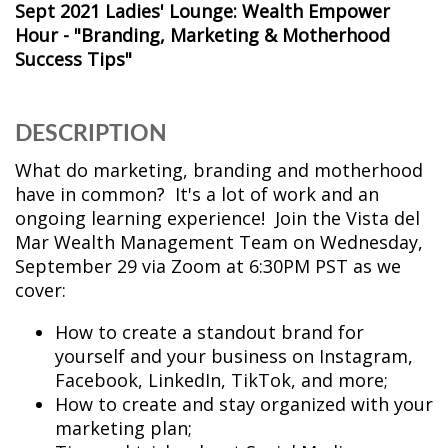
Sept 2021 Ladies' Lounge: Wealth Empower
Hour - "Branding, Marketing & Motherhood
Success Tips"
DESCRIPTION
What do marketing, branding and motherhood
have in common? It's a lot of work and an
ongoing learning experience! Join the Vista del
Mar Wealth Management Team on Wednesday,
September 29 via Zoom at 6:30PM PST as we
cover:
How to create a standout brand for
yourself and your business on Instagram,
Facebook, LinkedIn, TikTok, and more;
How to create and stay organized with your
marketing plan;