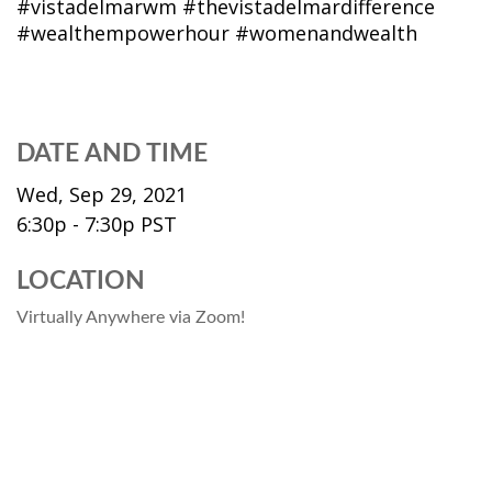
#vistadelmarwm #thevistadelmardifference
#wealthempowerhour #womenandwealth
DATE AND TIME
Wed, Sep 29, 2021
6:30p - 7:30p
PST
LOCATION
Virtually Anywhere via Zoom!