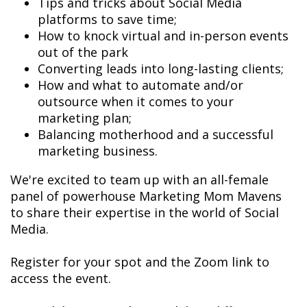
Tips and tricks about Social Media
platforms to save time;
How to knock virtual and in-person events
out of the park
Converting leads into long-lasting clients;
How and what to automate and/or
outsource when it comes to your
marketing plan;
Balancing motherhood and a successful
marketing business.
We're excited to team up with an all-female
panel of powerhouse Marketing Mom Mavens
to share their expertise in the world of Social
Media.
Register for your spot and the Zoom link to
access the event.