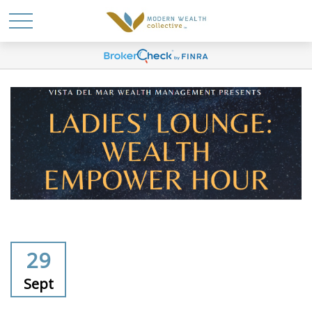
29
Sept