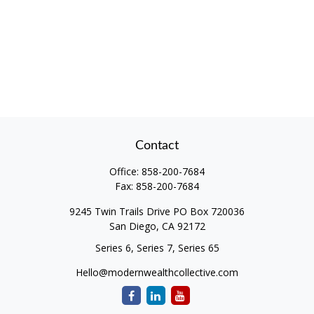
Contact
Office:
858-200-7684
Fax:
858-200-7684
9245 Twin Trails Drive PO Box 720036
San Diego,
CA
92172
Series 6, Series 7, Series 65
Hello@modernwealthcollective.com