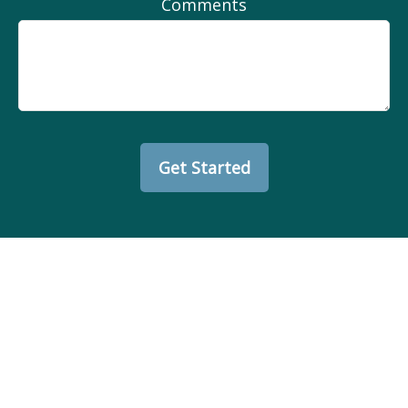
Comments
Get Started