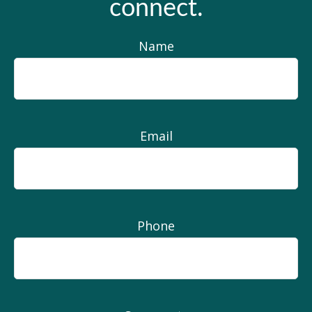
connect.
Name
Email
Phone