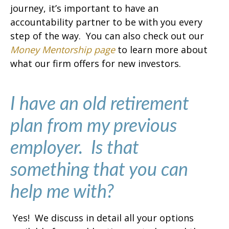
journey, it’s important to have an
accountability partner to be with you every
step of the way. You can also check out our
Money Mentorship page
to learn more about
what our firm offers for new investors.
I have an old retirement
plan from my previous
employer. Is that
something that you can
help me with?
Yes! We discuss in detail all your options