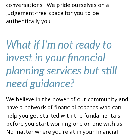
conversations. We pride ourselves on a
judgement-free space for you to be
authentically you.
What if I’m not ready to
invest in your financial
planning services but still
need guidance?
We believe in the power of our community and
have a network of financial coaches who can
help you get started with the fundamentals
before you start working one on one with us.
No matter where you’re at in your financial