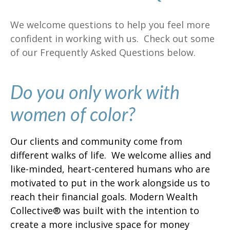
We welcome questions to help you feel more
confident in working with us. Check out some
of our Frequently Asked Questions below.
Do you only work with
women of color?
Our clients and community come from
different walks of life. We welcome allies and
like-minded, heart-centered humans who are
motivated to put in the work alongside us to
reach their financial goals. Modern Wealth
Collective® was built with the intention to
create a more inclusive space for money