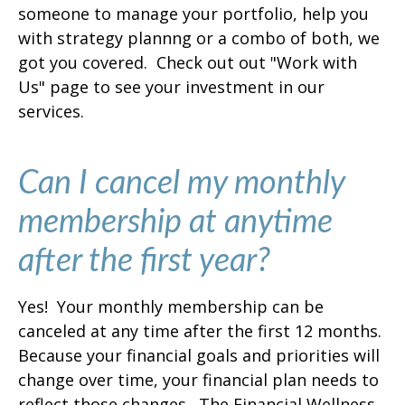
someone to manage your portfolio, help you
with strategy plannng or a combo of both, we
got you covered. Check out out "Work with
Us" page to see your investment in our
services.
Can I cancel my monthly
membership at anytime
after the first year?
Yes! Your monthly membership can be
canceled at any time after the first 12 months.
Because your financial goals and priorities will
change over time, your financial plan needs to
reflect those changes. The Financial Wellness