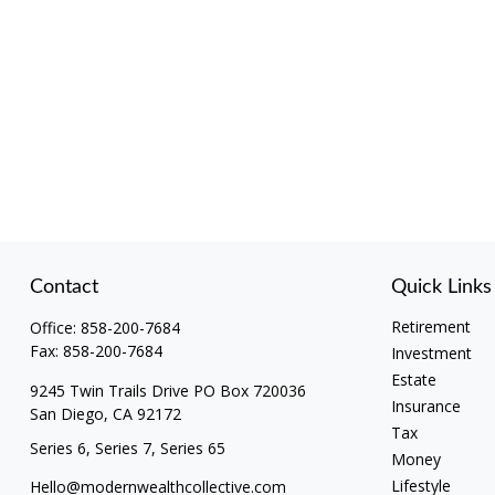
Contact
Quick Links
Retirement
Office:
858-200-7684
Fax:
858-200-7684
Investment
Estate
9245 Twin Trails Drive PO Box 720036
Insurance
San Diego,
CA
92172
Tax
Series 6, Series 7, Series 65
Money
Lifestyle
Hello@modernwealthcollective.com