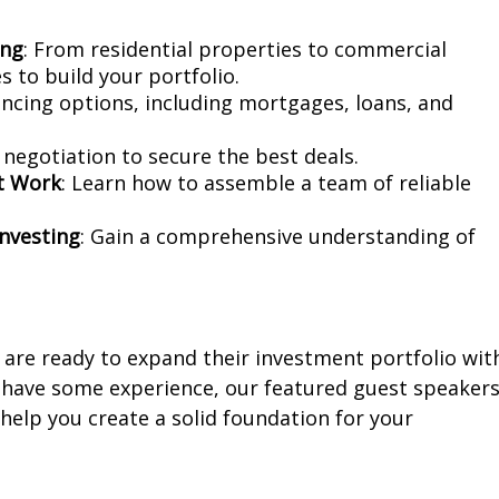
ing
: From residential properties to commercial
 to build your portfolio.
nancing options, including mortgages, loans, and
f negotiation to secure the best deals.
ct Work
: Learn how to assemble a team of reliable
Investing
: Gain a comprehensive understanding of
are ready to expand their investment portfolio wit
r have some experience, our featured guest speaker
 help you create a solid foundation for your