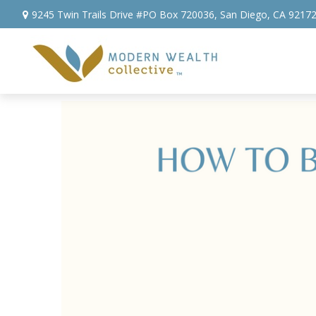
9245 Twin Trails Drive #PO Box 720036,
San Diego,
CA
9217