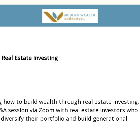
Real Estate Investing
ng how to build wealth through real estate investing.
Q&A session via Zoom with real estate investors who
iversify their portfolio and build generational