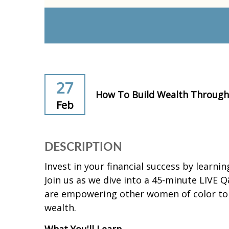
27
How To Build Wealth Through 
Feb
DESCRIPTION
Invest in your financial success by learni
Join us as we dive into a 45-minute LIVE 
are empowering other women of color to d
wealth.