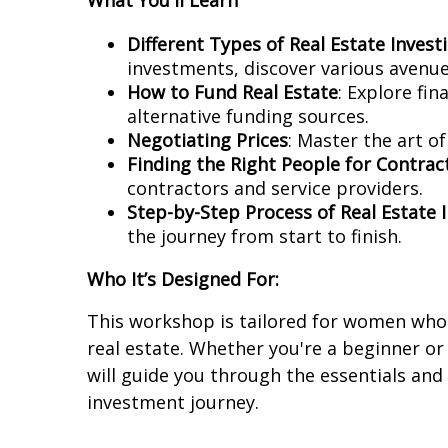
What You'll Learn
Different Types of Real Estate Invest
investments, discover various avenues
How to Fund Real Estate
: Explore fi
alternative funding sources.
Negotiating Prices
: Master the art o
Finding the Right People for Contra
contractors and service providers.
Step-by-Step Process of Real Estate 
the journey from start to finish.
Who It’s Designed For:
This workshop is tailored for women who 
real estate. Whether you're a beginner o
will guide you through the essentials and
investment journey.