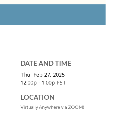
DATE AND TIME
Thu, Feb 27, 2025
12:00p - 1:00p
PST
LOCATION
Virtually Anywhere via ZOOM!