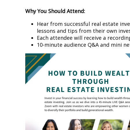
Why You Should Attend:
Hear from successful real estate inve
lessons and tips from their own inve
Each attendee will receive a recordi
10-minute audience Q&A and mini n