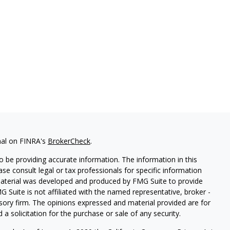
nal on FINRA's
BrokerCheck
.
 be providing accurate information. The information in this
ease consult legal or tax professionals for specific information
 material was developed and produced by FMG Suite to provide
G Suite is not affiliated with the named representative, broker -
isory firm. The opinions expressed and material provided are for
a solicitation for the purchase or sale of any security.