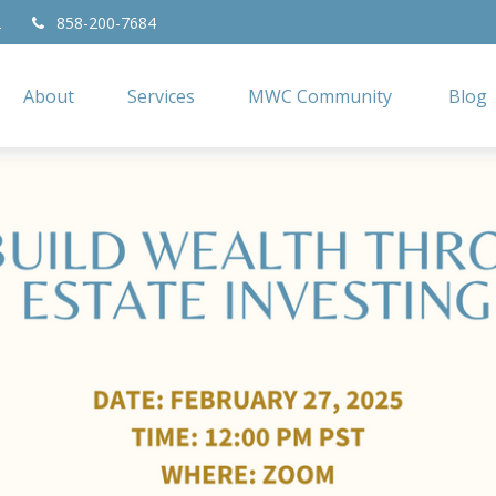
2
858-200-7684
About
Services
MWC Community
Blog