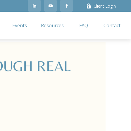
Client Login
Events
Resources
FAQ
Contact