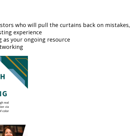
stors who will pull the curtains back on mistakes,
sting experience
ng as your ongoing resource
etworking