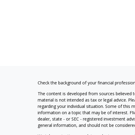
Check the background of your financial professio
The content is developed from sources believed to
material is not intended as tax or legal advice. Pl
regarding your individual situation. Some of this
information on a topic that may be of interest. FM
dealer, state - or SEC - registered investment adv
general information, and should not be considered 