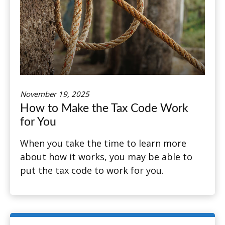
November 19, 2025
How to Make the Tax Code Work
for You
When you take the time to learn more
about how it works, you may be able to
put the tax code to work for you.