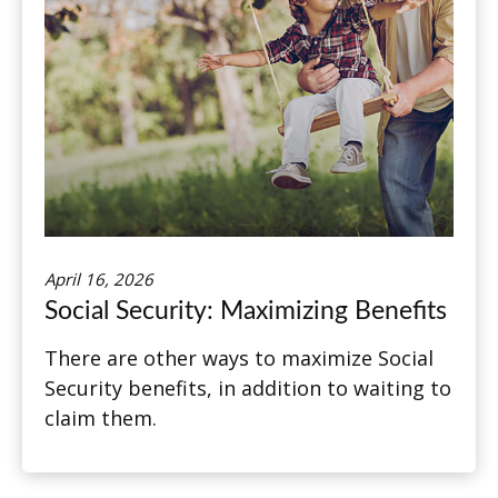
April 16, 2026
Social Security: Maximizing Benefits
There are other ways to maximize Social
Security benefits, in addition to waiting to
claim them.