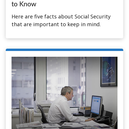
to Know
Here are five facts about Social Security
that are important to keep in mind.