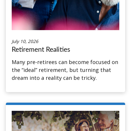
July 10, 2026
Retirement Realities
Many pre-retirees can become focused on
the “ideal” retirement, but turning that
dream into a reality can be tricky.