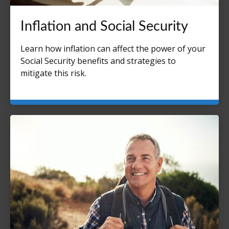
Inflation and Social Security
Learn how inflation can affect the power of your
Social Security benefits and strategies to
mitigate this risk.