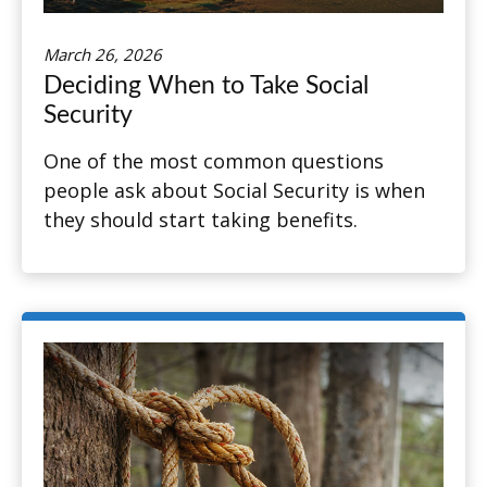
March 26, 2026
Deciding When to Take Social
Security
One of the most common questions
people ask about Social Security is when
they should start taking benefits.