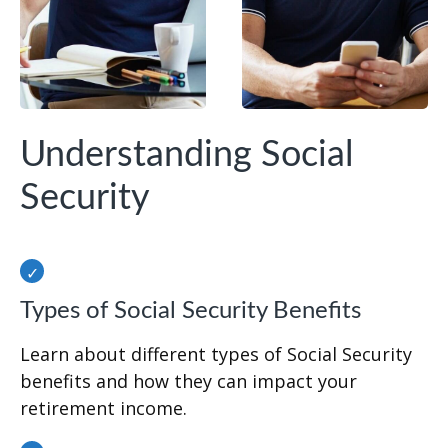
Understanding Social
Security
Types of Social Security Benefits
Learn about different types of Social Security
benefits and how they can impact your
retirement income.