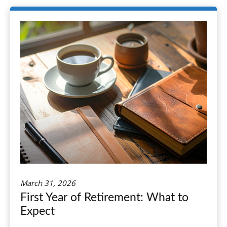
March 31, 2026
First Year of Retirement: What to
Expect