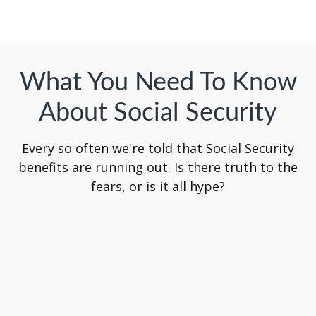
What You Need To Know
About Social Security
Every so often we're told that Social Security
benefits are running out. Is there truth to the
fears, or is it all hype?