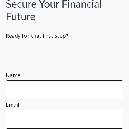
Secure Your Financial
Future
Ready for that first step?
Name
Email