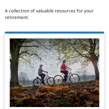
A collection of valuable resources for your
retirement.