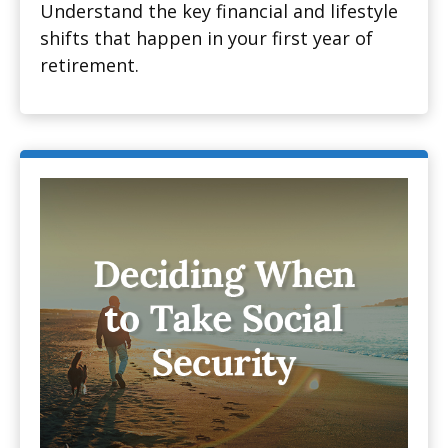
Understand the key financial and lifestyle
shifts that happen in your first year of
retirement.