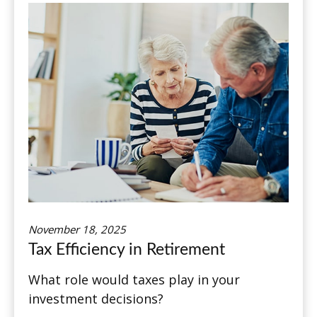
November 18, 2025
Tax Efficiency in Retirement
What role would taxes play in your
investment decisions?