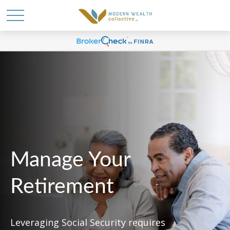
Manage Your
Retirement
Leveraging Social Security requires