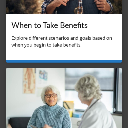
When to Take Benefits
Explore different scenarios and goals based on
when you begin to take benefits.