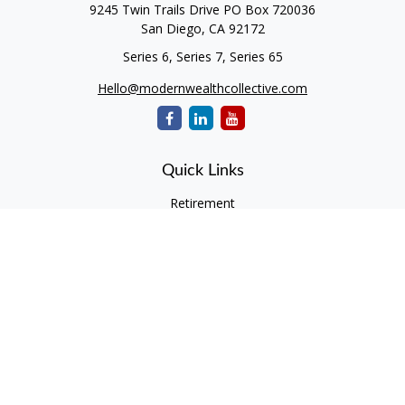
9245 Twin Trails Drive PO Box 720036
San Diego,
CA
92172
Series 6, Series 7, Series 65
Hello@modernwealthcollective.com
Quick Links
Retirement
Investment
Estate
Insurance
Tax
Money
Lifestyle
Latest Articles
All Videos
All Calculators