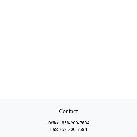
Contact
Office:
858-200-7684
Fax:
858-200-7684