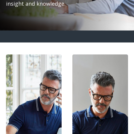
insight and knowledge.