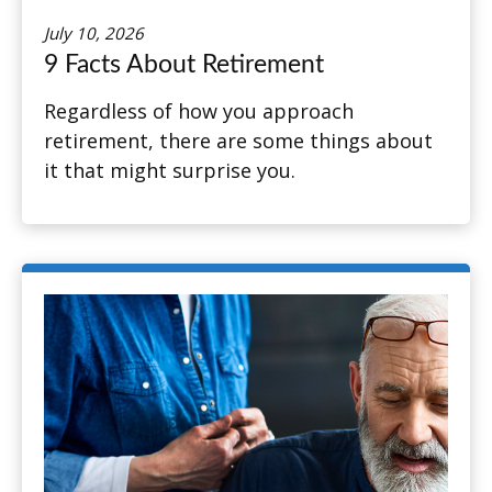
July 10, 2026
9 Facts About Retirement
Regardless of how you approach
retirement, there are some things about
it that might surprise you.