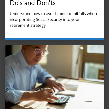
Do's and Don'ts
Understand how to avoid common pitfalls when
incorporating Social Security into your
retirement strategy.