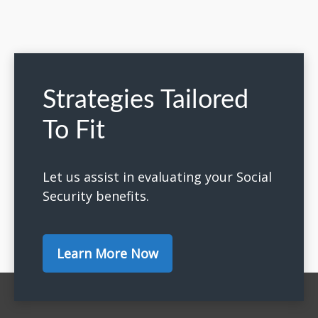
Strategies Tailored
To Fit
Let us assist in evaluating your Social
Security benefits.
Learn More Now