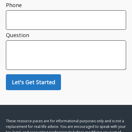
Phone
Question
Let's Get Started
These resource paces are for informational purposes only and is not a
replacement for real-life advice. You are encouraged to speak with your