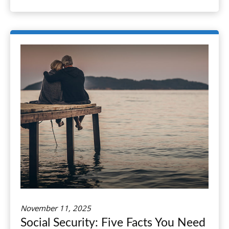
November 11, 2025
Social Security: Five Facts You Need