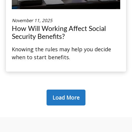
November 11, 2025
How Will Working Affect Social
Security Benefits?
Knowing the rules may help you decide
when to start benefits.
Load More