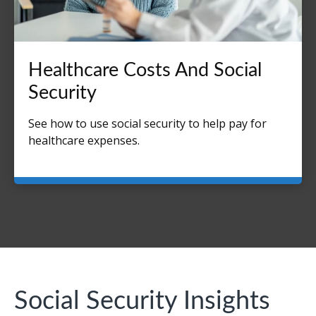
Healthcare Costs And Social
Security
See how to use social security to help pay for
healthcare expenses.
Social Security Insights