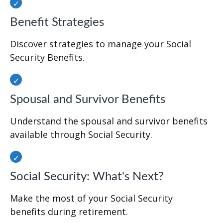
Benefit Strategies
Discover strategies to manage your Social
Security Benefits.
Spousal and Survivor Benefits
Understand the spousal and survivor benefits
available through Social Security.
Social Security: What's Next?
Make the most of your Social Security
benefits during retirement.