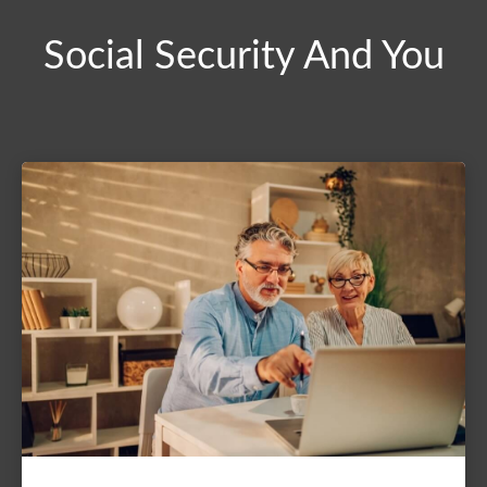
Social Security And You