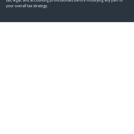
tax, legal, and accounting professionals before modifying any part of
your overall tax strategy.