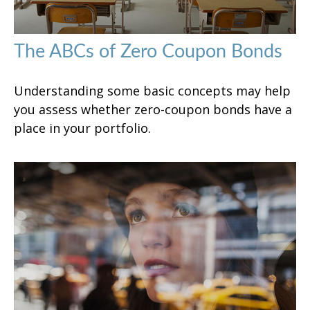
The ABCs of Zero Coupon Bonds
Understanding some basic concepts may help
you assess whether zero-coupon bonds have a
place in your portfolio.