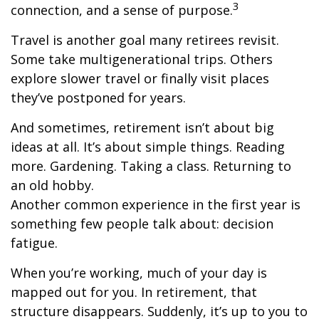
3
connection, and a sense of purpose.
Travel is another goal many retirees revisit.
Some take multigenerational trips. Others
explore slower travel or finally visit places
they’ve postponed for years.
And sometimes, retirement isn’t about big
ideas at all. It’s about simple things. Reading
more. Gardening. Taking a class. Returning to
an old hobby.
Another common experience in the first year is
something few people talk about: decision
fatigue.
When you’re working, much of your day is
mapped out for you. In retirement, that
structure disappears. Suddenly, it’s up to you to