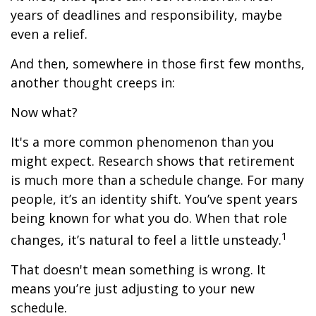
years of deadlines and responsibility, maybe
even a relief.
And then, somewhere in those first few months,
another thought creeps in:
Now what?
It's a more common phenomenon than you
might expect. Research shows that retirement
is much more than a schedule change. For many
people, it’s an identity shift. You’ve spent years
being known for what you do. When that role
1
changes, it’s natural to feel a little unsteady.
That doesn't mean something is wrong. It
means you’re just adjusting to your new
schedule.