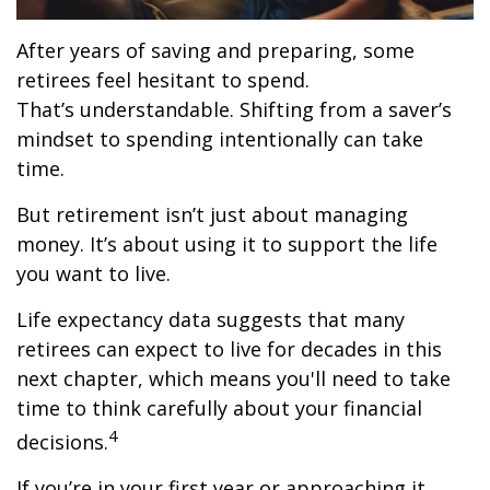
After years of saving and preparing, some
retirees feel hesitant to spend.
That’s understandable. Shifting from a saver’s
mindset to spending intentionally can take
time.
But retirement isn’t just about managing
money. It’s about using it to support the life
you want to live.
Life expectancy data suggests that many
retirees can expect to live for decades in this
next chapter, which means you'll need to take
time to think carefully about your financial
4
decisions.
If you’re in your first year or approaching it,