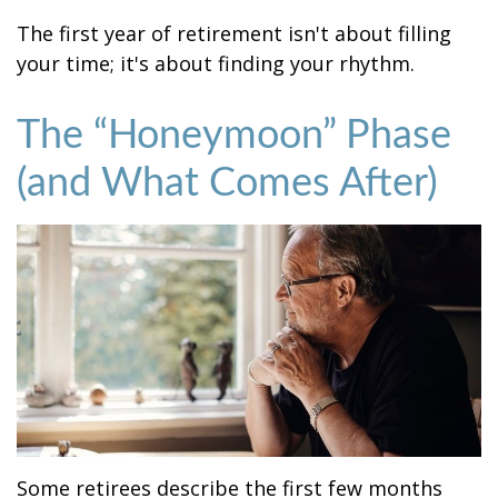
The first year of retirement isn't about filling
your time; it's about finding your rhythm.
The “Honeymoon” Phase
(and What Comes After)
Some retirees describe the first few months