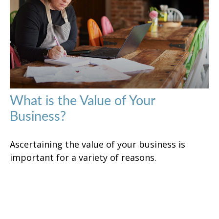
What is the Value of Your
Business?
Ascertaining the value of your business is
important for a variety of reasons.