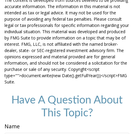
The content is developed from sources believed to be providing
accurate information. The information in this material is not
intended as tax or legal advice. It may not be used for the
purpose of avoiding any federal tax penalties. Please consult
legal or tax professionals for specific information regarding your
individual situation. This material was developed and produced
by FMG Suite to provide information on a topic that may be of
interest. FMG, LLC, is not affiliated with the named broker-
dealer, state- or SEC-registered investment advisory firm. The
opinions expressed and material provided are for general
information, and should not be considered a solicitation for the
purchase or sale of any security. Copyright<script
type="">document.write(new Date().getFullYear())</script>FMG
Suite.
Have A Question About
This Topic?
Name