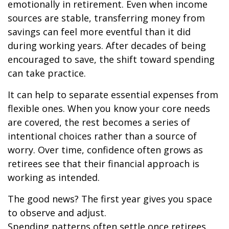
emotionally in retirement. Even when income
sources are stable, transferring money from
savings can feel more eventful than it did
during working years. After decades of being
encouraged to save, the shift toward spending
can take practice.
It can help to separate essential expenses from
flexible ones. When you know your core needs
are covered, the rest becomes a series of
intentional choices rather than a source of
worry. Over time, confidence often grows as
retirees see that their financial approach is
working as intended.
The good news? The first year gives you space
to observe and adjust.
Spending patterns often settle once retirees