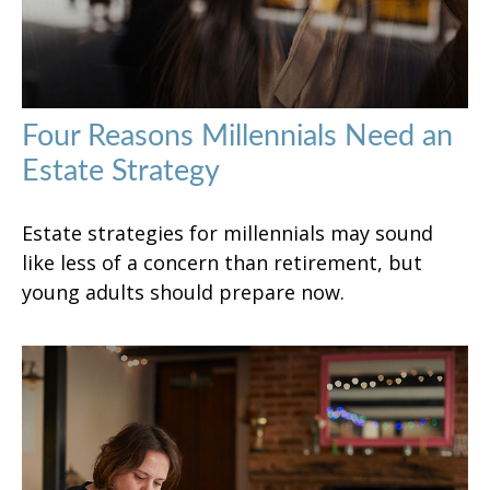
Four Reasons Millennials Need an
Estate Strategy
Estate strategies for millennials may sound
like less of a concern than retirement, but
young adults should prepare now.