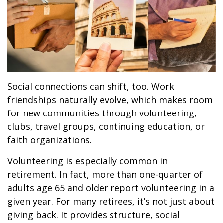
Social connections can shift, too. Work
friendships naturally evolve, which makes room
for new communities through volunteering,
clubs, travel groups, continuing education, or
faith organizations.
Volunteering is especially common in
retirement. In fact, more than one-quarter of
adults age 65 and older report volunteering in a
given year. For many retirees, it’s not just about
giving back. It provides structure, social