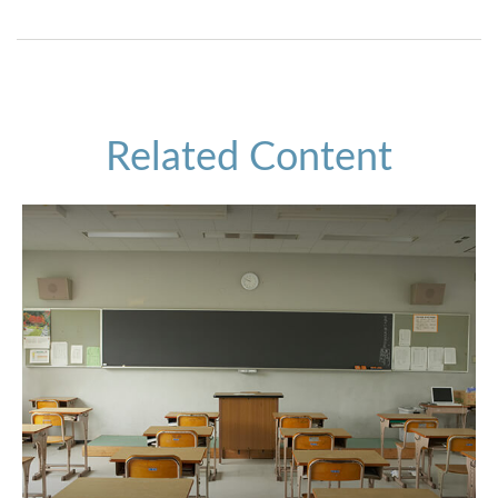
Related Content