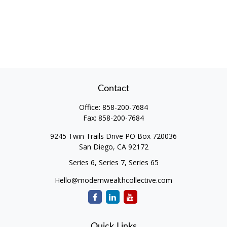
Contact
Office:
858-200-7684
Fax:
858-200-7684
9245 Twin Trails Drive PO Box 720036
San Diego,
CA
92172
Series 6, Series 7, Series 65
Hello@modernwealthcollective.com
Quick Links