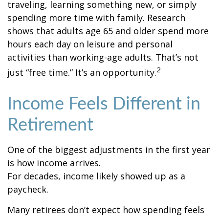
traveling, learning something new, or simply
spending more time with family. Research
shows that adults age 65 and older spend more
hours each day on leisure and personal
activities than working-age adults. That’s not
2
just “free time.” It’s an opportunity.
Income Feels Different in
Retirement
One of the biggest adjustments in the first year
is how income arrives.
For decades, income likely showed up as a
paycheck.
Many retirees don’t expect how spending feels