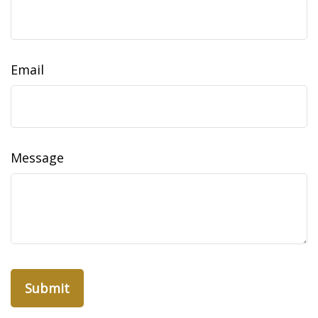
Email
Message