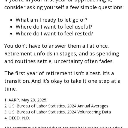
consider asking yourself a few simple questions:
What am I ready to let go of?
Where do I want to feel useful?
Where do I want to feel rested?
You don’t have to answer them all at once.
Retirement unfolds in stages, and as spending
and routines settle, uncertainty often fades.
The first year of retirement isn’t a test. It’s a
transition. And it’s okay to take it one step at a
time.
1. AARP, May 28, 2025.
2. U.S. Bureau of Labor Statistics, 2024 Annual Averages
3. U.S. Bureau of Labor Statistics, 2024 Volunteering Data
4. OECD, N.D.