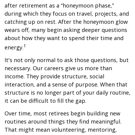
after retirement as a “honeymoon phase,”
during which they focus on travel, projects, and
catching up on rest. After the honeymoon glow
wears off, many begin asking deeper questions
about how they want to spend their time and
1
energy.
It's not only normal to ask those questions, but
necessary. Our careers give us more than
income. They provide structure, social
interaction, and a sense of purpose. When that
structure is no longer part of your daily routine,
it can be difficult to fill the gap.
Over time, most retirees begin building new
routines around things they find meaningful.
That might mean volunteering, mentoring,