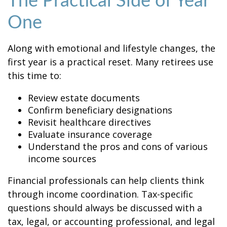
The Practical Side of Year
One
Along with emotional and lifestyle changes, the
first year is a practical reset. Many retirees use
this time to:
Review estate documents
Confirm beneficiary designations
Revisit healthcare directives
Evaluate insurance coverage
Understand the pros and cons of various
income sources
Financial professionals can help clients think
through income coordination. Tax-specific
questions should always be discussed with a
tax, legal, or accounting professional, and legal