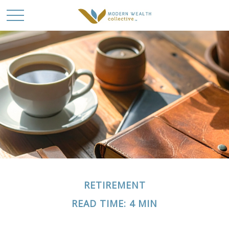
RETIREMENT
READ TIME: 4 MIN