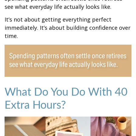
see what everyday life actually looks like.
It’s not about getting everything perfect
immediately. It’s about building confidence over
time.
What Do You Do With 40
Extra Hours?