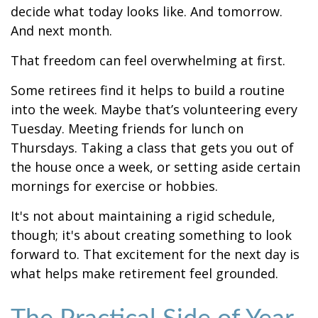
decide what today looks like. And tomorrow.
And next month.
That freedom can feel overwhelming at first.
Some retirees find it helps to build a routine
into the week. Maybe that’s volunteering every
Tuesday. Meeting friends for lunch on
Thursdays. Taking a class that gets you out of
the house once a week, or setting aside certain
mornings for exercise or hobbies.
It's not about maintaining a rigid schedule,
though; it's about creating something to look
forward to. That excitement for the next day is
what helps make retirement feel grounded.