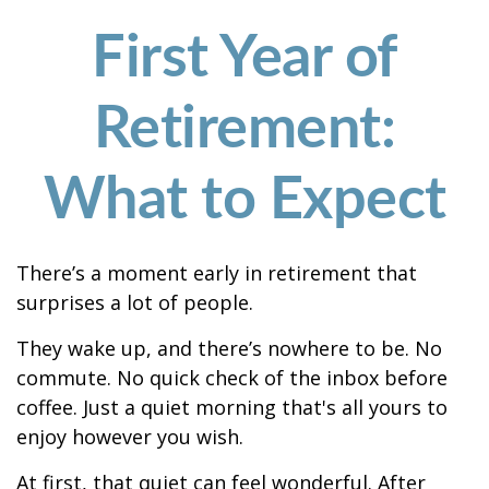
First Year of
Retirement:
What to Expect
There’s a moment early in retirement that
surprises a lot of people.
They wake up, and there’s nowhere to be. No
commute. No quick check of the inbox before
coffee. Just a quiet morning that's all yours to
enjoy however you wish.
At first, that quiet can feel wonderful. After