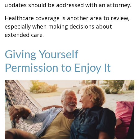
updates should be addressed with an attorney.
Healthcare coverage is another area to review,
especially when making decisions about
extended care.
Giving Yourself
Permission to Enjoy It