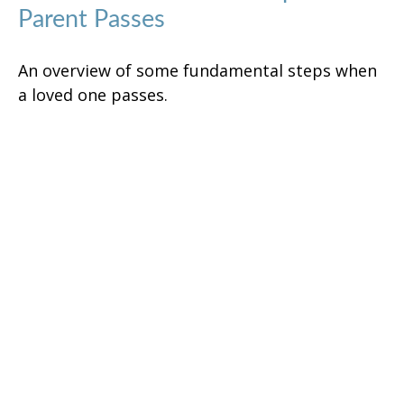
Parent Passes
An overview of some fundamental steps when
a loved one passes.