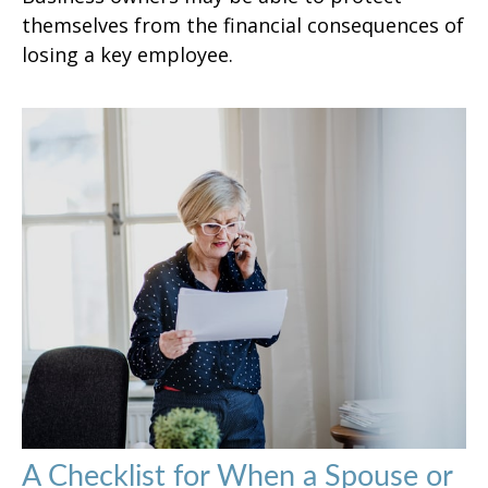
themselves from the financial consequences of
losing a key employee.
A Checklist for When a Spouse or