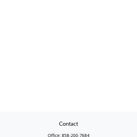
Contact
Office:
858-200-7684