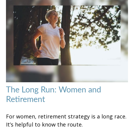
The Long Run: Women and
Retirement
For women, retirement strategy is a long race.
It’s helpful to know the route.