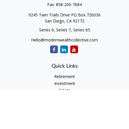
Fax:
858-200-7684
9245 Twin Trails Drive PO Box 720036
San Diego,
CA
92172
Series 6, Series 7, Series 65
Hello@modernwealthcollective.com
Quick Links
Retirement
Investment
Estate
Insurance
Tax
Money
Lifestyle
Latest Articles