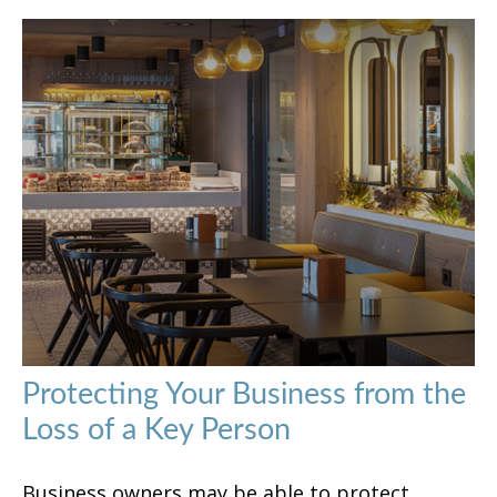
Protecting Your Business from the
Loss of a Key Person
Business owners may be able to protect