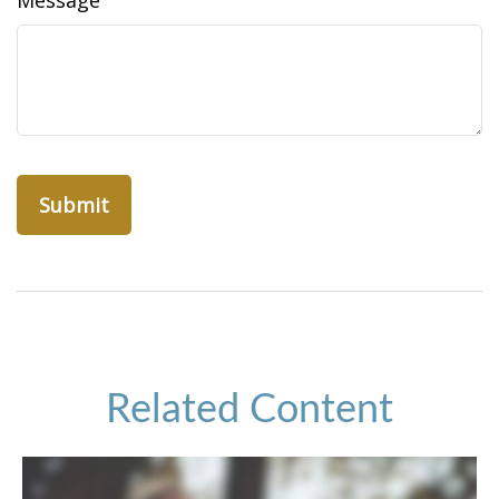
Message
Related Content