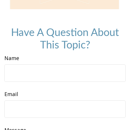
Have A Question About
This Topic?
Name
Email