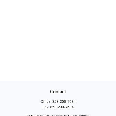
Contact
Office:
858-200-7684
Fax:
858-200-7684