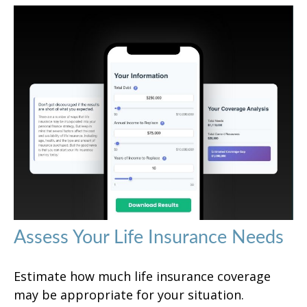
Assess Your Life Insurance Needs
Estimate how much life insurance coverage
may be appropriate for your situation.