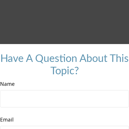
Have A Question About This
Topic?
Name
Email