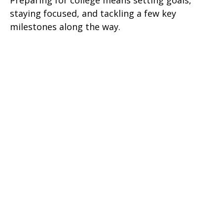
Preparing for college means setting goals,
staying focused, and tackling a few key
milestones along the way.