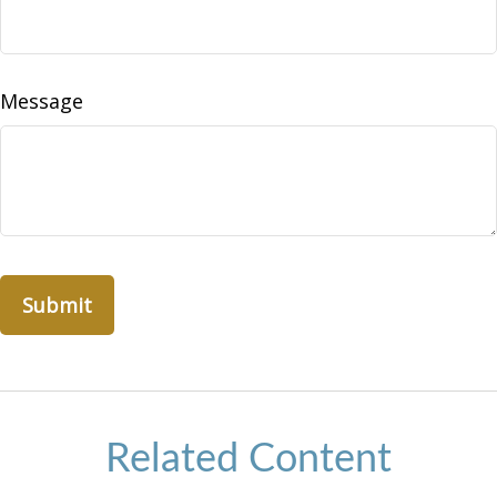
Message
Related Content