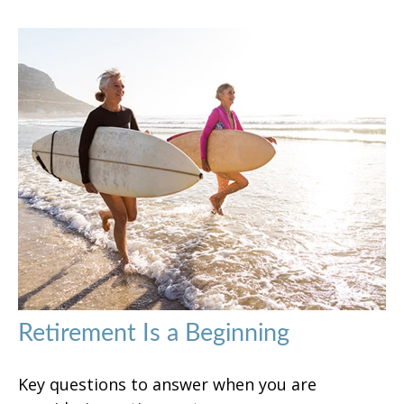
Retirement Is a Beginning
Key questions to answer when you are