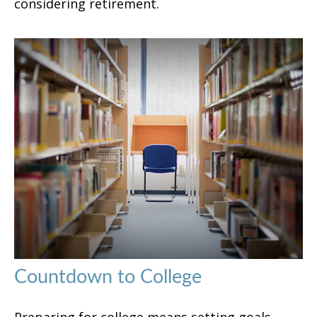
considering retirement.
Countdown to College