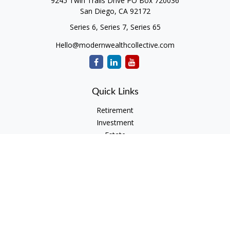
9245 Twin Trails Drive PO Box 720036
San Diego,
CA
92172
Series 6, Series 7, Series 65
Hello@modernwealthcollective.com
Quick Links
Retirement
Investment
Estate
Insurance
Tax
Money
Lifestyle
Latest Articles
All Videos
All Calculators