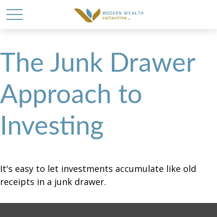
The Junk Drawer
Approach to
Investing
It's easy to let investments accumulate like old
receipts in a junk drawer.