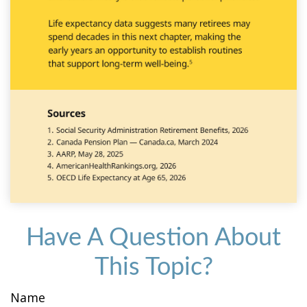
Have A Question About
This Topic?
Name