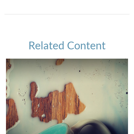
Related Content