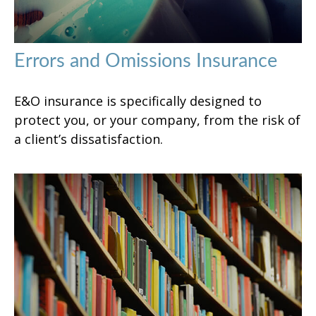
Errors and Omissions Insurance
E&O insurance is specifically designed to
protect you, or your company, from the risk of
a client’s dissatisfaction.