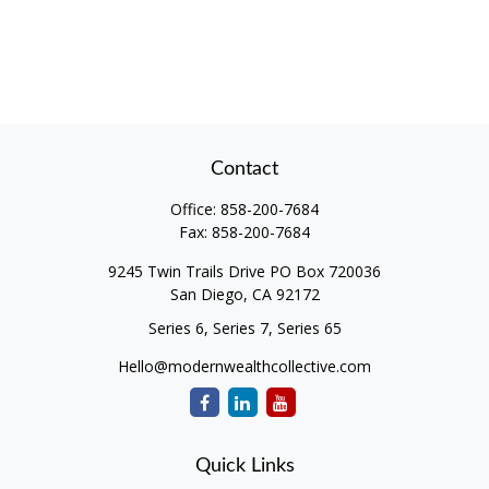
Contact
Office:
858-200-7684
Fax:
858-200-7684
9245 Twin Trails Drive PO Box 720036
San Diego,
CA
92172
Series 6, Series 7, Series 65
Hello@modernwealthcollective.com
Quick Links