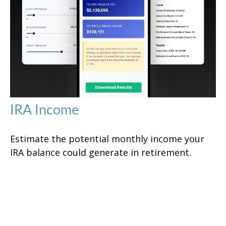
IRA Income
Estimate the potential monthly income your
IRA balance could generate in retirement.