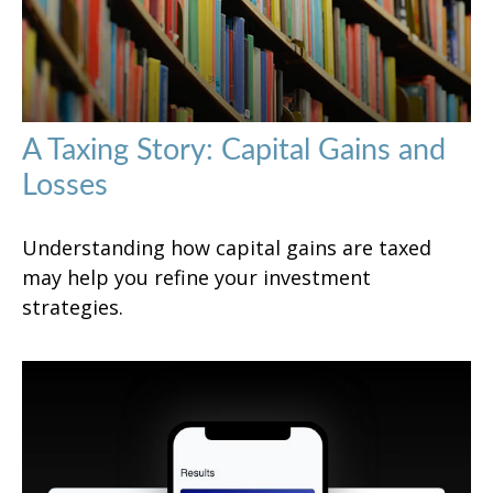
A Taxing Story: Capital Gains and
Losses
Understanding how capital gains are taxed
may help you refine your investment
strategies.