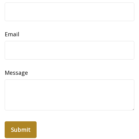
Email
Message