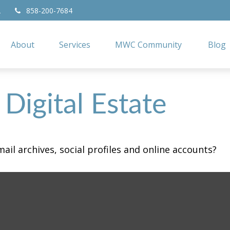
2
858-200-7684
About
Services
MWC Community
Blog
Digital Estate
ail archives, social profiles and online accounts?