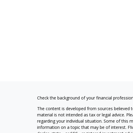
Check the background of your financial professio
The content is developed from sources believed to
material is not intended as tax or legal advice. Pl
regarding your individual situation. Some of this
information on a topic that may be of interest. FM