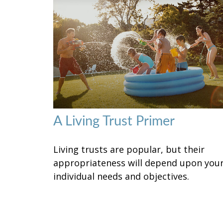
A Living Trust Primer
Living trusts are popular, but their
appropriateness will depend upon you
individual needs and objectives.