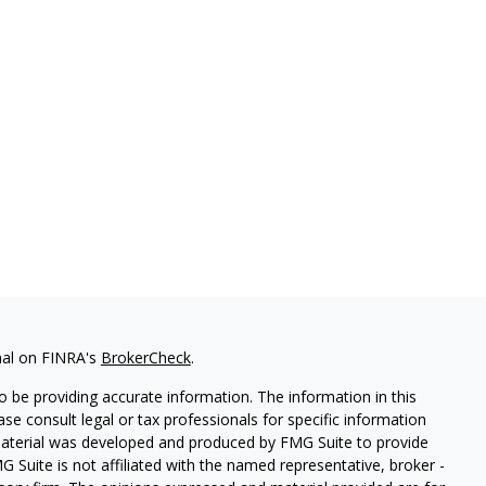
nal on FINRA's
BrokerCheck
.
 be providing accurate information. The information in this
ease consult legal or tax professionals for specific information
 material was developed and produced by FMG Suite to provide
G Suite is not affiliated with the named representative, broker -