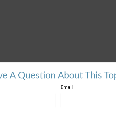
e A Question About This To
Email