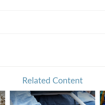
Related Content