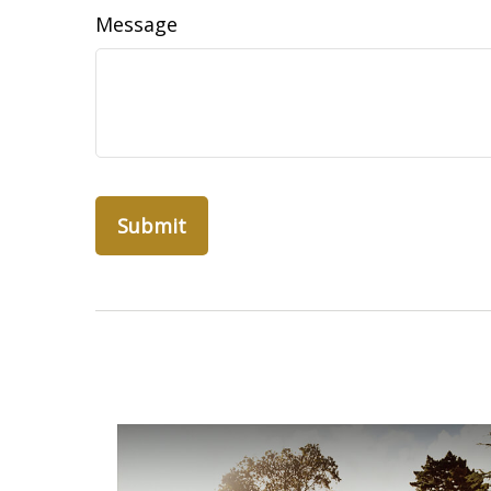
Message