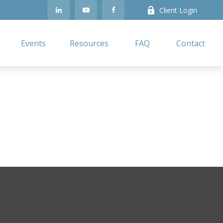
Client Login
Events
Resources
FAQ
Contact