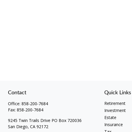
Contact
Quick Links
Retirement
Office:
858-200-7684
Fax:
858-200-7684
Investment
Estate
9245 Twin Trails Drive PO Box 720036
Insurance
San Diego,
CA
92172
Tax