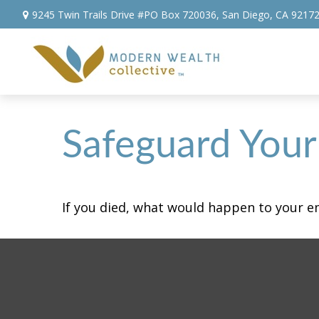
9245 Twin Trails Drive #PO Box 720036,
San Diego,
CA
9217
Safeguard Your 
If you died, what would happen to your em