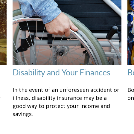
Disability and Your Finances
B
In the event of an unforeseen accident or
Bo
r
illness, disability insurance may be a
on
good way to protect your income and
savings.