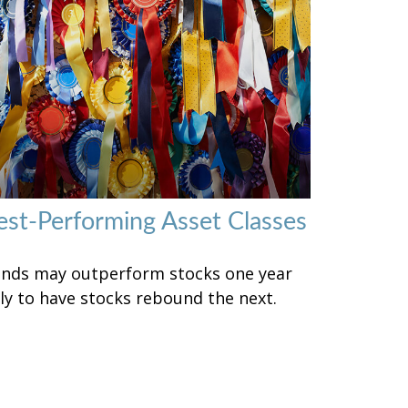
est-Performing Asset Classes
nds may outperform stocks one year
ly to have stocks rebound the next.