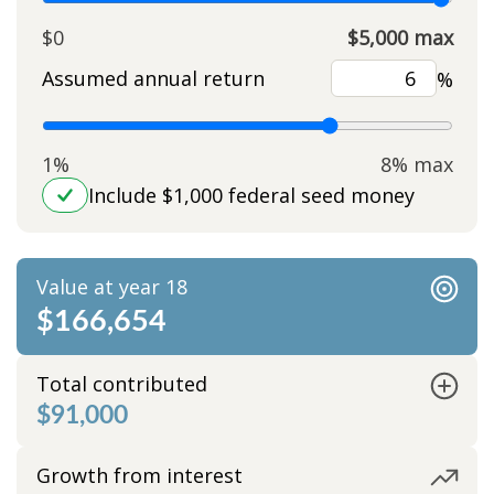
$0
$5,000 max
Assumed annual return
%
1%
8% max
Include $1,000 federal seed money
Value at year 18
$166,654
Total contributed
$91,000
Growth from interest