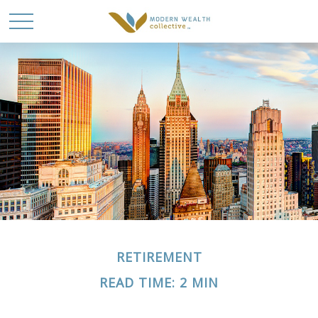
RETIREMENT
READ TIME: 2 MIN