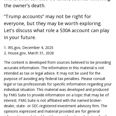
the owner's death.
“Trump accounts” may not be right for
everyone, but they may be worth exploring.
Let's discuss what role a 530A account can play
in your future.
1. IRS.gov, December 4, 2025
2. House.gov, March 31, 2026
The content is developed from sources believed to be providing
accurate information. The information in this material is not
intended as tax or legal advice. It may not be used for the
purpose of avoiding any federal tax penalties. Please consult
legal or tax professionals for specific information regarding your
individual situation. This material was developed and produced
by FMG Suite to provide information on a topic that may be of
interest. FMG Suite is not affiliated with the named broker-
dealer, state- or SEC-registered investment advisory firm. The
opinions expressed and material provided are for general