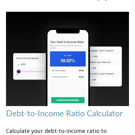
Debt-to-Income Ratio Calculator
Calculate your debt-to-income ratio to