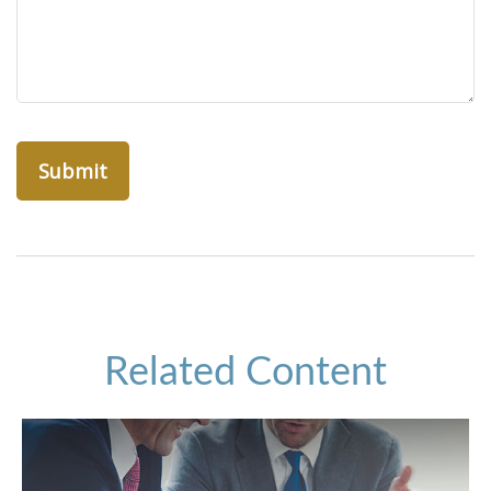
Related Content