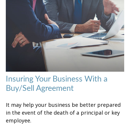
Insuring Your Business With a
Buy/Sell Agreement
It may help your business be better prepared
in the event of the death of a principal or key
employee.