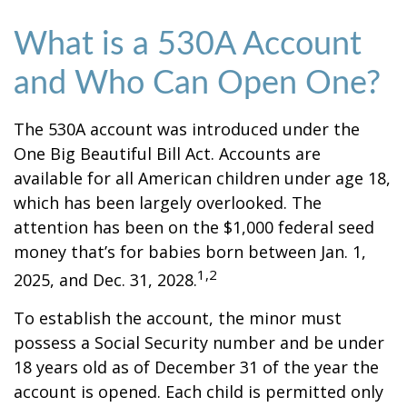
What is a 530A Account
and Who Can Open One?
The 530A account was introduced under the
One Big Beautiful Bill Act. Accounts are
available for all American children under age 18,
which has been largely overlooked. The
attention has been on the $1,000 federal seed
money that’s for babies born between Jan. 1,
1,2
2025, and Dec. 31, 2028.
To establish the account, the minor must
possess a Social Security number and be under
18 years old as of December 31 of the year the
account is opened. Each child is permitted only