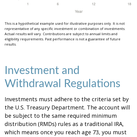
This is a hypothetical example used for illustrative purposes only. It is not
representative of any specific investment or combination of investments.
Actual results will vary. Contributions are subject to annual limits and
eligibility requirements. Past performance is not a guarantee of future
results.
Investment and
Withdrawal Regulations
Investments must adhere to the criteria set by
the U.S. Treasury Department. The account will
be subject to the same required minimum
distribution (RMDs) rules as a traditional IRA,
which means once you reach age 73, you must