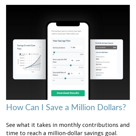
How Can I Save a Million Dollars?
See what it takes in monthly contributions and
time to reach a million-dollar savings goal.