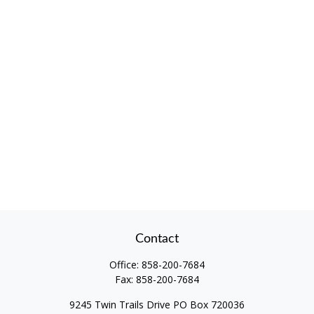
Contact
Office:
858-200-7684
Fax:
858-200-7684
9245 Twin Trails Drive PO Box 720036