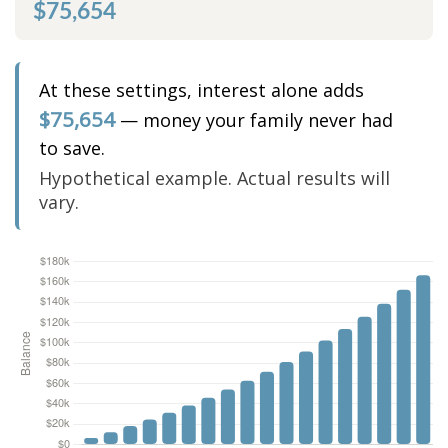
$75,654
At these settings, interest alone adds
$75,654
— money your family never had
to save.
Hypothetical example. Actual results will
vary.