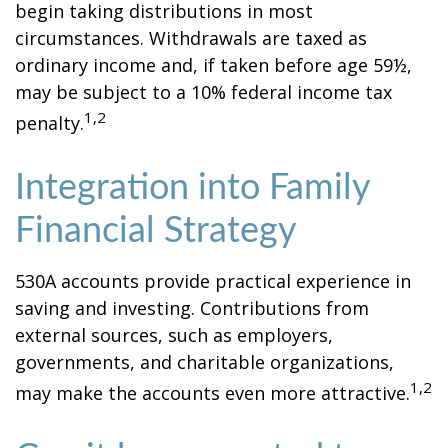
begin taking distributions in most
circumstances. Withdrawals are taxed as
ordinary income and, if taken before age 59½,
may be subject to a 10% federal income tax
1,2
penalty.
Integration into Family
Financial Strategy
530A accounts provide practical experience in
saving and investing. Contributions from
external sources, such as employers,
governments, and charitable organizations,
1,2
may make the accounts even more attractive.