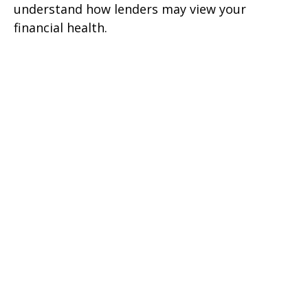
understand how lenders may view your
financial health.