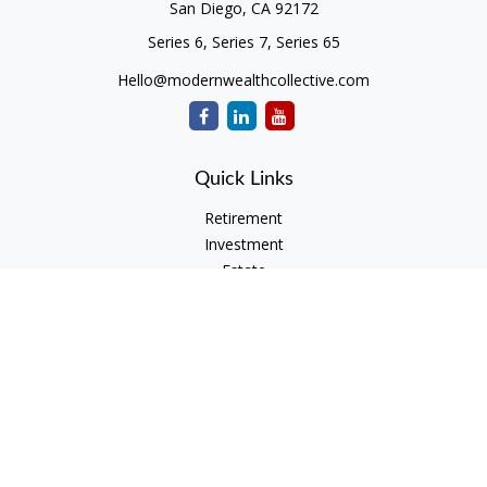
San Diego,
CA
92172
Series 6, Series 7, Series 65
Hello@modernwealthcollective.com
Quick Links
Retirement
Investment
Estate
Insurance
Tax
Money
Lifestyle
Latest Articles
All Videos
All Calculators