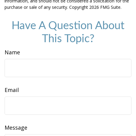
information, and should not be considered a solicitation for the
purchase or sale of any security. Copyright
2026 FMG Suite.
Have A Question About
This Topic?
Name
Email
Message