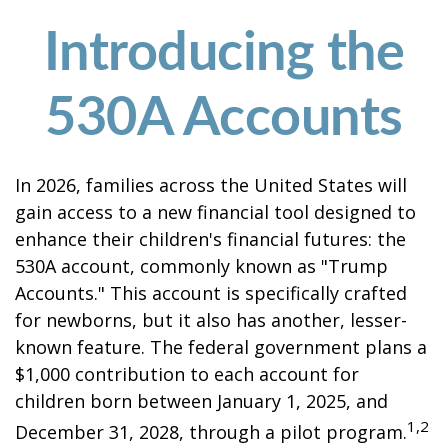
Introducing the
530A Accounts
In 2026, families across the United States will
gain access to a new financial tool designed to
enhance their children's financial futures: the
530A account, commonly known as "Trump
Accounts." This account is specifically crafted
for newborns, but it also has another, lesser-
known feature. The federal government plans a
$1,000 contribution to each account for
children born between January 1, 2025, and
1,2
December 31, 2028, through a pilot program.