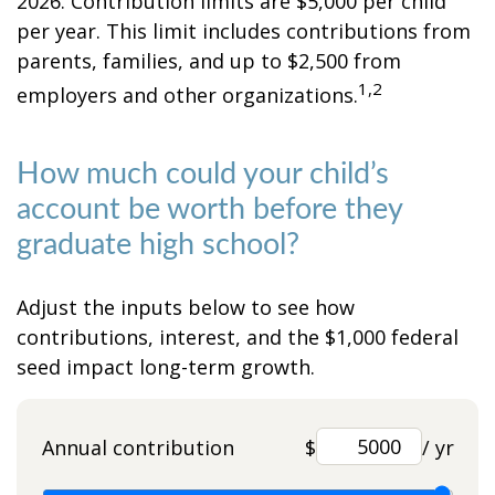
2026. Contribution limits are $5,000 per child
per year. This limit includes contributions from
parents, families, and up to $2,500 from
1,2
employers and other organizations.
How much could your child’s
account be worth before they
graduate high school?
Adjust the inputs below to see how
contributions, interest, and the $1,000 federal
seed impact long-term growth.
Annual contribution
$
/ yr