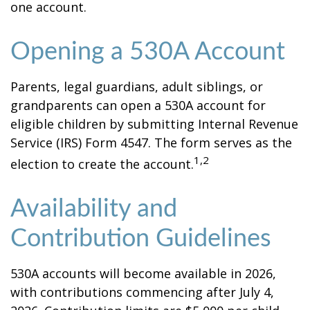
one account.
Opening a 530A Account
Parents, legal guardians, adult siblings, or
grandparents can open a 530A account for
eligible children by submitting Internal Revenue
Service (IRS) Form 4547. The form serves as the
1,2
election to create the account.
Availability and
Contribution Guidelines
530A accounts will become available in 2026,
with contributions commencing after July 4,