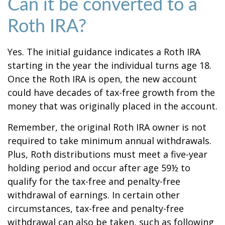
Can it be converted to a
Roth IRA?
Yes. The initial guidance indicates a Roth IRA
starting in the year the individual turns age 18.
Once the Roth IRA is open, the new account
could have decades of tax-free growth from the
money that was originally placed in the account.
Remember, the original Roth IRA owner is not
required to take minimum annual withdrawals.
Plus, Roth distributions must meet a five-year
holding period and occur after age 59½ to
qualify for the tax-free and penalty-free
withdrawal of earnings. In certain other
circumstances, tax-free and penalty-free
withdrawal can also be taken, such as following