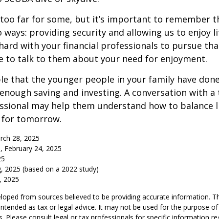
too far for some, but it’s important to remember t
 ways: providing security and allowing us to enjoy lif
ard with your financial professionals to pursue that
e to talk to them about your need for enjoyment.
ible that the younger people in your family have do
nough saving and investing. A conversation with a 
essional may help them understand how to balance l
 for tomorrow.
rch 28, 2025
, February 24, 2025
25
, 2025 (based on a 2022 study)
e, 2025
loped from sources believed to be providing accurate information. T
t intended as tax or legal advice. It may not be used for the purpose o
s. Please consult legal or tax professionals for specific information r