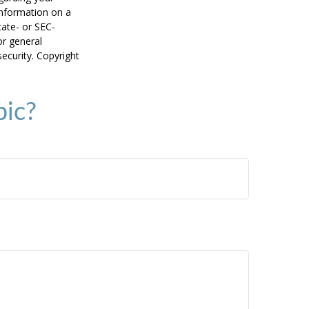
information on a
tate- or SEC-
or general
security. Copyright
pic?