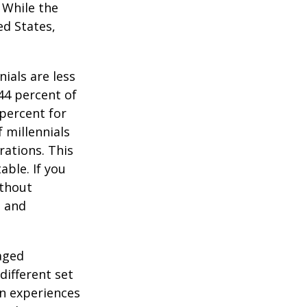
. While the
ed States,
ials are less
 44 percent of
percent for
 millennials
rations. This
able. If you
ithout
, and
-aged
different set
on experiences