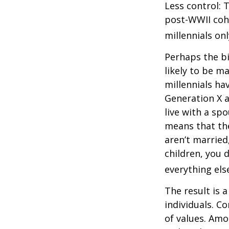
Less control: 
post-WWII coho
millennials on
Perhaps the bi
likely to be m
millennials ha
Generation X a
live with a sp
means that the
aren’t married
children, you d
everything els
The result is 
individuals. C
of values. Amo