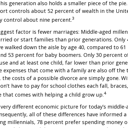
This generation also holds a smaller piece of the pie
rt controls about 52 percent of wealth in the Unit
3
ly control about nine percent.
ggest factor is fewer marriages: Middle-aged millenn
arried or start families than prior generations. Only
ve walked down the aisle by age 40, compared to 61 
nd 53 percent for baby boomers. Only 30 percent of
ouse and at least one child, far lower than prior gene
 expenses that come with a family are also off the t
, the costs of a possible divorce are simply gone. W
on’t have to pay for school clothes each fall, braces
4
e that comes with helping a child grow up.
a very different economic picture for today’s middle
onsequently, all of these differences have informed a 
ng millennials, 78 percent prefer spending money 