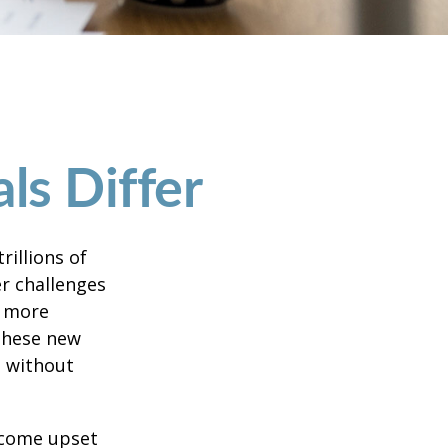
ls Differ
rillions of
er challenges
e more
 these new
e without
ecome upset