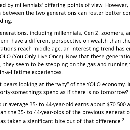
ed by millennials' differing points of view. However,
es between the two generations can foster better 
ding.
nerations, including millennials, Gen Z, zoomers, 
them, have a different perspective on wealth than the
ations reach middle age, an interesting trend has 
OLO (You Only Live Once). Now that these generatio
, they seem to be stepping on the gas and running f
in-a-lifetime experiences.
 it bears looking at the “why” of the YOLO economy. 
forty-somethings spend as if there is no tomorrow?
ur average 35- to 44-year-old earns about $70,500 a
han the 35- to 44-year-olds of the previous generatio
2
has taken a significant bite out of that difference.