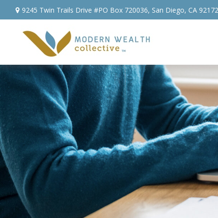
9245 Twin Trails Drive #PO Box 720036,
San Diego,
CA
9217