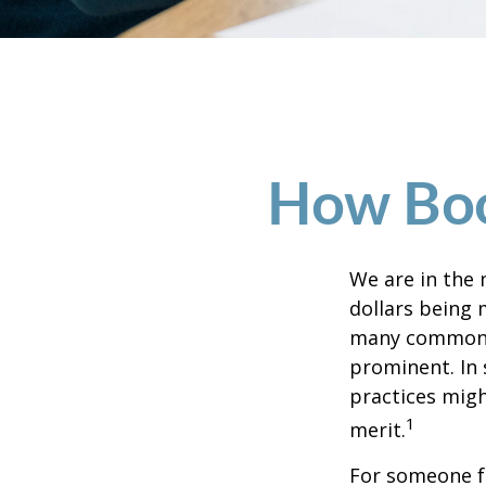
How Boom
We are in the 
dollars being 
many commonly
prominent. In 
practices migh
1
merit.
For someone f