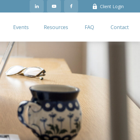
Client Login
Events
Resources
FAQ
Contact