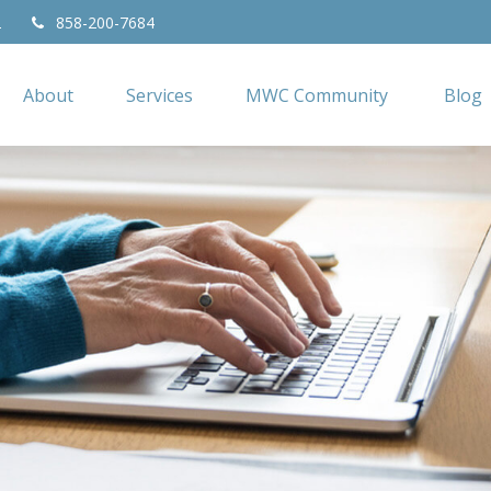
2
858-200-7684
About
Services
MWC Community
Blog