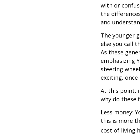
with or confus
the differenc
and understan
The younger ge
else you call 
As these gener
emphasizing Y
steering wheel
exciting, once-
At this point,
why do these 
Less money: Yo
this is more t
cost of living 