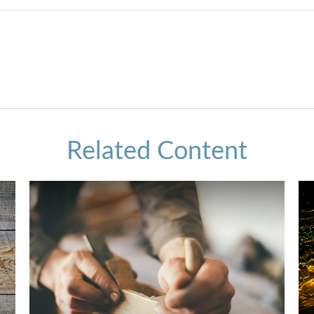
Related Content