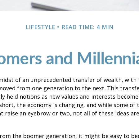
LIFESTYLE
READ TIME: 4 MIN
ers and Millennia
midst of an unprecedented transfer of wealth, with t
moved from one generation to the next. This transf
 held notions as new values and interests becom
short, the economy is changing, and while some of
t raise an eyebrow or two, not all of these ideas ar
rom the boomer generation, it might be easy to b