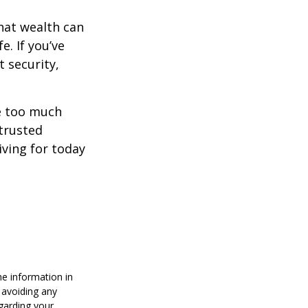
hat wealth can
e. If you’ve
 security,
ne too much
trusted
iving for today
he information in
f avoiding any
egarding your