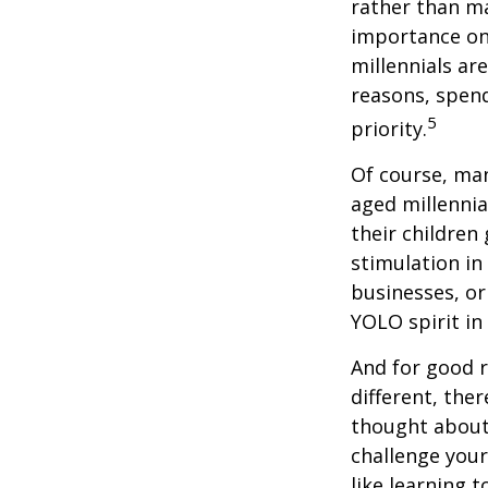
rather than ma
importance on
millennials are
reasons, spend
5
priority.
Of course, man
aged millennia
their children
stimulation in
businesses, or
YOLO spirit in
And for good r
different, the
thought about.
challenge your
like learning 