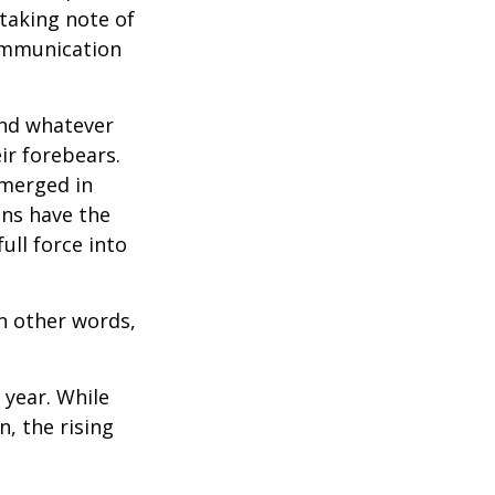
 taking note of
communication
and whatever
ir forebears.
emerged in
ns have the
ull force into
In other words,
 year. While
n, the rising