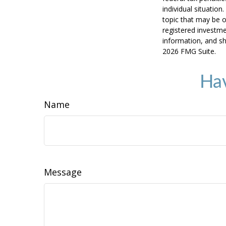
individual situatio
topic that may be o
registered investme
information, and sh
2026 FMG Suite.
Hav
Name
Message