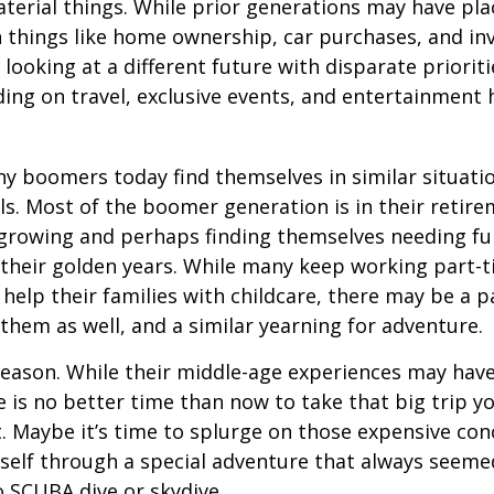
terial things. While prior generations may have pl
 things like home ownership, car purchases, and in
 looking at a different future with disparate prioriti
ing on travel, exclusive events, and entertainment
y boomers today find themselves in similar situati
ls. Most of the boomer generation is in their retire
 growing and perhaps finding themselves needing fu
 their golden years. While many keep working part-t
 help their families with childcare, there may be a p
 them as well, and a similar yearning for adventure.
eason. While their middle-age experiences may hav
re is no better time than now to take that big trip y
 Maybe it’s time to splurge on those expensive conc
self through a special adventure that always seeme
to SCUBA dive or skydive.