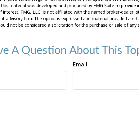
n. This material was developed and produced by FMG Suite to provide 
f interest. FMG, LLC, is not affiliated with the named broker-dealer, s
nt advisory firm. The opinions expressed and material provided are f
ould not be considered a solicitation for the purchase or sale of any 
e A Question About This To
Email