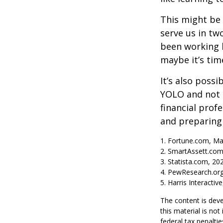
This might be 
serve us in two
been working h
maybe it’s tim
It’s also poss
YOLO and not e
financial prof
and preparing
1. Fortune.com, Ma
2. SmartAssett.com
3. Statista.com, 20
4. PewResearch.org
5. Harris Interactiv
The content is deve
this material is no
federal tax penaltie