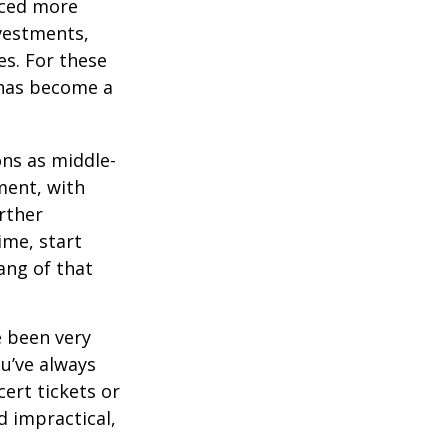
aced more
vestments,
es. For these
 has become a
ons as middle-
ment, with
rther
ime, start
ang of that
e been very
ou’ve always
ert tickets or
d impractical,