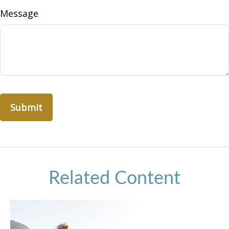
Message
Related Content