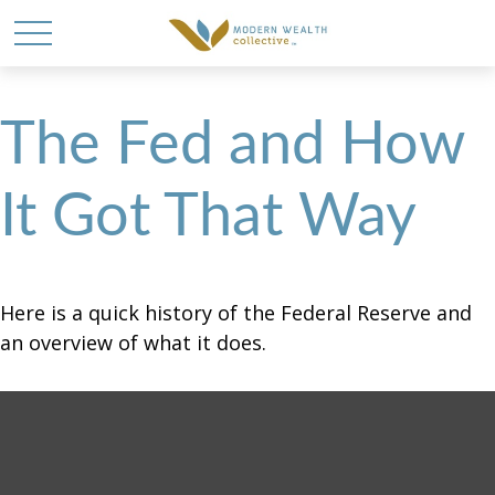
The Fed and How
It Got That Way
Here is a quick history of the Federal Reserve and
an overview of what it does.