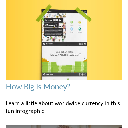
How Big is Money?
Learn a little about worldwide currency in this
fun infographic