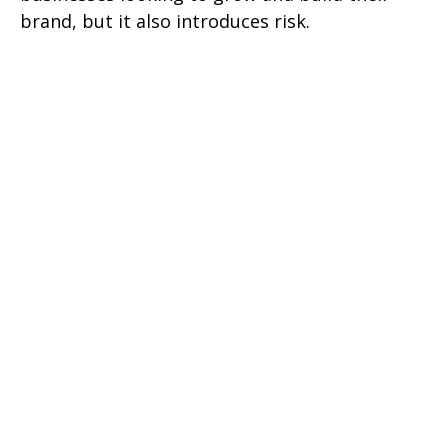
brand, but it also introduces risk.