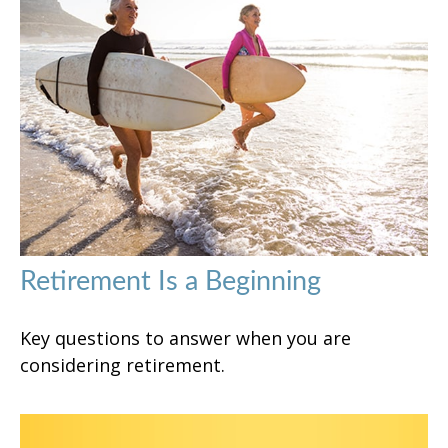
Retirement Is a Beginning
Key questions to answer when you are
considering retirement.