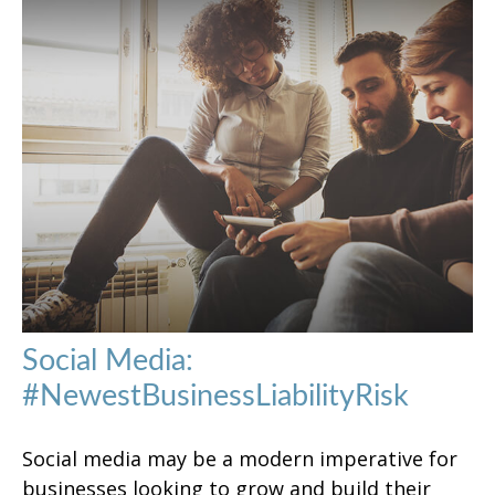
Social Media:
#NewestBusinessLiabilityRisk
Social media may be a modern imperative for
businesses looking to grow and build their