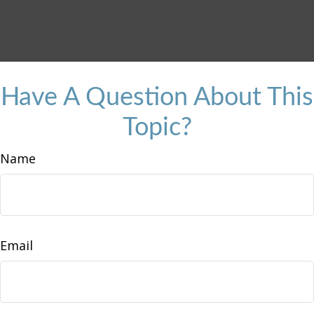
Have A Question About This
Topic?
Name
Email