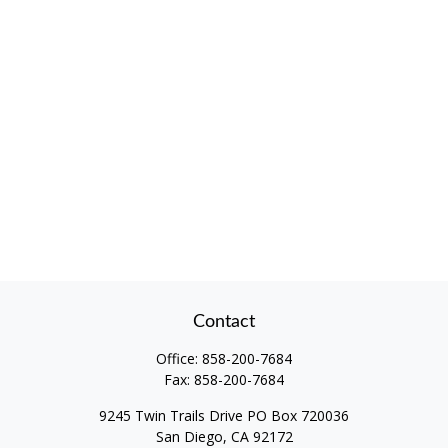
Contact
Office:
858-200-7684
Fax:
858-200-7684
9245 Twin Trails Drive PO Box 720036
San Diego,
CA
92172