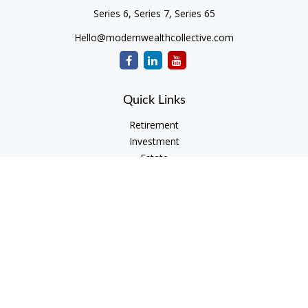
Series 6, Series 7, Series 65
Hello@modernwealthcollective.com
Quick Links
Retirement
Investment
Estate
Insurance
Tax
Money
Lifestyle
Latest Articles
All Videos
All Calculators
Check the background of your financial professional on