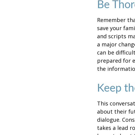
Be Tho
Remember that 
save your fami
and scripts ma
a major change
can be difficu
prepared for e
the informatio
Keep th
This conversat
about their fu
dialogue. Cons
takes a lead r