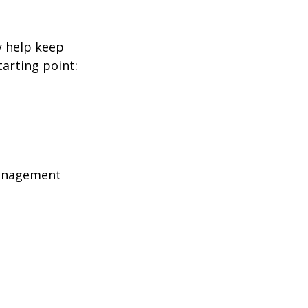
y help keep
tarting point:
management