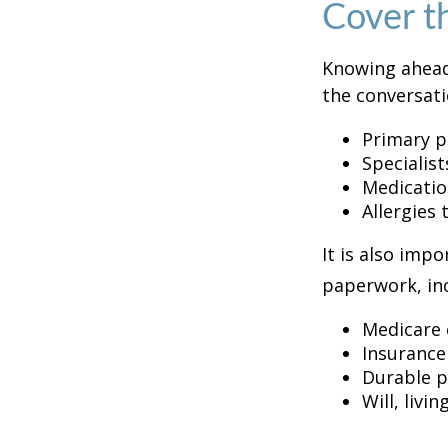
Cover t
Knowing ahead
the conversati
Primary p
Specialist
Medicati
Allergies
It is also imp
paperwork, inc
Medicare 
Insurance
Durable p
Will, livi