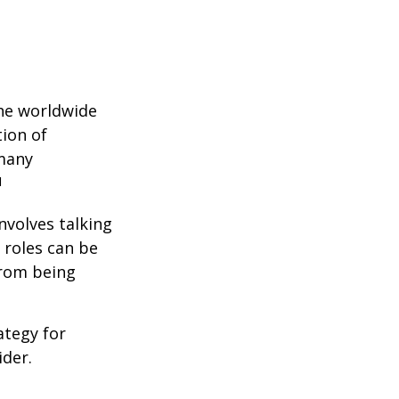
the worldwide
tion of
 many
1
nvolves talking
 roles can be
from being
ategy for
ider.