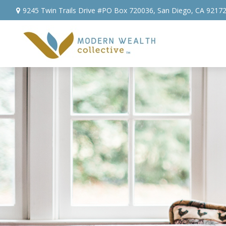
9245 Twin Trails Drive #PO Box 720036,
San Diego,
CA
9217