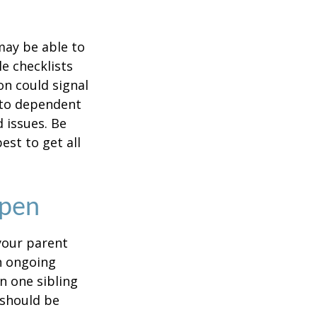
 may be able to
e checklists
n could signal
r to dependent
d issues. Be
st to get all
Open
 your parent
n ongoing
en one sibling
 should be