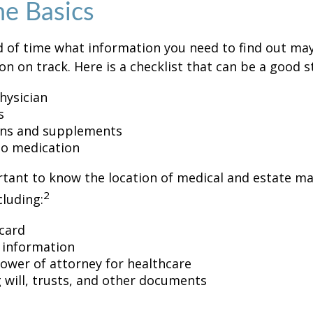
he Basics
 of time what information you need to find out ma
on on track. Here is a checklist that can be a good s
hysician
s
ons and supplements
 to medication
ortant to know the location of medical and estate 
2
luding:
card
 information
ower of attorney for healthcare
ng will, trusts, and other documents