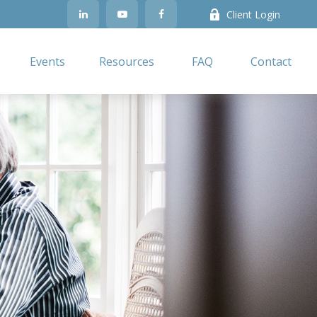
Client Login
Events
Resources
FAQ
Contact