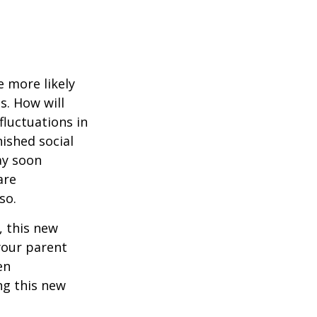
 more likely
s. How will
fluctuations in
ished social
ay soon
are
so.
 this new
 your parent
en
ng this new