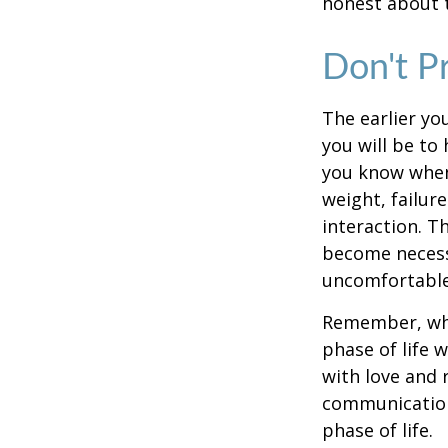
honest about t
Don't P
The earlier yo
you will be to
you know when 
weight, failur
interaction. T
become necessa
uncomfortable.
Remember, wha
phase of life 
with love and
communication
phase of life.