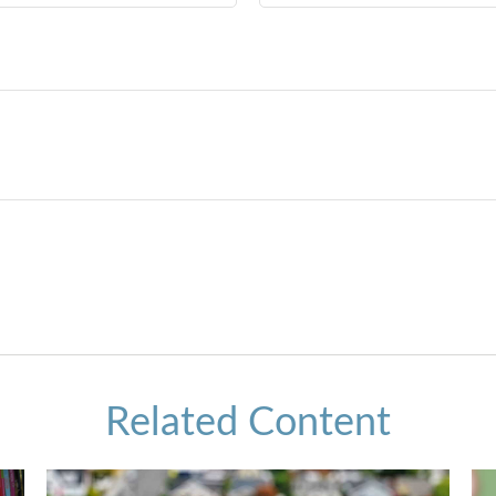
Related Content