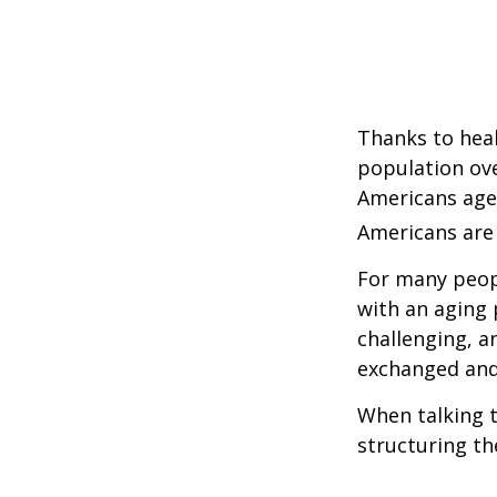
Thanks to heal
population ove
Americans age
Americans are 
For many peopl
with an aging 
challenging, 
exchanged and 
When talking t
structuring th