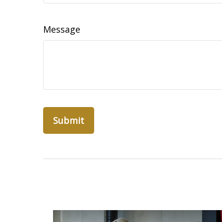
Message