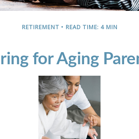
RETIREMENT
READ TIME: 4 MIN
ring for Aging Pare