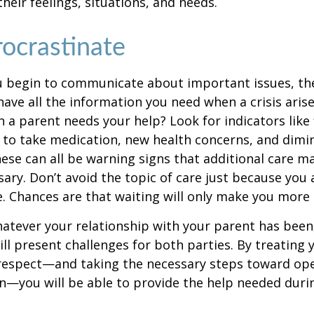
heir feelings, situations, and needs.
rocrastinate
u begin to communicate about important issues, the
 have all the information you need when a crisis arise
a parent needs your help? Look for indicators like 
e to take medication, new health concerns, and dimin
hese can all be warning signs that additional care m
ry. Don’t avoid the topic of care just because you 
 Chances are that waiting will only make you more 
tever your relationship with your parent has been,
will present challenges for both parties. By treating
 respect—and taking the necessary steps toward op
—you will be able to provide the help needed duri