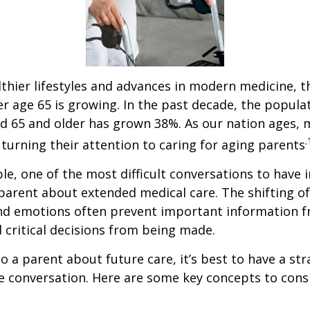
thier lifestyles and advances in modern medicine, 
r age 65 is growing. In the past decade, the popula
d 65 and older has grown 38%. As our nation ages,
.
turning their attention to caring for aging parents
e, one of the most difficult conversations to have i
parent about extended medical care. The shifting of
and emotions often prevent important information 
critical decisions from being made.
o a parent about future care, it’s best to have a str
e conversation. Here are some key concepts to cons