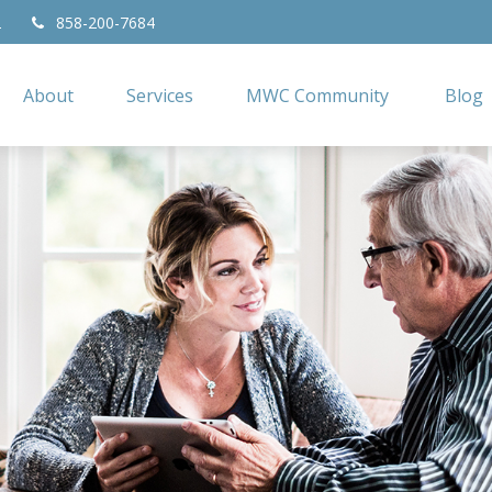
2
858-200-7684
About
Services
MWC Community
Blog