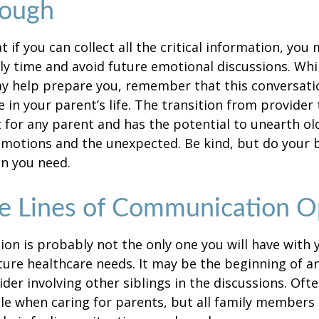
rough
if you can collect all the critical information, you
ly time and avoid future emotional discussions. Whil
y help prepare you, remember that this conversatio
 in your parent’s life. The transition from provide
lt for any parent and has the potential to unearth ol
motions and the unexpected. Be kind, but do your be
n you need.
e Lines of Communication 
ion is probably not the only one you will have with
ture healthcare needs. It may be the beginning of a
ider involving other siblings in the discussions. Oft
ole when caring for parents, but all family members