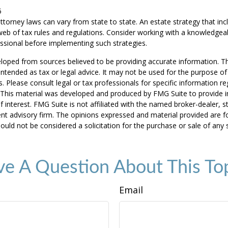
5
ttorney laws can vary from state to state. An estate strategy that in
eb of tax rules and regulations. Consider working with a knowledgea
ional before implementing such strategies.
loped from sources believed to be providing accurate information. T
t intended as tax or legal advice. It may not be used for the purpose o
s. Please consult legal or tax professionals for specific information r
n. This material was developed and produced by FMG Suite to provide 
f interest. FMG Suite is not affiliated with the named broker-dealer, s
nt advisory firm. The opinions expressed and material provided are f
ould not be considered a solicitation for the purchase or sale of any 
e A Question About This To
Email