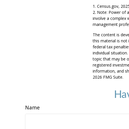
1. Census.gov, 202
2. Note: Power of a
involve a complex w
management profess
The content is deve
this material is no
federal tax penaltie
individual situatio
topic that may be o
registered investme
information, and sh
2026 FMG Suite.
Hav
Name