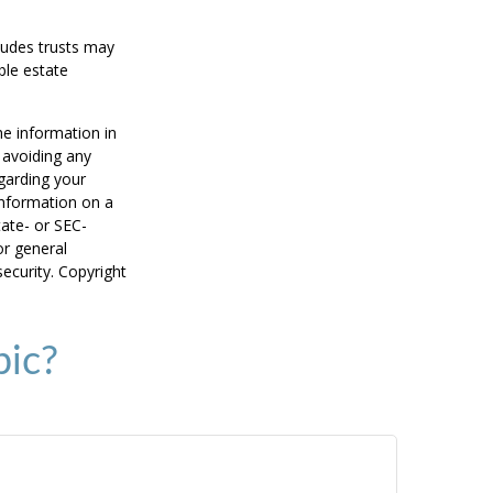
cludes trusts may
ble estate
he information in
f avoiding any
egarding your
information on a
tate- or SEC-
or general
security. Copyright
pic?