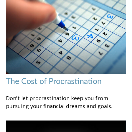
The Cost of Procrastination
Don't let procrastination keep you from
pursuing your financial dreams and goals.