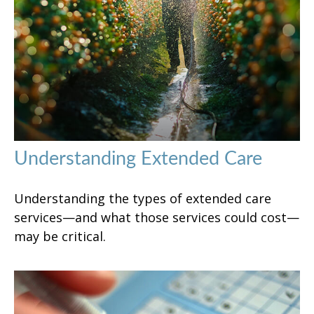
Understanding Extended Care
Understanding the types of extended care
services—and what those services could cost—
may be critical.