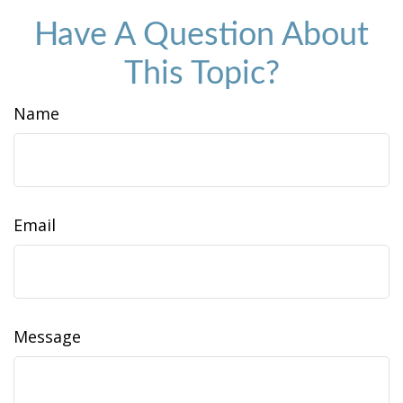
Have A Question About
This Topic?
Name
Email
Message