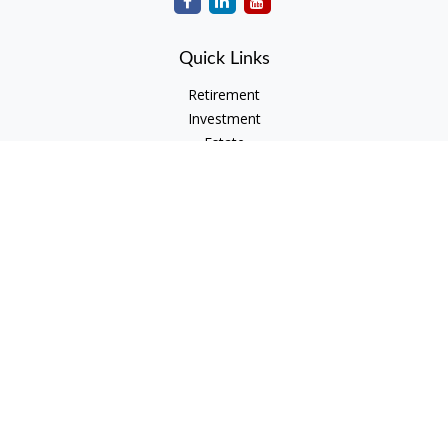
Quick Links
Retirement
Investment
Estate
Insurance
Tax
Money
Lifestyle
Latest Articles
All Videos
All Calculators
Check the background of your financial professional on
FINRA's
BrokerCheck
.
The content is developed from sources believed to be
providing accurate information. The information in this