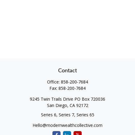
Contact
Office:
858-200-7684
Fax:
858-200-7684
9245 Twin Trails Drive PO Box 720036
San Diego,
CA
92172
Series 6, Series 7, Series 65
Hello@modernwealthcollective.com