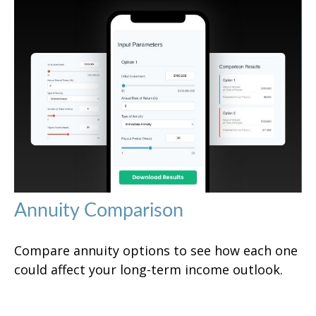
Annuity Comparison
Compare annuity options to see how each one
could affect your long-term income outlook.