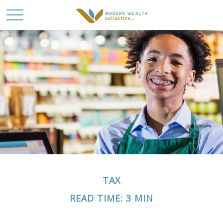
TAX
READ TIME: 3 MIN