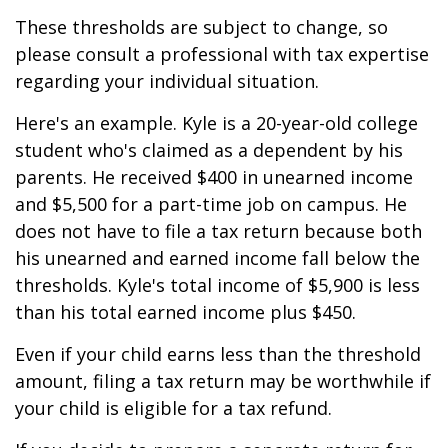
These thresholds are subject to change, so
please consult a professional with tax expertise
regarding your individual situation.
Here's an example. Kyle is a 20-year-old college
student who's claimed as a dependent by his
parents. He received $400 in unearned income
and $5,500 for a part-time job on campus. He
does not have to file a tax return because both
his unearned and earned income fall below the
thresholds. Kyle's total income of $5,900 is less
than his total earned income plus $450.
Even if your child earns less than the threshold
amount, filing a tax return may be worthwhile if
your child is eligible for a tax refund.