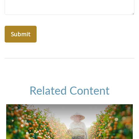
Related Content