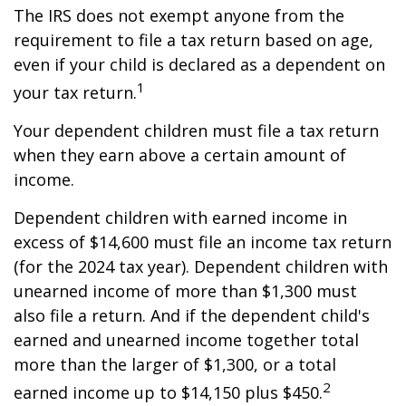
The IRS does not exempt anyone from the
requirement to file a tax return based on age,
even if your child is declared as a dependent on
1
your tax return.
Your dependent children must file a tax return
when they earn above a certain amount of
income.
Dependent children with earned income in
excess of $14,600 must file an income tax return
(for the 2024 tax year). Dependent children with
unearned income of more than $1,300 must
also file a return. And if the dependent child's
earned and unearned income together total
more than the larger of $1,300, or a total
2
earned income up to $14,150 plus $450.