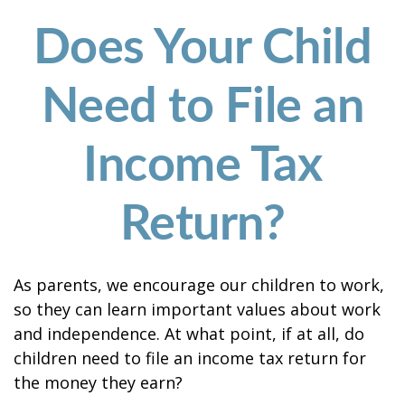
Does Your Child
Need to File an
Income Tax
Return?
As parents, we encourage our children to work,
so they can learn important values about work
and independence. At what point, if at all, do
children need to file an income tax return for
the money they earn?