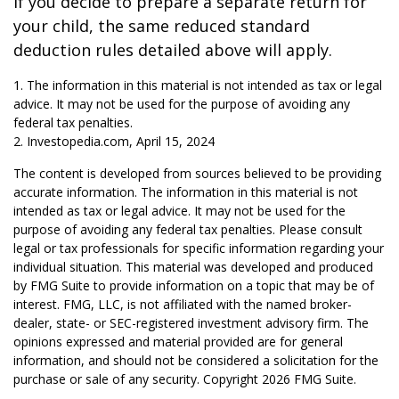
If you decide to prepare a separate return for
your child, the same reduced standard
deduction rules detailed above will apply.
1. The information in this material is not intended as tax or legal
advice. It may not be used for the purpose of avoiding any
federal tax penalties.
2. Investopedia.com, April 15, 2024
The content is developed from sources believed to be providing
accurate information. The information in this material is not
intended as tax or legal advice. It may not be used for the
purpose of avoiding any federal tax penalties. Please consult
legal or tax professionals for specific information regarding your
individual situation. This material was developed and produced
by FMG Suite to provide information on a topic that may be of
interest. FMG, LLC, is not affiliated with the named broker-
dealer, state- or SEC-registered investment advisory firm. The
opinions expressed and material provided are for general
information, and should not be considered a solicitation for the
purchase or sale of any security. Copyright
2026 FMG Suite.