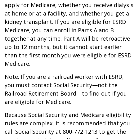
apply for Medicare, whether you receive dialysis
at home or at a facility, and whether you get a
kidney transplant. If you are eligible for ESRD
Medicare, you can enroll in Parts A and B
together at any time. Part A will be retroactive
up to 12 months, but it cannot start earlier
than the first month you were eligible for ESRD
Medicare.
Note: If you are a railroad worker with ESRD,
you must contact Social Security—not the
Railroad Retirement Board—to find out if you
are eligible for Medicare.
Because Social Security and Medicare eligibility
rules are complex, it is recommended that you
call Social Security at 800-772-1213 to get the