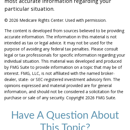
most accurate information regarding your
particular situation.
©
2026 Medicare Rights Center. Used with permission.
The content is developed from sources believed to be providing
accurate information. The information in this material is not
intended as tax or legal advice. It may not be used for the
purpose of avoiding any federal tax penalties. Please consult
legal or tax professionals for specific information regarding your
individual situation. This material was developed and produced
by FMG Suite to provide information on a topic that may be of
interest. FMG, LLC, is not affiliated with the named broker-
dealer, state- or SEC-registered investment advisory firm. The
opinions expressed and material provided are for general
information, and should not be considered a solicitation for the
purchase or sale of any security. Copyright
2026 FMG Suite.
Have A Question About
This Topic?