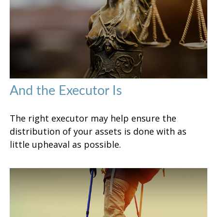
And the Executor Is
The right executor may help ensure the
distribution of your assets is done with as
little upheaval as possible.