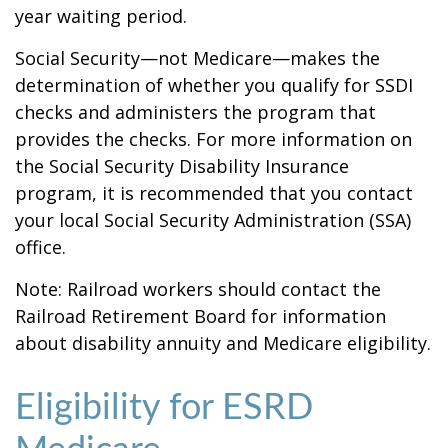
year waiting period.
Social Security—not Medicare—makes the
determination of whether you qualify for SSDI
checks and administers the program that
provides the checks. For more information on
the Social Security Disability Insurance
program, it is recommended that you contact
your local Social Security Administration (SSA)
office.
Note: Railroad workers should contact the
Railroad Retirement Board for information
about disability annuity and Medicare eligibility.
Eligibility for ESRD