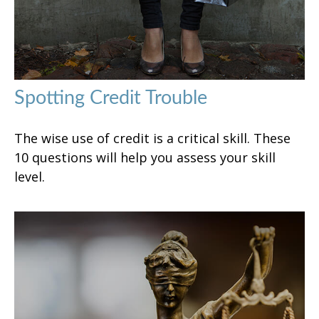
Spotting Credit Trouble
The wise use of credit is a critical skill. These
10 questions will help you assess your skill
level.