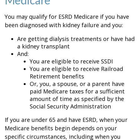
Medicare
You may qualify for ESRD Medicare if you have
been diagnosed with kidney failure and you:
Are getting dialysis treatments or have had
a kidney transplant
And:
You are eligible to receive SSDI
You are eligible to receive Railroad
Retirement benefits
Or, you, a spouse, or a parent have
paid Medicare taxes for a sufficient
amount of time as specified by the
Social Security Administration
If you are under 65 and have ESRD, when your
Medicare benefits begin depends on your
specific circumstances, including when you