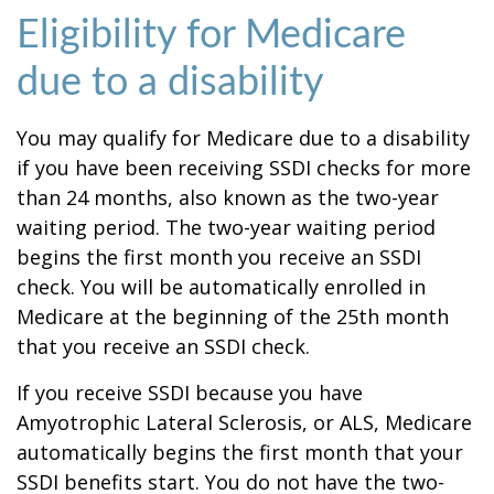
Eligibility for Medicare
due to a disability
You may qualify for Medicare due to a disability
if you have been receiving SSDI checks for more
than 24 months, also known as the two-year
waiting period. The two-year waiting period
begins the first month you receive an SSDI
check. You will be automatically enrolled in
Medicare at the beginning of the 25th month
that you receive an SSDI check.
If you receive SSDI because you have
Amyotrophic Lateral Sclerosis, or ALS, Medicare
automatically begins the first month that your
SSDI benefits start. You do not have the two-