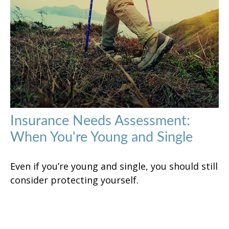
Insurance Needs Assessment:
When You're Young and Single
Even if you’re young and single, you should still
consider protecting yourself.