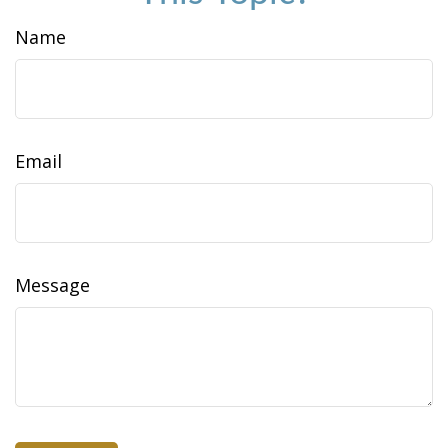
Name
Email
Message