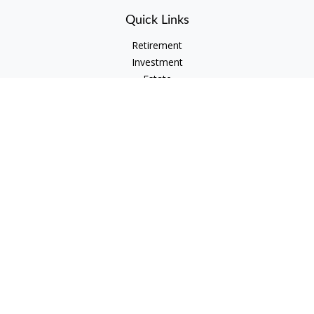
Quick Links
Retirement
Investment
Estate
Insurance
Tax
Money
Lifestyle
Latest Articles
All Videos
All Calculators
Check the background of your financial professional on
FINRA's
BrokerCheck
.
The content is developed from sources believed to be
providing accurate information. The information in this
material is not intended as tax or legal advice. Please consult
legal or tax professionals for specific information regarding