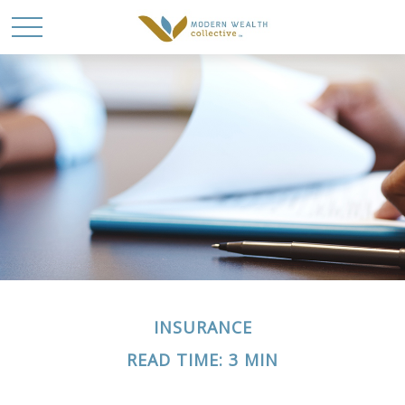
INSURANCE
READ TIME: 3 MIN