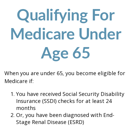
Qualifying For
Medicare Under
Age 65
When you are under 65, you become eligible for
Medicare if:
You have received Social Security Disability
Insurance (SSDI) checks for at least 24
months
Or, you have been diagnosed with End-
Stage Renal Disease (ESRD)