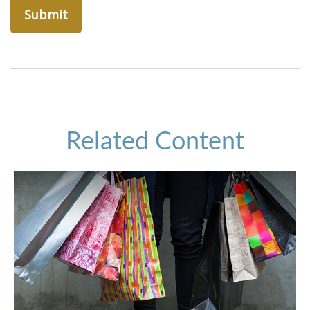
Related Content