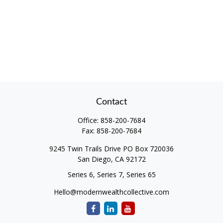
Contact
Office:
858-200-7684
Fax:
858-200-7684
9245 Twin Trails Drive PO Box 720036
San Diego,
CA
92172
Series 6, Series 7, Series 65
Hello@modernwealthcollective.com