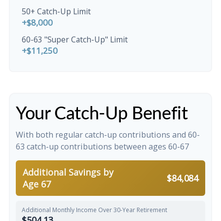
50+ Catch-Up Limit
+$8,000
60-63 "Super Catch-Up" Limit
+$11,250
Your Catch-Up Benefit
With both regular catch-up contributions and 60-
63 catch-up contributions between ages 60-67
Additional Savings by
$84,084
Age 67
Additional Monthly Income Over 30-Year Retirement
$504.13