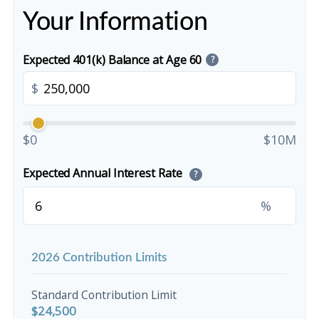
Your Information
Expected 401(k) Balance at Age 60
?
$
$0
$10M
Expected Annual Interest Rate
?
%
2026 Contribution Limits
Standard Contribution Limit
$24,500