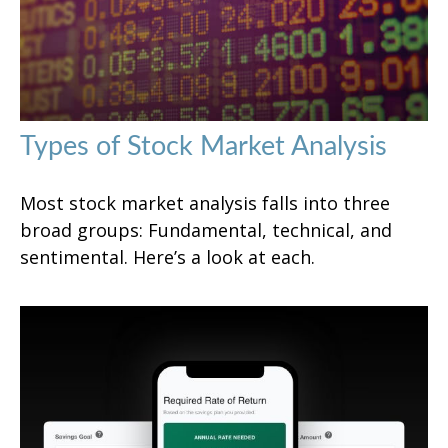
Types of Stock Market Analysis
Most stock market analysis falls into three
broad groups: Fundamental, technical, and
sentimental. Here’s a look at each.