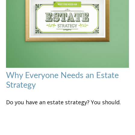
Why Everyone Needs an Estate
Strategy
Do you have an estate strategy? You should.