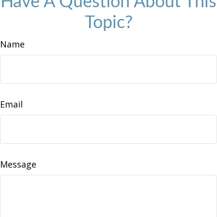
Have A Question About This
Topic?
Name
Email
Message