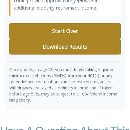
could provide approximately
$504.13
in
additional monthly retirement income.
Start Over
Download Results
Once you reach age 73, you must begin taking required
minimum distributions (RMDs) from your 401(k) or any
other defined contribution plan in most circumstances.
Withdrawals are taxed as ordinary income and, if taken
before age 59½, may be subject to a 10% federal income
tax penalty.