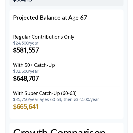
Projected Balance at Age 67
Regular Contributions Only
$24,500/year
$581,557
With 50+ Catch-Up
$32,500/year
$648,707
With Super Catch-Up (60-63)
$35,750/year ages 60-63, then $32,500/year
$665,641