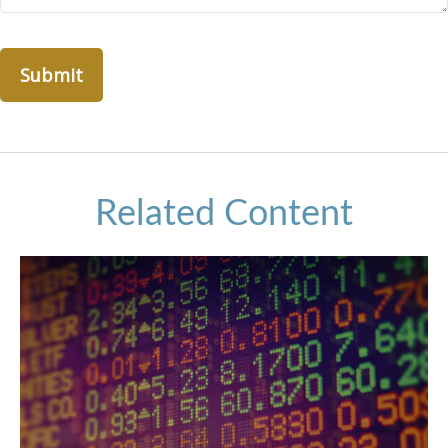
Related Content