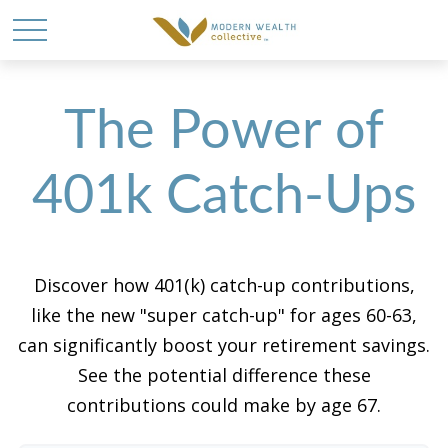
The Power of
401k Catch-Ups
Discover how 401(k) catch-up contributions,
like the new "super catch-up" for ages 60-63,
can significantly boost your retirement savings.
See the potential difference these
contributions could make by age 67.