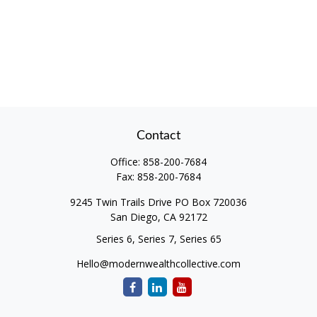
Contact
Office:
858-200-7684
Fax:
858-200-7684
9245 Twin Trails Drive PO Box 720036
San Diego,
CA
92172
Series 6, Series 7, Series 65
Hello@modernwealthcollective.com