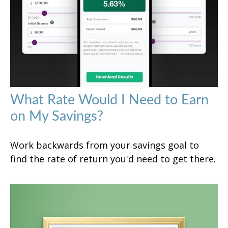
What Rate Would I Need to Earn
on My Savings?
Work backwards from your savings goal to
find the rate of return you'd need to get there.