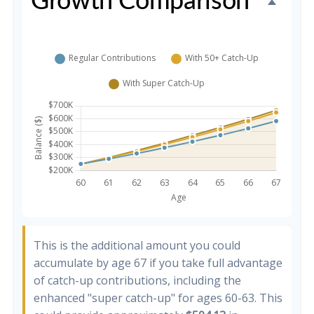
Growth Comparison
This is the additional amount you could
accumulate by age 67 if you take full advantage
of catch-up contributions, including the
enhanced "super catch-up" for ages 60-63. This