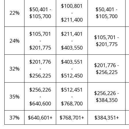
$100,801
$50,401 -
$50,401 -
22%
-
$105,700
$105,700
$211,400
$105,701
$211,401
$105,701 -
24%
-
-
$201,775
$201,775
$403,550
$201,776
$403,551
$201,776 -
32%
-
-
$256,225
$256,225
$512,450
$256,226
$512,451
$256,226 -
35%
-
-
$384,350
$640,600
$768,700
37%
$640,601+
$768,701+
$384,351+