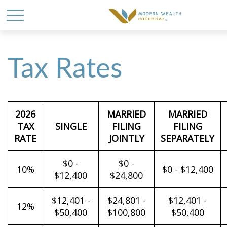
Tax Rates
2026
MARRIED
MARRIED
TAX
SINGLE
FILING
FILING
RATE
JOINTLY
SEPARATELY
$0 -
$0 -
10%
$0 - $12,400
$12,400
$24,800
$12,401 -
$24,801 -
$12,401 -
12%
$50,400
$100,800
$50,400