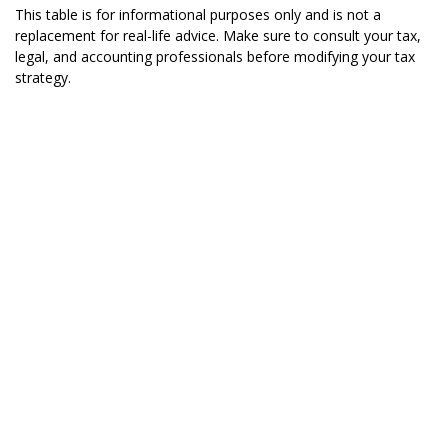
This table is for informational purposes only and is not a
replacement for real-life advice. Make sure to consult your tax,
legal, and accounting professionals before modifying your tax
strategy.