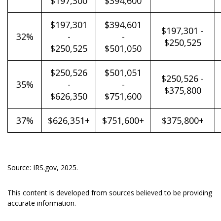
$197,300
$394,600
$197,301
$394,601
$197,301 -
32%
-
-
$250,525
$250,525
$501,050
$250,526
$501,051
$250,526 -
35%
-
-
$375,800
$626,350
$751,600
37%
$626,351+
$751,600+
$375,800+
Source: IRS.gov, 2025.
This content is developed from sources believed to be providing
accurate information.