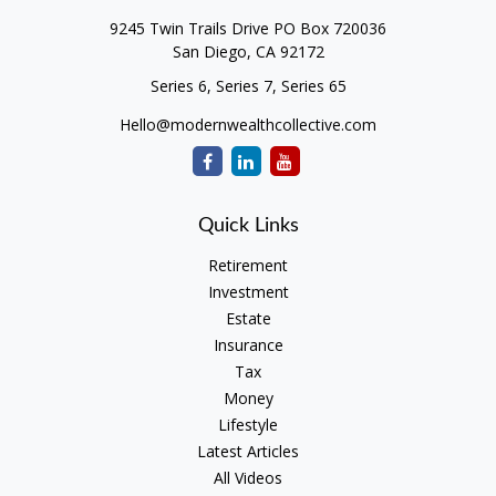
9245 Twin Trails Drive PO Box 720036
San Diego,
CA
92172
Series 6, Series 7, Series 65
Hello@modernwealthcollective.com
Quick Links
Retirement
Investment
Estate
Insurance
Tax
Money
Lifestyle
Latest Articles
All Videos