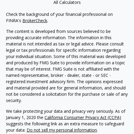
All Calculators
Check the background of your financial professional on
FINRA's
BrokerCheck
.
The content is developed from sources believed to be
providing accurate information. The information in this
material is not intended as tax or legal advice. Please consult
legal or tax professionals for specific information regarding
your individual situation. Some of this material was developed
and produced by FMG Suite to provide information on a topic
that may be of interest. FMG Suite is not affiliated with the
named representative, broker - dealer, state - or SEC -
registered investment advisory firm. The opinions expressed
and material provided are for general information, and should
not be considered a solicitation for the purchase or sale of any
security.
We take protecting your data and privacy very seriously. As of
January 1, 2020 the
California Consumer Privacy Act (CCPA)
suggests the following link as an extra measure to safeguard
your data:
Do not sell my personal information
.