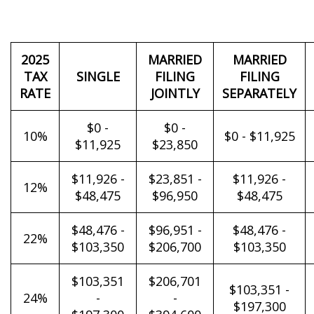
2025
MARRIED
MARRIED
TAX
SINGLE
FILING
FILING
RATE
JOINTLY
SEPARATELY
$0 -
$0 -
10%
$0 - $11,925
$11,925
$23,850
$11,926 -
$23,851 -
$11,926 -
12%
$48,475
$96,950
$48,475
$48,476 -
$96,951 -
$48,476 -
22%
$103,350
$206,700
$103,350
$103,351
$206,701
$103,351 -
24%
-
-
$197,300