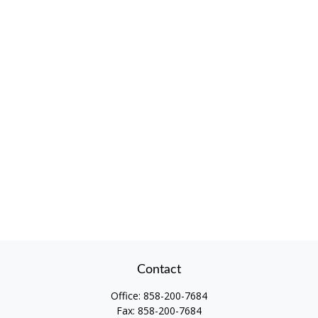
Contact
Office:
858-200-7684
Fax:
858-200-7684