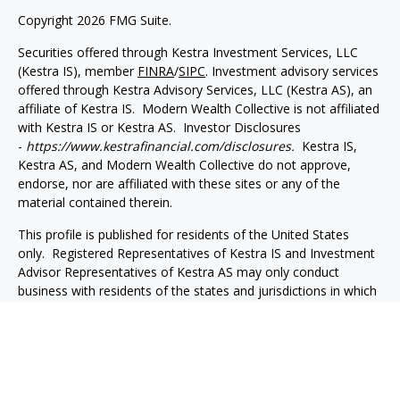
Copyright 2026 FMG Suite.
Securities offered through Kestra Investment Services, LLC
(Kestra IS), member
FINRA
/
SIPC
. Investment advisory services
offered through Kestra Advisory Services, LLC (Kestra AS), an
affiliate of Kestra IS. Modern Wealth Collective is not affiliated
with Kestra IS or Kestra AS. Investor Disclosures
-
https://www.kestrafinancial.com/disclosures.
Kestra IS,
Kestra AS, and Modern Wealth Collective do not approve,
endorse, nor are affiliated with these sites or any of the
material contained therein.
This profile is published for residents of the United States
only. Registered Representatives of Kestra IS and Investment
Advisor Representatives of Kestra AS may only conduct
business with residents of the states and jurisdictions in which
they are properly registered. Therefore, a response to a
request for information may be delayed. Not all products and
services referenced on this site are available in every state and
through every representative or advisor listed. For additional
information, please contact our Compliance Department at