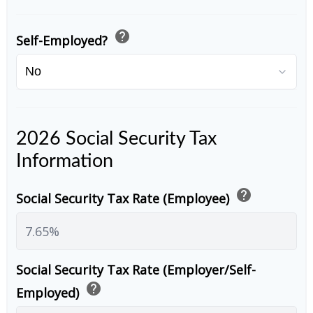
help
Self-Employed?
2026 Social Security Tax
Information
help
Social Security Tax Rate (Employee)
Social Security Tax Rate (Employer/Self-
help
Employed)