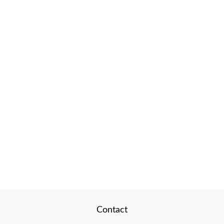
Contact