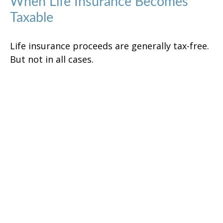
When Life Insurance Becomes
Taxable
Life insurance proceeds are generally tax-free.
But not in all cases.