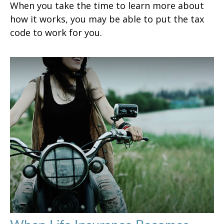
When you take the time to learn more about
how it works, you may be able to put the tax
code to work for you.