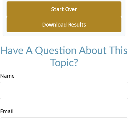
Start Over
Download Results
Have A Question About This
Topic?
Name
Email