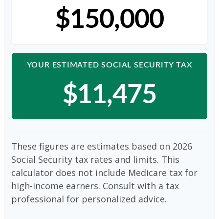
$150,000
YOUR ESTIMATED SOCIAL SECURITY TAX
$11,475
These figures are estimates based on 2026
Social Security tax rates and limits. This
calculator does not include Medicare tax for
high-income earners. Consult with a tax
professional for personalized advice.