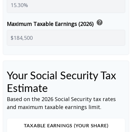
help
Maximum Taxable Earnings (2026)
Your Social Security Tax
Estimate
Based on the 2026 Social Security tax rates
and maximum taxable earnings limit.
TAXABLE EARNINGS (YOUR SHARE)