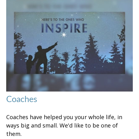
Coaches
Coaches have helped you your whole life, in
ways big and small. We'd like to be one of
them.