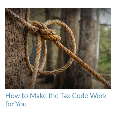
How to Make the Tax Code Work
for You