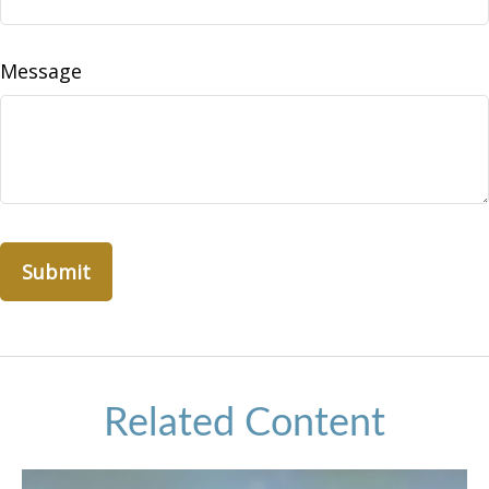
Message
Related Content