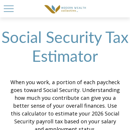
Social Security Tax
Estimator
When you work, a portion of each paycheck
goes toward Social Security. Understanding
how much you contribute can give you a
better sense of your overall finances. Use
this calculator to estimate your 2026 Social
Security payroll tax based on your salary
and employment status.