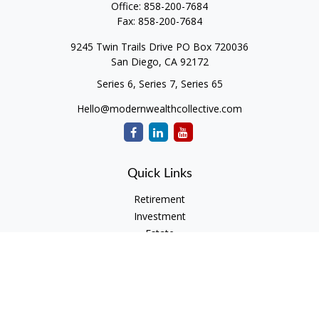
Office:
858-200-7684
Fax:
858-200-7684
9245 Twin Trails Drive PO Box 720036
San Diego,
CA
92172
Series 6, Series 7, Series 65
Hello@modernwealthcollective.com
Quick Links
Retirement
Investment
Estate
Insurance
Tax
Money
Lifestyle
Latest Articles