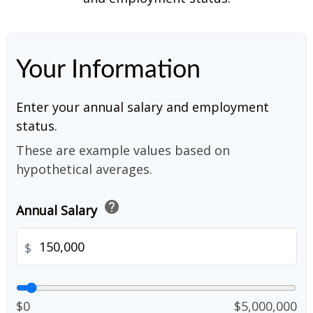
Your Information
Enter your annual salary and employment
status.
These are example values based on
hypothetical averages.
help
Annual Salary
$
$0
$5,000,000