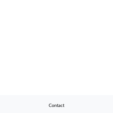
Contact