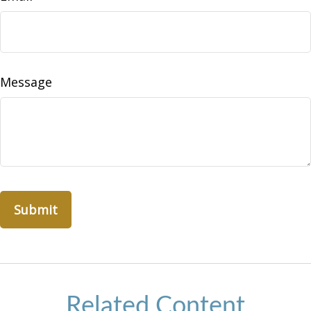
Message
Related Content