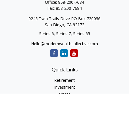
Office:
858-200-7684
Fax:
858-200-7684
9245 Twin Trails Drive PO Box 720036
San Diego,
CA
92172
Series 6, Series 7, Series 65
Hello@modernwealthcollective.com
Quick Links
Retirement
Investment
Estate
Insurance
Tax
Money
Lifestyle
Latest Articles