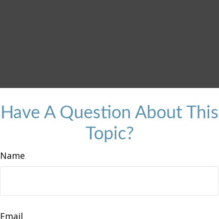
Have A Question About This
Topic?
Name
Email