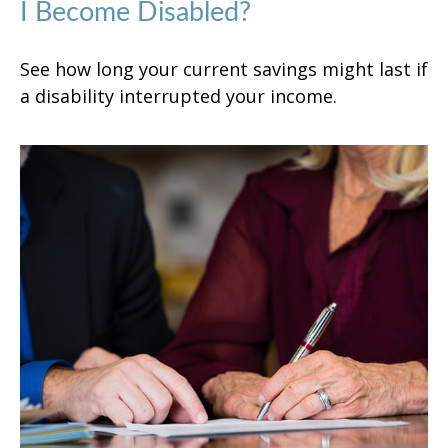
I Become Disabled?
See how long your current savings might last if
a disability interrupted your income.