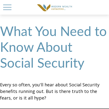
What You Need to
Know About
Social Security
Every so often, you'll hear about Social Security
benefits running out. But is there truth to the
fears, or is it all hype?