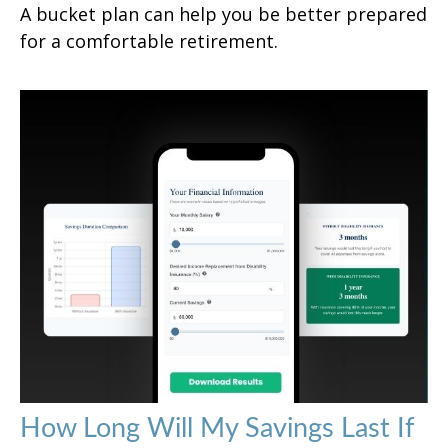
A bucket plan can help you be better prepared
for a comfortable retirement.
How Long Will My Savings Last If