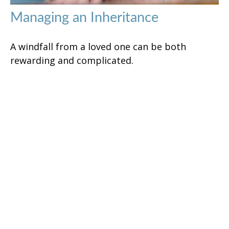
Managing an Inheritance
A windfall from a loved one can be both
rewarding and complicated.