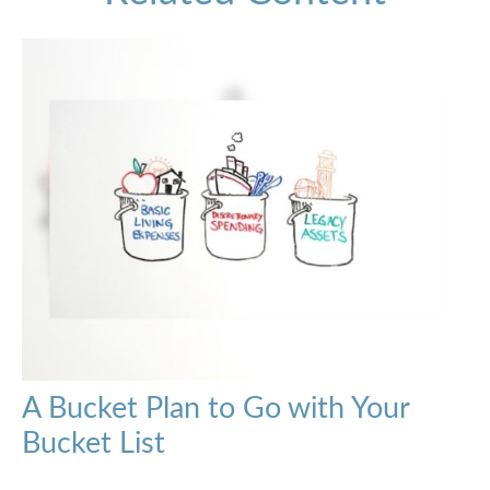
A Bucket Plan to Go with Your
Bucket List