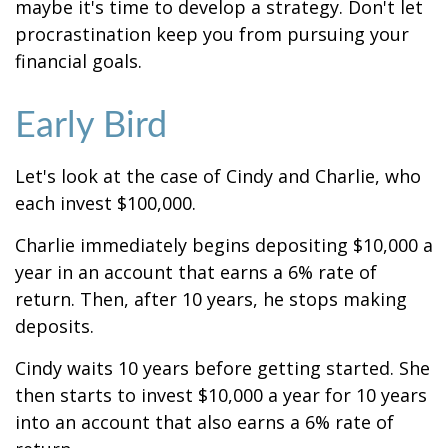
maybe it's time to develop a strategy. Don't let
procrastination keep you from pursuing your
financial goals.
Early Bird
Let's look at the case of Cindy and Charlie, who
each invest $100,000.
Charlie immediately begins depositing $10,000 a
year in an account that earns a 6% rate of
return. Then, after 10 years, he stops making
deposits.
Cindy waits 10 years before getting started. She
then starts to invest $10,000 a year for 10 years
into an account that also earns a 6% rate of