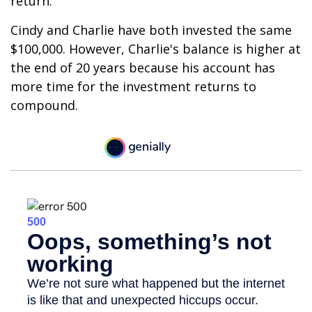
return.
Cindy and Charlie have both invested the same
$100,000. However, Charlie's balance is higher at
the end of 20 years because his account has
more time for the investment returns to
compound.