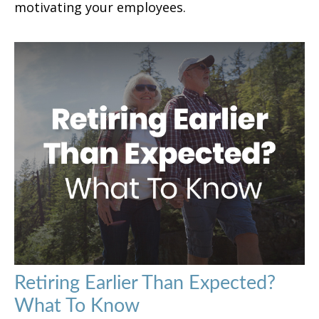
motivating your employees.
Retiring Earlier Than Expected?
What To Know