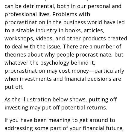
can be detrimental, both in our personal and
professional lives. Problems with
procrastination in the business world have led
to a sizable industry in books, articles,
workshops, videos, and other products created
to deal with the issue. There are a number of
theories about why people procrastinate, but
whatever the psychology behind it,
procrastination may cost money—particularly
when investments and financial decisions are
put off.
As the illustration below shows, putting off
investing may put off potential returns.
If you have been meaning to get around to
addressing some part of your financial future,