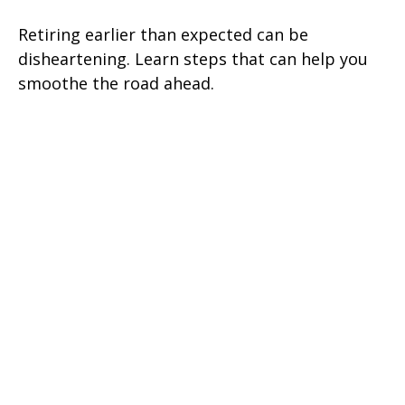
Retiring earlier than expected can be
disheartening. Learn steps that can help you
smoothe the road ahead.