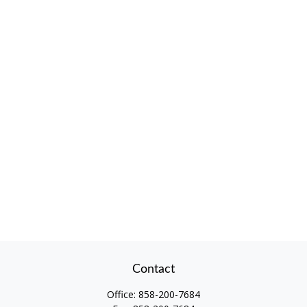
Contact
Office:
858-200-7684