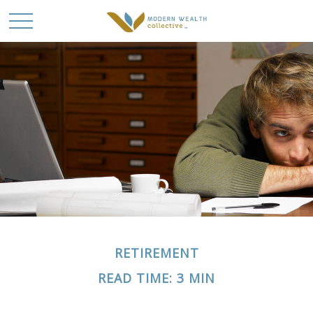
RETIREMENT
READ TIME: 3 MIN