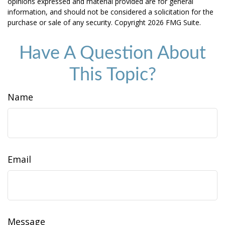
opinions expressed and material provided are for general
information, and should not be considered a solicitation for the
purchase or sale of any security. Copyright
2026 FMG Suite.
Have A Question About
This Topic?
Name
Email
Message