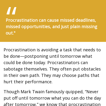
Procrastination can cause missed deadlines,
missed opportunities, and just plain missing
out."
Procrastination is avoiding a task that needs to
be done—postponing until tomorrow what
could be done today. Procrastinators can
sabotage themselves. They often put obstacles
in their own path. They may choose paths that
hurt their performance.
Though Mark Twain famously quipped, “Never
put off until tomorrow what you can do the day
after tomorrow,” we know that procrastination