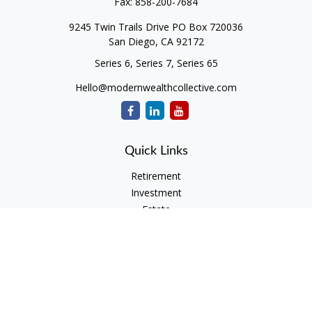
Fax:
858-200-7684
9245 Twin Trails Drive PO Box 720036
San Diego,
CA
92172
Series 6, Series 7, Series 65
Hello@modernwealthcollective.com
Quick Links
Retirement
Investment
Estate
Insurance
Tax
Money
Lifestyle
Latest Articles
All Videos