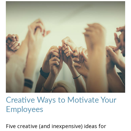
Creative Ways to Motivate Your
Employees
Five creative (and inexpensive) ideas for