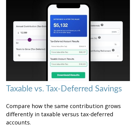
Taxable vs. Tax-Deferred Savings
Compare how the same contribution grows
differently in taxable versus tax-deferred
accounts.