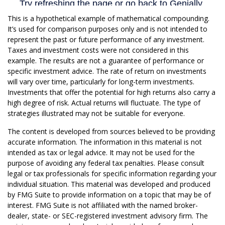
This is a hypothetical example of mathematical compounding.
It’s used for comparison purposes only and is not intended to
represent the past or future performance of any investment.
Taxes and investment costs were not considered in this
example. The results are not a guarantee of performance or
specific investment advice. The rate of return on investments
will vary over time, particularly for long-term investments.
Investments that offer the potential for high returns also carry a
high degree of risk. Actual returns will fluctuate. The type of
strategies illustrated may not be suitable for everyone.
The content is developed from sources believed to be providing
accurate information. The information in this material is not
intended as tax or legal advice. It may not be used for the
purpose of avoiding any federal tax penalties. Please consult
legal or tax professionals for specific information regarding your
individual situation. This material was developed and produced
by FMG Suite to provide information on a topic that may be of
interest. FMG Suite is not affiliated with the named broker-
dealer, state- or SEC-registered investment advisory firm. The