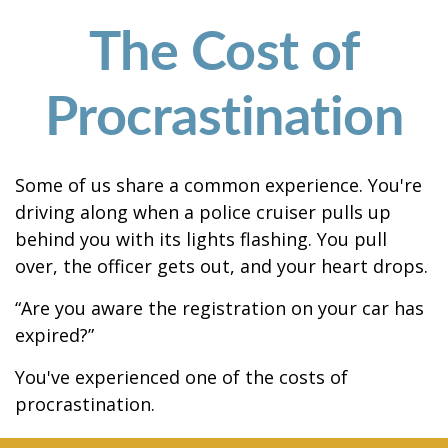
The Cost of
Procrastination
Some of us share a common experience. You're
driving along when a police cruiser pulls up
behind you with its lights flashing. You pull
over, the officer gets out, and your heart drops.
“Are you aware the registration on your car has
expired?”
You've experienced one of the costs of
procrastination.