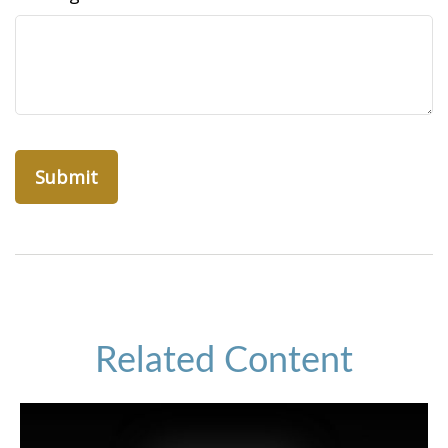
Related Content