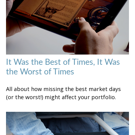
It Was the Best of Times, It Was
the Worst of Times
All about how missing the best market days
(or the worst!) might affect your portfolio.