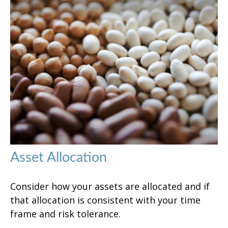
Asset Allocation
Consider how your assets are allocated and if
that allocation is consistent with your time
frame and risk tolerance.