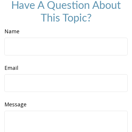
Have A Question About
This Topic?
Name
Email
Message