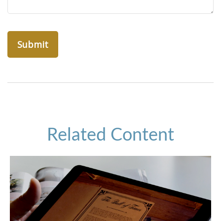
Related Content