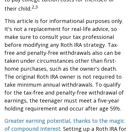
2,3
their child.
This article is for informational purposes only.
It's not a replacement for real-life advice, so
make sure to consult your tax professional
before modifying any Roth IRA strategy. Tax-
free and penalty-free withdrawals also can be
taken under circumstances other than first-
home purchases, such as the owner's death.
The original Roth IRA owner is not required to
take minimum annual withdrawals. To qualify
for the tax-free and penalty-free withdrawal of
earnings, the teenager must meet a five-year
holding requirement and occur after age 59½.
Greater earning potential, thanks to the magic
of compound interest.
Setting up a Roth IRA for