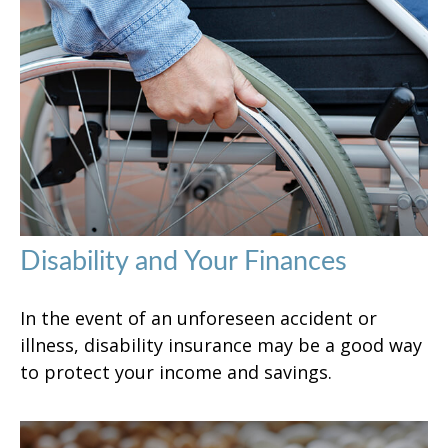
Disability and Your Finances
In the event of an unforeseen accident or
illness, disability insurance may be a good way
to protect your income and savings.