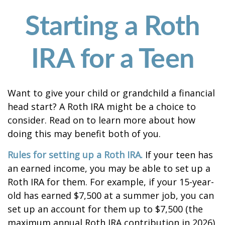
Starting a Roth
IRA for a Teen
Want to give your child or grandchild a financial
head start? A Roth IRA might be a choice to
consider. Read on to learn more about how
doing this may benefit both of you.
Rules for setting up a Roth IRA.
If your teen has
an earned income, you may be able to set up a
Roth IRA for them. For example, if your 15-year-
old has earned $7,500 at a summer job, you can
set up an account for them up to $7,500 (the
maximum annual Roth IRA contribution in 2026).