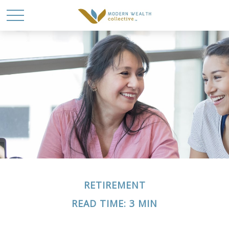
RETIREMENT
READ TIME: 3 MIN