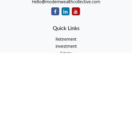
Hello@modernwealthcollective.com
Quick Links
Retirement
Investment
Estate
Insurance
Tax
Money
Lifestyle
Latest Articles
All Videos
All Calculators
Check the background of your financial professional on
FINRA's
BrokerCheck
.
The content is developed from sources believed to be