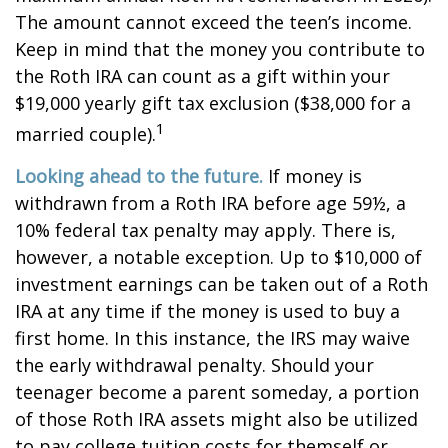
The amount cannot exceed the teen’s income.
Keep in mind that the money you contribute to
the Roth IRA can count as a gift within your
$19,000 yearly gift tax exclusion ($38,000 for a
1
married couple).
Looking ahead to the future.
If money is
withdrawn from a Roth IRA before age 59½, a
10% federal tax penalty may apply. There is,
however, a notable exception. Up to $10,000 of
investment earnings can be taken out of a Roth
IRA at any time if the money is used to buy a
first home. In this instance, the IRS may waive
the early withdrawal penalty. Should your
teenager become a parent someday, a portion
of those Roth IRA assets might also be utilized
to pay college tuition costs for themself or