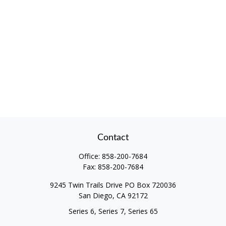
Contact
Office:
858-200-7684
Fax:
858-200-7684
9245 Twin Trails Drive PO Box 720036
San Diego,
CA
92172
Series 6, Series 7, Series 65