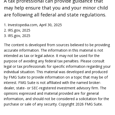
A tax professional can provide guidance that
may help ensure that you and your minor child
are following all federal and state regulations.
1. Investopedia.com, April 30, 2025
2. IRS.gov, 2025
3. IRS.gov, 2025
The content is developed from sources believed to be providing
accurate information. The information in this material is not
intended as tax or legal advice. It may not be used for the
purpose of avoiding any federal tax penalties. Please consult
legal or tax professionals for specific information regarding your
individual situation. This material was developed and produced
by FMG Suite to provide information on a topic that may be of
interest. FMG Suite is not affiliated with the named broker-
dealer, state- or SEC-registered investment advisory firm. The
opinions expressed and material provided are for general
information, and should not be considered a solicitation for the
purchase or sale of any security. Copyright
2026 FMG Suite.