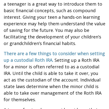
a teenager is a great way to introduce them to
basic financial concepts, such as compound
interest. Giving your teen a hands-on learning
experience may help them understand the value
of saving for the future. You may also be
facilitating the development of your children’s
or grandchildren’s financial habits.
There are a few things to consider when setting
up a custodial Roth IRA.
Setting up a Roth IRA
for a minor is often referred to as a custodial
IRA. Until the child is able to take it over, you
act as the custodian of the account. Individual
state laws determine when the minor child is
able to take over management of the Roth IRA
for themselves.