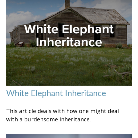
White Elephant Inheritance
This article deals with how one might deal
with a burdensome inheritance.