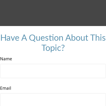
Have A Question About This
Topic?
Name
Email