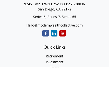
9245 Twin Trails Drive PO Box 720036
San Diego,
CA
92172
Series 6, Series 7, Series 65
Hello@modernwealthcollective.com
Quick Links
Retirement
Investment
Estate
Insurance
Tax
Money
Lifestyle
Latest Articles
All Videos
All Calculators