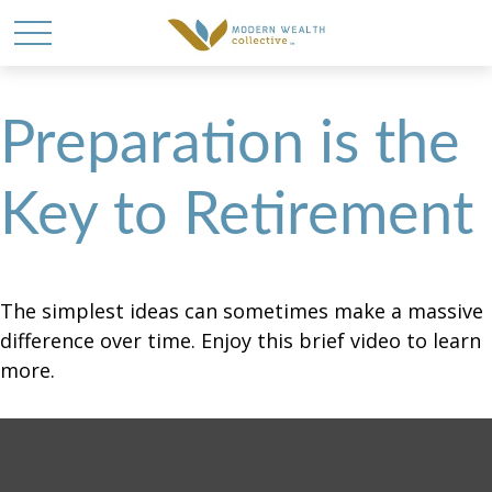
Preparation is the
Key to Retirement
The simplest ideas can sometimes make a massive
difference over time. Enjoy this brief video to learn
more.