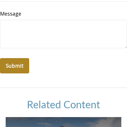
Message
Related Content