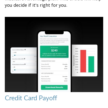
you decide if it's right for you.
Credit Card Payoff