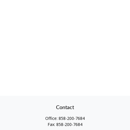
Contact
Office:
858-200-7684
Fax:
858-200-7684