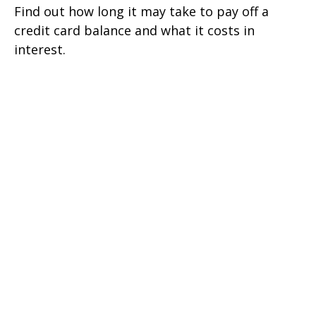
Find out how long it may take to pay off a
credit card balance and what it costs in
interest.