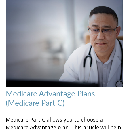
Medicare Advantage Plans
(Medicare Part C)
Medicare Part C allows you to choose a
Medicare Advantage plan. This article will help