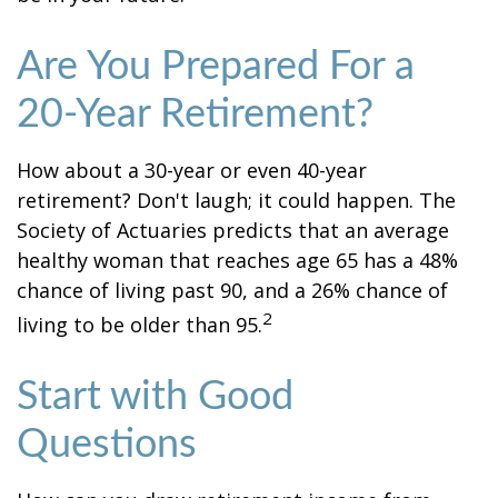
Are You Prepared For a
20-Year Retirement?
How about a 30-year or even 40-year
retirement? Don't laugh; it could happen. The
Society of Actuaries predicts that an average
healthy woman that reaches age 65 has a 48%
chance of living past 90, and a 26% chance of
2
living to be older than 95.
Start with Good
Questions