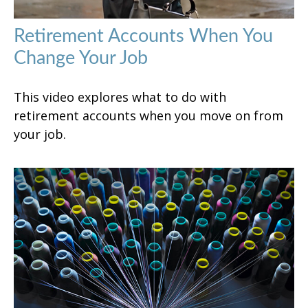
Retirement Accounts When You
Change Your Job
This video explores what to do with
retirement accounts when you move on from
your job.