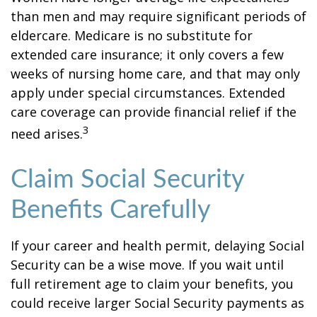
than men and may require significant periods of
eldercare. Medicare is no substitute for
extended care insurance; it only covers a few
weeks of nursing home care, and that may only
apply under special circumstances. Extended
care coverage can provide financial relief if the
3
need arises.
Claim Social Security
Benefits Carefully
If your career and health permit, delaying Social
Security can be a wise move. If you wait until
full retirement age to claim your benefits, you
could receive larger Social Security payments as