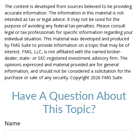
The content is developed from sources believed to be providing
accurate information. The information in this material is not
intended as tax or legal advice. It may not be used for the
purpose of avoiding any federal tax penalties. Please consult
legal or tax professionals for specific information regarding your
individual situation. This material was developed and produced
by FMG Suite to provide information on a topic that may be of
interest. FMG, LLC, is not affiliated with the named broker-
dealer, state- or SEC-registered investment advisory firm. The
opinions expressed and material provided are for general
information, and should not be considered a solicitation for the
purchase or sale of any security. Copyright
2026 FMG Suite.
Have A Question About
This Topic?
Name