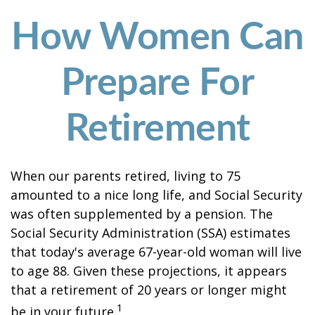
How Women Can
Prepare For
Retirement
When our parents retired, living to 75
amounted to a nice long life, and Social Security
was often supplemented by a pension. The
Social Security Administration (SSA) estimates
that today's average 67-year-old woman will live
to age 88. Given these projections, it appears
that a retirement of 20 years or longer might
1
be in your future.