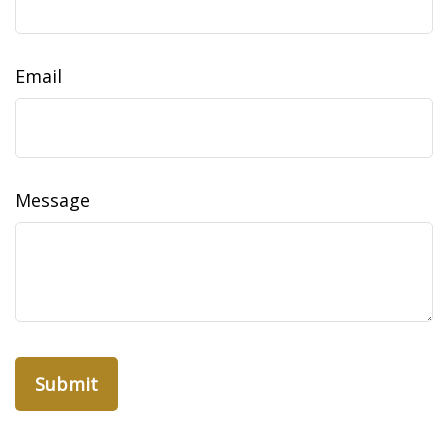
Email
Message