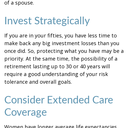
of a spouse.
Invest Strategically
If you are in your fifties, you have less time to
make back any big investment losses than you
once did. So, protecting what you have may be a
priority. At the same time, the possibility of a
retirement lasting up to 30 or 40 years will
require a good understanding of your risk
tolerance and overall goals.
Consider Extended Care
Coverage
Women have longer average life expectancies