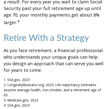
a result. For every year you wait to claim Social
Security past your full retirement age up until
age 70, your monthly payments get about 8%
4
larger.
Retire With a Strategy
As you face retirement, a financial professional
who understands your unique goals can help
you design an approach that can serve you well
for years to come.
1. SSA.gov, 2023
2. LongevityIllustrator.org, 2023. Life expectancy estimates
assume average health, non-smoker, and a retirement age of
65.
3. Medicare.gov, 2023
4. SSA.gov, 2023