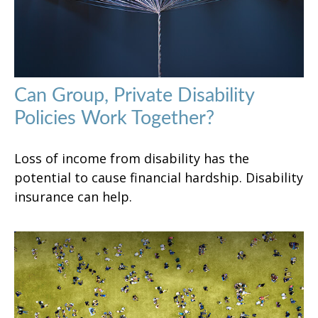
Can Group, Private Disability
Policies Work Together?
Loss of income from disability has the
potential to cause financial hardship. Disability
insurance can help.