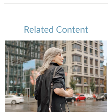
Related Content