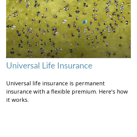
Universal Life Insurance
Universal life insurance is permanent
insurance with a flexible premium. Here's how
it works.