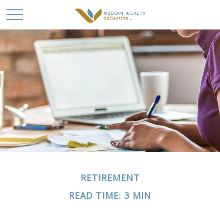
RETIREMENT
READ TIME: 3 MIN