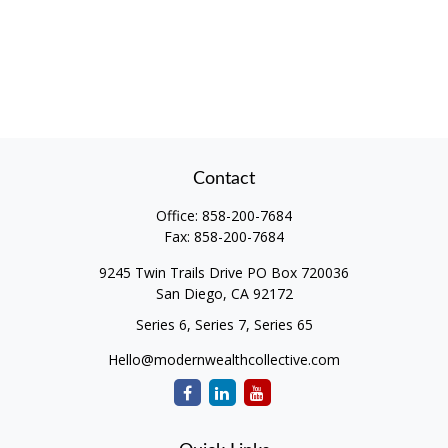
Contact
Office:
858-200-7684
Fax:
858-200-7684
9245 Twin Trails Drive PO Box 720036
San Diego,
CA
92172
Series 6, Series 7, Series 65
Hello@modernwealthcollective.com