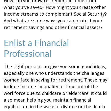
How can you draw retirement income from
what you've saved? How might you create other
income streams to complement Social Security?
And what are some ways you can protect your
retirement savings and other financial assets?
Enlist a Financial
Professional
The right person can give you some good ideas,
especially one who understands the challenges
women face in saving for retirement. These may
include income inequality or time out of the
workforce due to childcare or eldercare. It could
also mean helping you maintain financial
equilibrium in the wake of divorce or the death