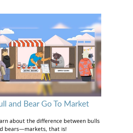
ull and Bear Go To Market
arn about the difference between bulls
d bears—markets, that is!