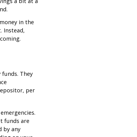
ings a bit at a
nd.
 money in the
. Instead,
 coming.
 funds. They
nce
epositor, per
 emergencies.
t funds are
d by any