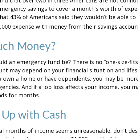
nd that over two in three Americans are not confid
mergency savings to cover a month's worth of expe
hat 43% of Americans said they wouldn’t be able to
,000 expense with money from their savings accoun
ch Money?
ld an emergency fund be? There is no “one-size-fits-
nt may depend on your financial situation and lifest
u own a home or have dependents, you may be more 
gencies. And if a job loss affects your income, you 
ds for months.
Up with Cash
ral months of income seems unreasonable, don’t desp