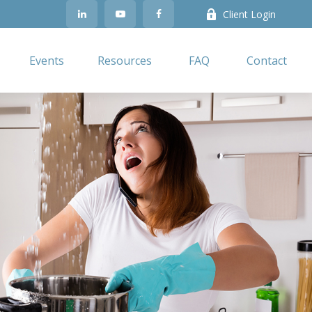
Client Login
Events
Resources
FAQ
Contact