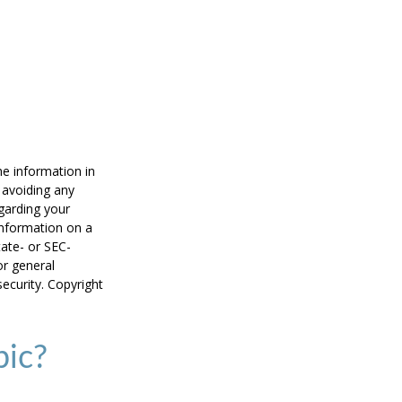
he information in
f avoiding any
egarding your
information on a
tate- or SEC-
or general
security. Copyright
pic?