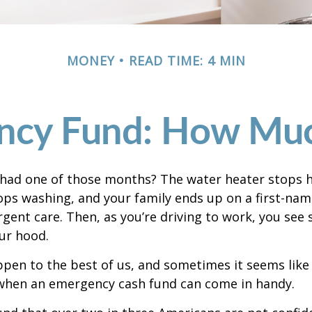
MONEY
READ TIME: 4 MIN
ncy Fund: How Muc
 had one of those months? The water heater stops h
ps washing, and your family ends up on a first-nam
rgent care. Then, as you’re driving to work, you se
ur hood.
pen to the best of us, and sometimes it seems like
 when an emergency cash fund can come in handy.