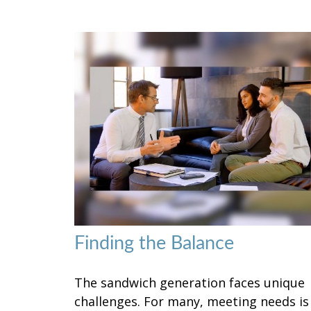
Finding the Balance
The sandwich generation faces unique
challenges. For many, meeting needs is