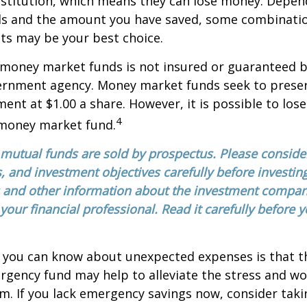
stitution, which means they can lose money. Depen
als and the amount you have saved, some combinatio
ts may be your best choice.
 money market funds is not insured or guaranteed b
ernment agency. Money market funds seek to preser
ment at $1.00 a share. However, it is possible to lo
4
 money market fund.
utual funds are sold by prospectus. Please consider
, and investment objectives carefully before investin
s and other information about the investment compa
our financial professional. Read it carefully before y
 you can know about unexpected expenses is that t
gency fund may help to alleviate the stress and wo
. If you lack emergency savings now, consider taki