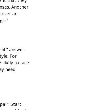
ent that they
nses. Another
 cover an
1,2
t.
all” answer.
yle. For
likely to face
may need
air. Start