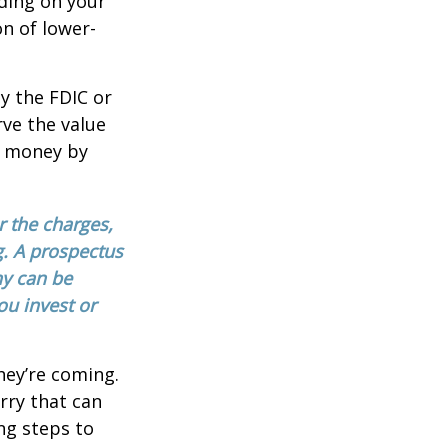
ding on your
n of lower-
y the FDIC or
ve the value
se money by
 the charges,
g. A prospectus
ny can be
ou invest or
hey’re coming.
rry that can
ng steps to