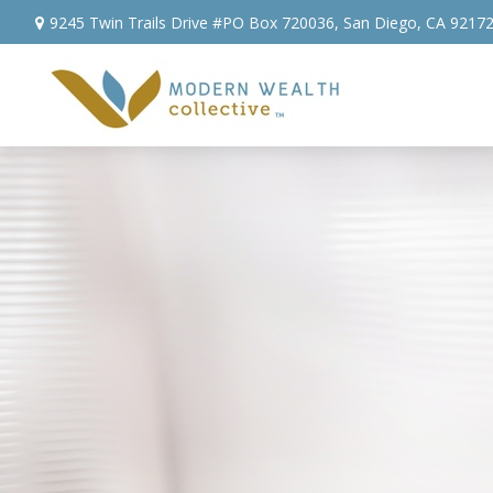
9245 Twin Trails Drive #PO Box 720036,
San Diego,
CA
9217