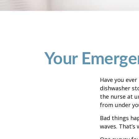
Your Emerge
Have you ever
dishwasher sto
the nurse at u
from under yo
Bad things hap
waves. That’s