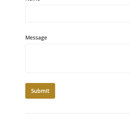
Message