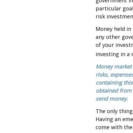
government in
particular go
risk investmen
Money held in
any other gov
of your invest
investing in a
Money market m
risks, expenses
containing thi
obtained from y
send money.
The only thing
Having an emer
come with them