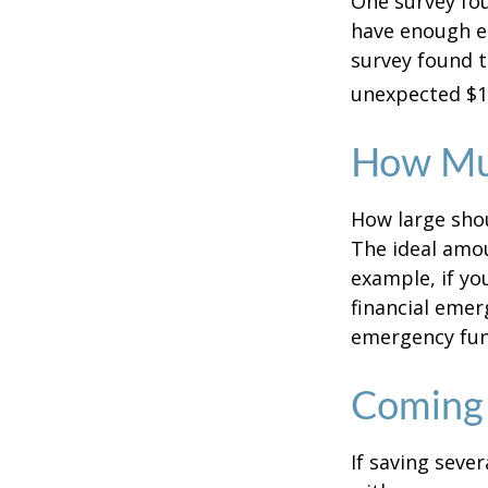
One survey fou
have enough e
survey found t
unexpected $1
How Mu
How large shou
The ideal amou
example, if yo
financial emer
emergency fun
Coming 
If saving seve