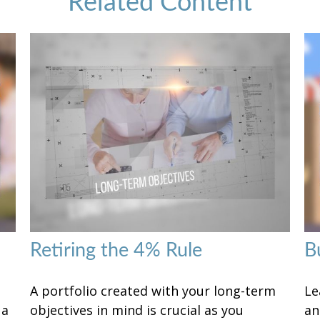
Related Content
Retiring the 4% Rule
B
A portfolio created with your long-term
Le
 a
objectives in mind is crucial as you
an