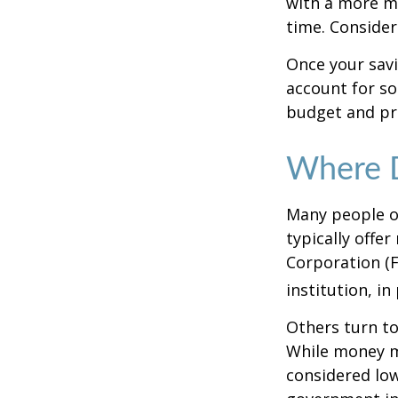
with a more mo
time. Consider
Once your sav
account for so
budget and pr
Where D
Many people o
typically offe
Corporation (F
institution, in
Others turn t
While money m
considered low