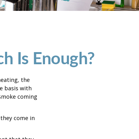
h Is Enough?
eating, the
e basis with
e smoke coming
 they come in