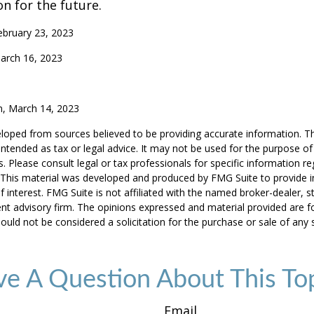
on for the future.
ebruary 23, 2023
arch 16, 2023
m, March 14, 2023
loped from sources believed to be providing accurate information. T
t intended as tax or legal advice. It may not be used for the purpose o
s. Please consult legal or tax professionals for specific information r
n. This material was developed and produced by FMG Suite to provide 
f interest. FMG Suite is not affiliated with the named broker-dealer, s
nt advisory firm. The opinions expressed and material provided are f
ould not be considered a solicitation for the purchase or sale of any 
e A Question About This To
Email