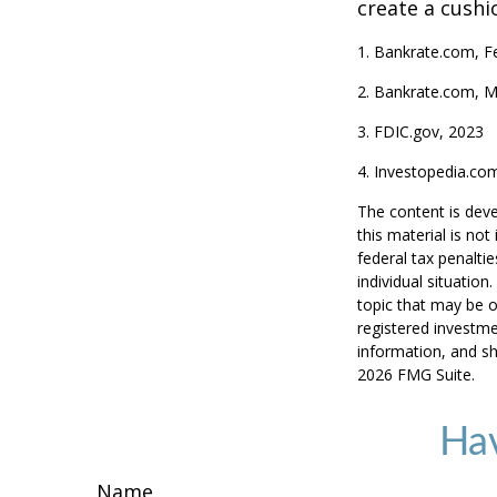
create a cushi
1. Bankrate.com, F
2. Bankrate.com, M
3. FDIC.gov, 2023
4. Investopedia.co
The content is deve
this material is no
federal tax penaltie
individual situatio
topic that may be o
registered investme
information, and sh
2026 FMG Suite.
Hav
Name