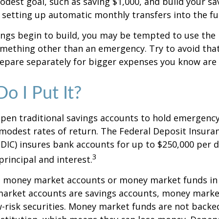
dest goal, such as saving $1,000, and build your sav
 setting up automatic monthly transfers into the fu
ings begin to build, you may be tempted to use the
mething other than an emergency. Try to avoid that
epare separately for bigger expenses you know are
o I Put It?
pen traditional savings accounts to hold emergency
r modest rates of return. The Federal Deposit Insura
DIC) insures bank accounts for up to $250,000 per d
3
 principal and interest.
o money market accounts or money market funds in
arket accounts are savings accounts, money marke
-risk securities. Money market funds are not backe