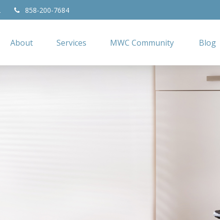
2
858-200-7684
About
Services
MWC Community
Blog