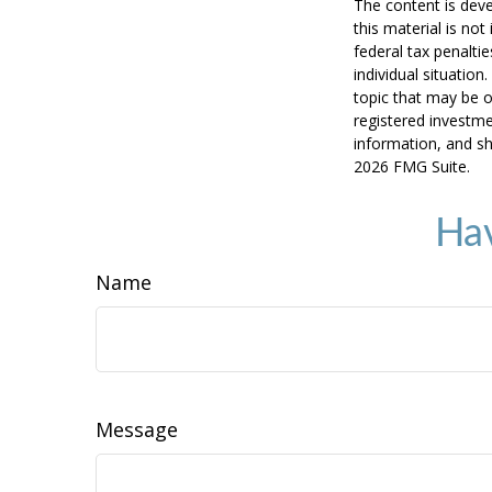
The content is deve
this material is no
federal tax penaltie
individual situatio
topic that may be o
registered investme
information, and sh
2026 FMG Suite.
Hav
Name
Message