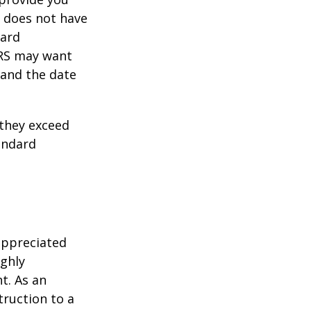
y does not have
card
IRS may want
 and the date
they exceed
andard
appreciated
ighly
nt. As an
struction to a