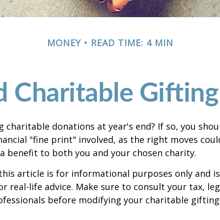
MONEY
READ TIME: 4 MIN
 Charitable Giftin
 charitable donations at year's end? If so, you sho
ancial "fine print" involved, as the right moves coul
a benefit to both you and your chosen charity.
this article is for informational purposes only and is
 real-life advice. Make sure to consult your tax, leg
fessionals before modifying your charitable gifting