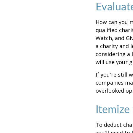
Evaluat
How can you ma
qualified chari
Watch, and Giv
a charity and l
considering a l
will use your gi
If you're stil
companies mat
overlooked opp
Itemize
To deduct char
you'll need to