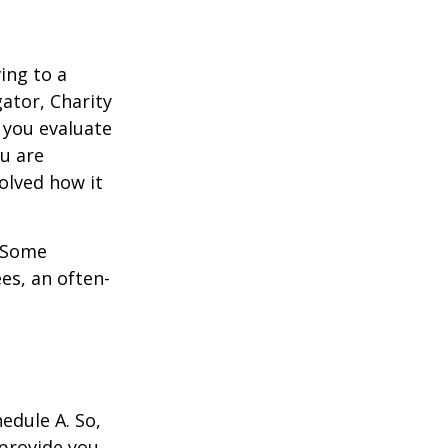
ing to a
gator, Charity
 you evaluate
ou are
volved how it
. Some
es, an often-
edule A. So,
 provide you