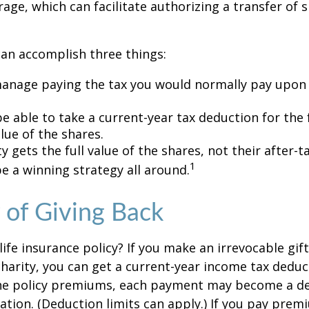
age, which can facilitate authorizing a transfer of s
can accomplish three things:
anage paying the tax you would normally pay upon 
 able to take a current-year tax deduction for the f
lue of the shares.
y gets the full value of the shares, not their after-t
1
e a winning strategy all around.
y of Giving Back
ife insurance policy? If you make an irrevocable gift
 charity, you can get a current-year income tax deduct
he policy premiums, each payment may become a de
ation. (Deduction limits can apply.) If you pay prem