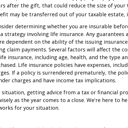
rs after the gift, that could reduce the size of your 
fit may be transferred out of your taxable estate, i
nsider determining whether you are insurable befor
 strategy involving life insurance. Any guarantees 
are dependent on the ability of the issuing insuran
g claim payments. Several factors will affect the co
 life insurance, including age, health, and the type 
hased. Life insurance policies have expenses, includ
ges. If a policy is surrendered prematurely, the pol
nder charges and have income tax implications.
situation, getting advice from a tax or financial pr
wisely as the year comes to a close. We're here to he
works for your situation.