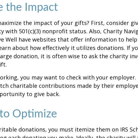
e the Impact
ximize the impact of your gifts? First, consider giv
ty with 501(c)(3) nonprofit status. Also, Charity Navi
e Well have websites that offer information to help
earn about how effectively it utilizes donations. If y
arge donation, it is often wise to ask the charity in
ft.
l working, you may want to check with your employer
ch charitable contributions made by their employe
ortunity to give back.
 to Optimize
itable donations, you must itemize them on IRS Sch
 log each donation you make. Ideally, the charity will