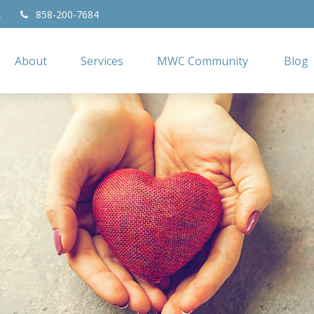
2
858-200-7684
About
Services
MWC Community
Blog