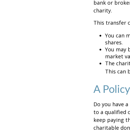
bank or broker
charity.
This transfer 
You can m
shares.
You may be
market va
The charit
This can b
A Polic
Do you have a l
to a qualified
keep paying t
charitable don