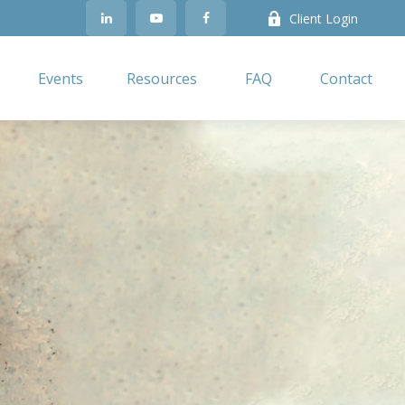
Client Login
Events
Resources
FAQ
Contact