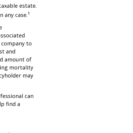
taxable estate.
1
n any case.
e
associated
ce company to
st and
and amount of
ing mortality
icyholder may
ofessional can
lp find a