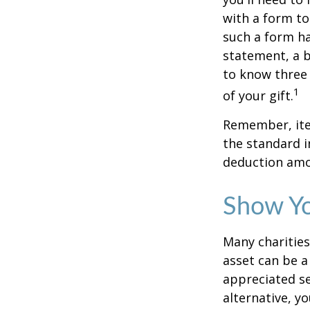
with a form to
such a form ha
statement, a 
to know three 
1
of your gift.
Remember, ite
the standard i
deduction amou
Show Yo
Many charities
asset can be a
appreciated sec
alternative, yo