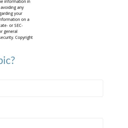
he information in
f avoiding any
egarding your
information on a
tate- or SEC-
or general
security. Copyright
pic?