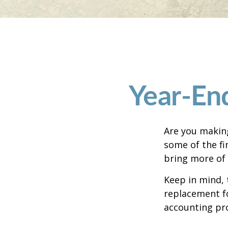
Year-End
Are you making
some of the fin
bring more of 
Keep in mind, 
replacement for
accounting pro