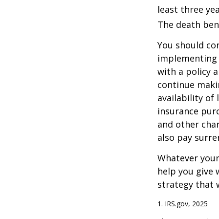
least three yea
The death bene
You should co
implementing a
with a policy 
continue makin
availability of
insurance purc
and other char
also pay surre
Whatever your 
help you give 
strategy that 
1. IRS.gov, 2025