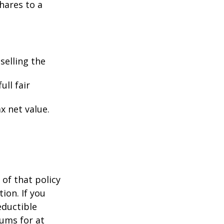
hares to a
selling the
ull fair
ax net value.
 of that policy
ion. If you
ductible
iums for at