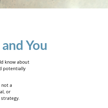
g and You
uld know about
d potentially
 not a
al, or
 strategy.