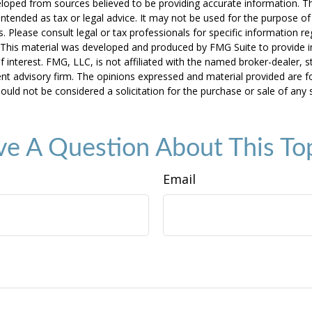
loped from sources believed to be providing accurate information. T
t intended as tax or legal advice. It may not be used for the purpose o
s. Please consult legal or tax professionals for specific information r
n. This material was developed and produced by FMG Suite to provide 
f interest. FMG, LLC, is not affiliated with the named broker-dealer, s
nt advisory firm. The opinions expressed and material provided are f
ould not be considered a solicitation for the purchase or sale of any 
e A Question About This To
Email