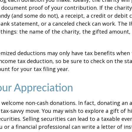
 document proof of your contribution. If the charit
ndy (and some do not), a receipt, a credit or debit 
bank statement, or a canceled check can work. The 
things: the name of the charity, the gifted amount,
mized deductions may only have tax benefits when 
ncome tax deduction, so be sure to check on the st
nt for your tax filing year.
ur Appreciation
 welcome non-cash donations. In fact, donating an 
 tax-savvy move. You may wish to explore a gift of h
urities. Selling securities can lead to a taxable eve
u or a financial professional can write a letter of in