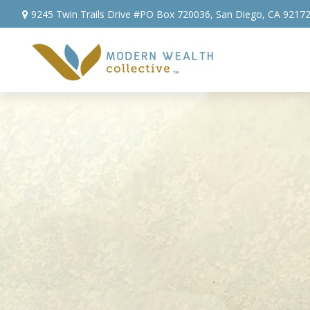
9245 Twin Trails Drive #PO Box 720036,
San Diego,
CA
9217