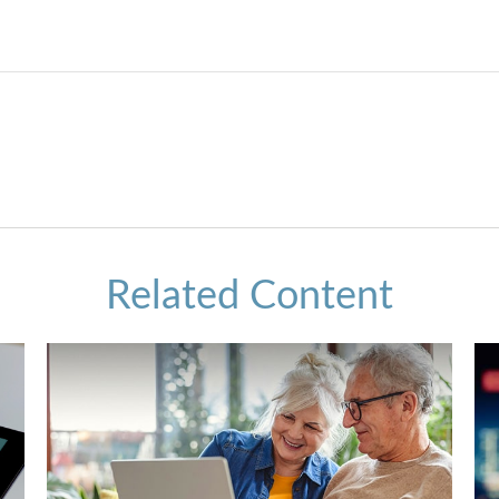
Related Content