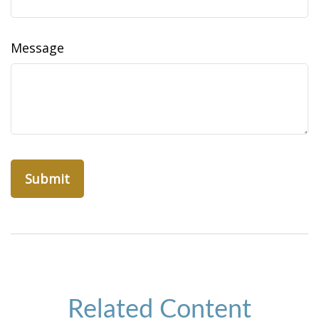
Message
Related Content