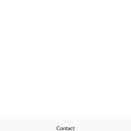
Contact