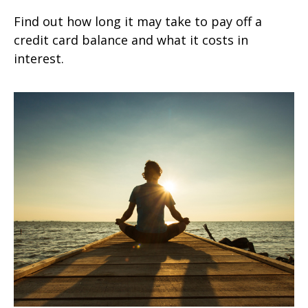
Find out how long it may take to pay off a
credit card balance and what it costs in
interest.