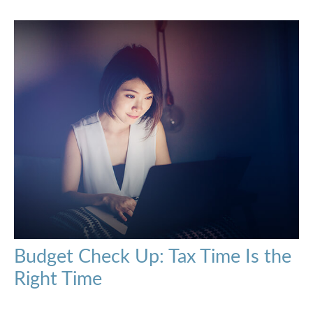
Budget Check Up: Tax Time Is the
Right Time