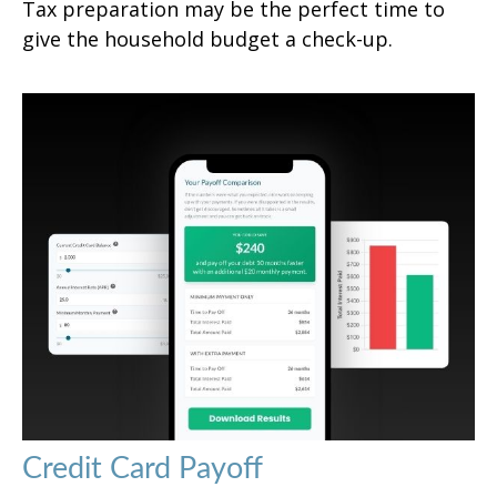
Tax preparation may be the perfect time to
give the household budget a check-up.
Credit Card Payoff