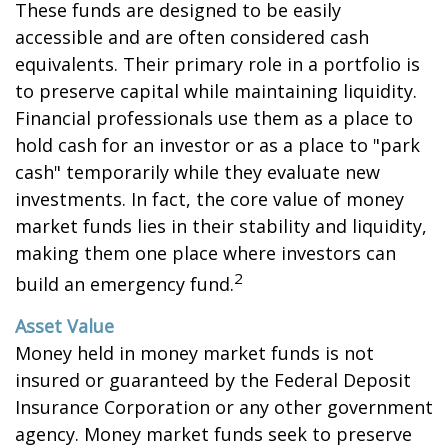
These funds are designed to be easily
accessible and are often considered cash
equivalents. Their primary role in a portfolio is
to preserve capital while maintaining liquidity.
Financial professionals use them as a place to
hold cash for an investor or as a place to "park
cash" temporarily while they evaluate new
investments. In fact, the core value of money
market funds lies in their stability and liquidity,
making them one place where investors can
2
build an emergency fund.
Asset Value
Money held in money market funds is not
insured or guaranteed by the Federal Deposit
Insurance Corporation or any other government
agency. Money market funds seek to preserve