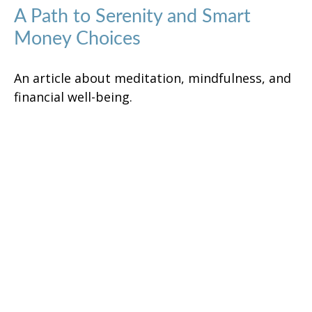
A Path to Serenity and Smart
Money Choices
An article about meditation, mindfulness, and
financial well-being.