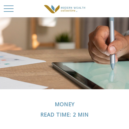
MONEY
READ TIME: 2 MIN