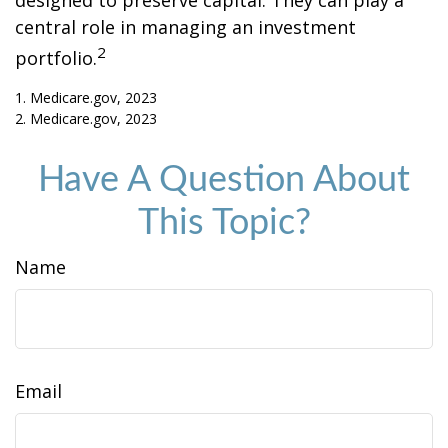
designed to preserve capital. They can play a
central role in managing an investment
2
portfolio.
1. Medicare.gov, 2023
2. Medicare.gov, 2023
Have A Question About
This Topic?
Name
Email