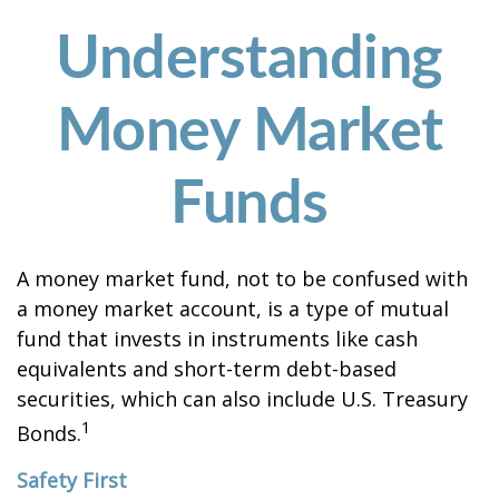
Understanding
Money Market
Funds
A money market fund, not to be confused with
a money market account, is a type of mutual
fund that invests in instruments like cash
equivalents and short-term debt-based
securities, which can also include U.S. Treasury
1
Bonds.
Safety First