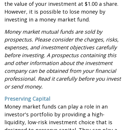
the value of your investment at $1.00 a share.
However, it is possible to lose money by
investing in a money market fund.
Money market mutual funds are sold by
prospectus. Please consider the charges, risks,
expenses, and investment objectives carefully
before investing. A prospectus containing this
and other information about the investment
company can be obtained from your financial
professional. Read it carefully before you invest
or send money.
Preserving Capital
Money market funds can play a role in an
investor's portfolio by providing a high-
liquidity, low-risk investment choice that is