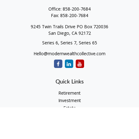
Office:
858-200-7684
Fax:
858-200-7684
9245 Twin Trails Drive PO Box 720036
San Diego,
CA
92172
Series 6, Series 7, Series 65
Hello@modernwealthcollective.com
Quick Links
Retirement
Investment
Estate
Insurance
Tax
Money
Lifestyle