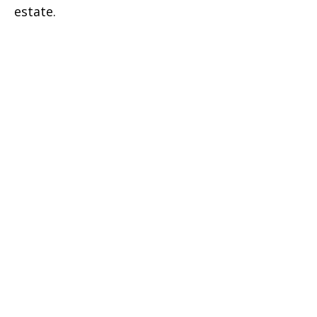
estate.