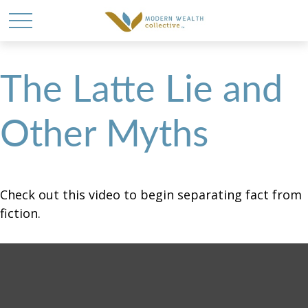
The Latte Lie and
Other Myths
Check out this video to begin separating fact from
fiction.