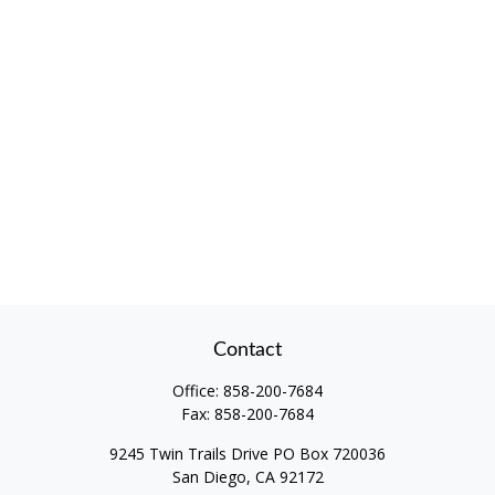
Contact
Office:
858-200-7684
Fax:
858-200-7684
9245 Twin Trails Drive PO Box 720036
San Diego,
CA
92172