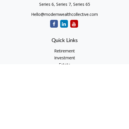
Series 6, Series 7, Series 65
Hello@modernwealthcollective.com
Quick Links
Retirement
Investment
Estate
Insurance
Tax
Money
Lifestyle
Latest Articles
All Videos
All Calculators
Check the background of your financial professional on