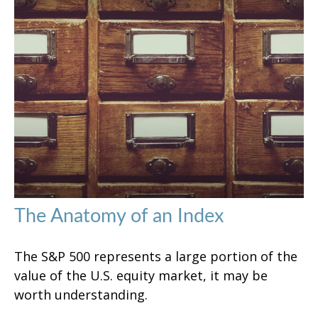
The Anatomy of an Index
The S&P 500 represents a large portion of the
value of the U.S. equity market, it may be
worth understanding.