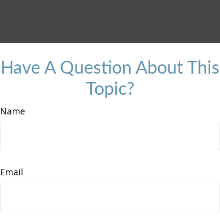
Have A Question About This
Topic?
Name
Email