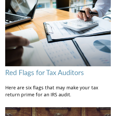
Red Flags for Tax Auditors
Here are six flags that may make your tax
return prime for an IRS audit.