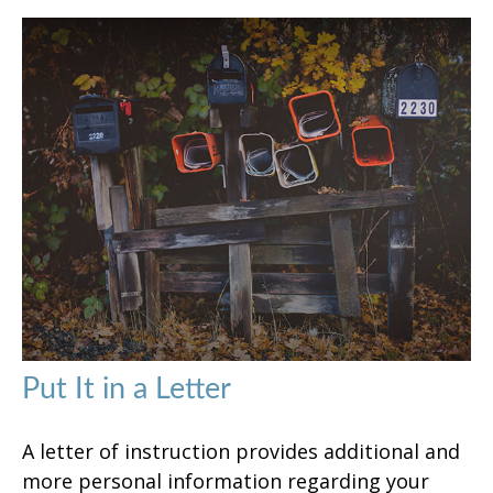
Put It in a Letter
A letter of instruction provides additional and
more personal information regarding your