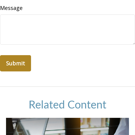
Message
Related Content