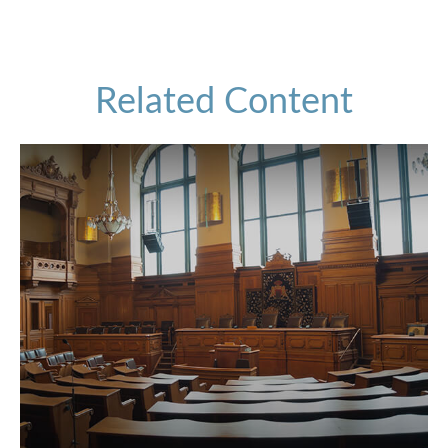
Related Content