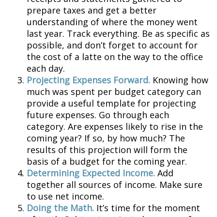
prepare taxes and get a better
understanding of where the money went
last year. Track everything. Be as specific as
possible, and don’t forget to account for
the cost of a latte on the way to the office
each day.
Projecting Expenses Forward.
Knowing how
much was spent per budget category can
provide a useful template for projecting
future expenses. Go through each
category. Are expenses likely to rise in the
coming year? If so, by how much? The
results of this projection will form the
basis of a budget for the coming year.
Determining Expected Income.
Add
together all sources of income. Make sure
to use net income.
Doing the Math.
It’s time for the moment