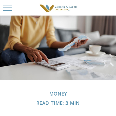
MONEY
READ TIME: 3 MIN