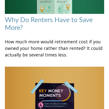
Why Do Renters Have to Save
More?
How much more would retirement cost if you
owned your home rather than rented? It could
actually be several times less.