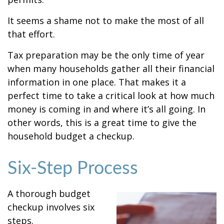
It seems a shame not to make the most of all
that effort.
Tax preparation may be the only time of year
when many households gather all their financial
information in one place. That makes it a
perfect time to take a critical look at how much
money is coming in and where it’s all going. In
other words, this is a great time to give the
household budget a checkup.
Six-Step Process
A thorough budget
checkup involves six
steps.