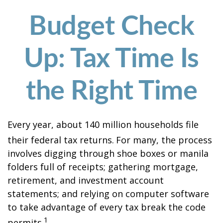
Budget Check
Up: Tax Time Is
the Right Time
Every year, about 140 million households file
their federal tax returns.
For many, the process
involves digging through shoe boxes or manila
folders full of receipts; gathering mortgage,
retirement, and investment account
statements; and relying on computer software
to take advantage of every tax break the code
1
permits.