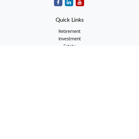
Quick Links
Retirement
Investment
Estate
Insurance
Tax
Money
Lifestyle
Latest Articles
All Videos
All Calculators
Check the background of your financial professional on
FINRA's
BrokerCheck
.
The content is developed from sources believed to be
providing accurate information. The information in this