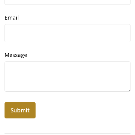
Email
Message