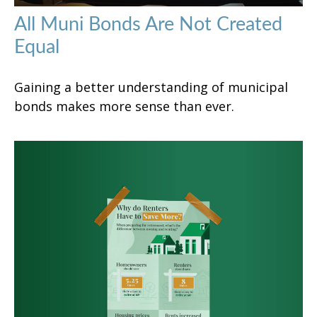
All Muni Bonds Are Not Created
Equal
Gaining a better understanding of municipal
bonds makes more sense than ever.