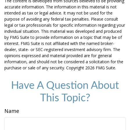
The content is developed from sources believed to be providing
accurate information. The information in this material is not
intended as tax or legal advice. It may not be used for the
purpose of avoiding any federal tax penalties. Please consult
legal or tax professionals for specific information regarding your
individual situation. This material was developed and produced
by FMG Suite to provide information on a topic that may be of
interest. FMG Suite is not affiliated with the named broker-
dealer, state- or SEC-registered investment advisory firm. The
opinions expressed and material provided are for general
information, and should not be considered a solicitation for the
purchase or sale of any security. Copyright
2026 FMG Suite.
Have A Question About
This Topic?
Name