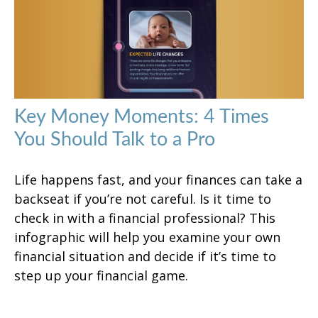
Key Money Moments: 4 Times
You Should Talk to a Pro
Life happens fast, and your finances can take a
backseat if you’re not careful. Is it time to
check in with a financial professional? This
infographic will help you examine your own
financial situation and decide if it’s time to
step up your financial game.