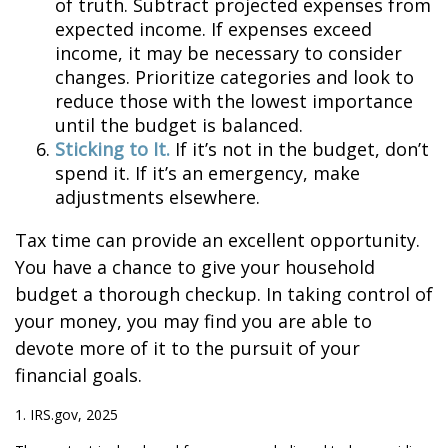
of truth. Subtract projected expenses from
expected income. If expenses exceed
income, it may be necessary to consider
changes. Prioritize categories and look to
reduce those with the lowest importance
until the budget is balanced.
Sticking to It.
If it’s not in the budget, don’t
spend it. If it’s an emergency, make
adjustments elsewhere.
Tax time can provide an excellent opportunity.
You have a chance to give your household
budget a thorough checkup. In taking control of
your money, you may find you are able to
devote more of it to the pursuit of your
financial goals.
1. IRS.gov, 2025