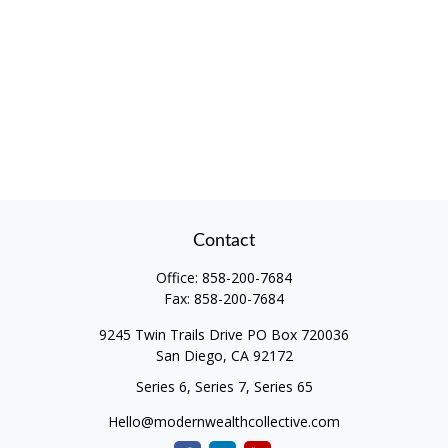
Contact
Office:
858-200-7684
Fax:
858-200-7684
9245 Twin Trails Drive PO Box 720036
San Diego,
CA
92172
Series 6, Series 7, Series 65
Hello@modernwealthcollective.com