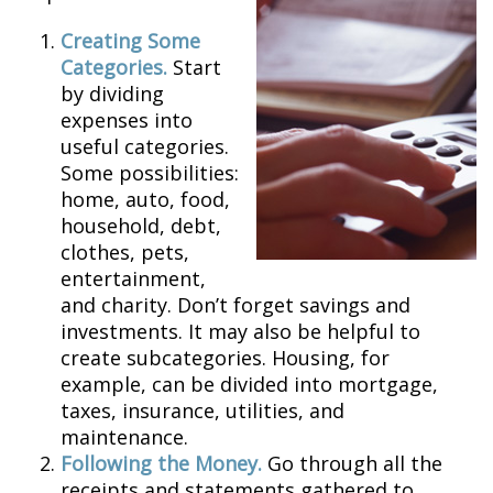
Creating Some
Categories.
Start
by dividing
expenses into
useful categories.
Some possibilities:
home, auto, food,
household, debt,
clothes, pets,
entertainment,
and charity. Don’t forget savings and
investments. It may also be helpful to
create subcategories. Housing, for
example, can be divided into mortgage,
taxes, insurance, utilities, and
maintenance.
Following the Money.
Go through all the
receipts and statements gathered to