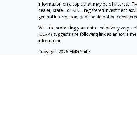
information on a topic that may be of interest. FM
dealer, state - or SEC - registered investment adv
general information, and should not be considered 
We take protecting your data and privacy very ser
(CCPA)
suggests the following link as an extra m
information
.
Copyright 2026 FMG Suite.
Securities offered through Kestra Investment Ser
services offered through Kestra Advisory Services,
Collective is not affiliated with Kestra IS or Kestr
-
https://www.kestrafinancial.com/disclosures.
approve, endorse, nor are affiliated with these si
This profile is published for residents of the Uni
Investment Advisor Representatives of Kestra AS 
jurisdictions in which they are properly registere
delayed. Not all products and services referenced 
representative or advisor listed. For additional 
553-7872.