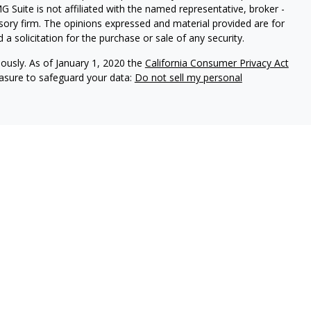
G Suite is not affiliated with the named representative, broker -
isory firm. The opinions expressed and material provided are for
a solicitation for the purchase or sale of any security.
iously. As of January 1, 2020 the
California Consumer Privacy Act
easure to safeguard your data:
Do not sell my personal
vices, LLC (Kestra IS), member
FINRA
/
SIPC
. Investment advisory
 LLC (Kestra AS), an affiliate of Kestra IS. Modern Wealth
a AS. Investor Disclosures
Kestra IS, Kestra AS, and Modern Wealth Collective do not
tes or any of the material contained therein.
ted States only. Registered Representatives of Kestra IS and
may only conduct business with residents of the states and
d. Therefore, a response to a request for information may be
on this site are available in every state and through every
information, please contact our Compliance Department at 844-