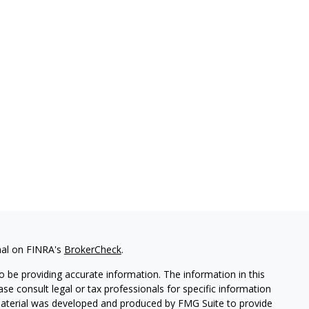
nal on FINRA's
BrokerCheck
.
 be providing accurate information. The information in this
ease consult legal or tax professionals for specific information
 material was developed and produced by FMG Suite to provide