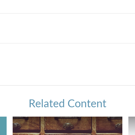
Related Content