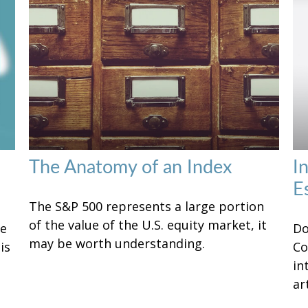
The Anatomy of an Index
I
E
The S&P 500 represents a large portion
of the value of the U.S. equity market, it
ke
Do
may be worth understanding.
is
Co
in
art