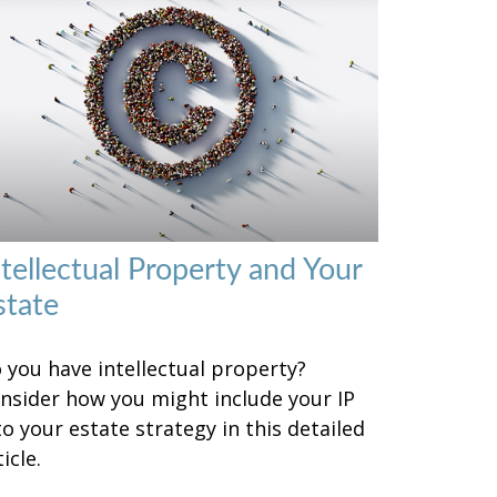
ntellectual Property and Your
state
 you have intellectual property?
nsider how you might include your IP
to your estate strategy in this detailed
icle.