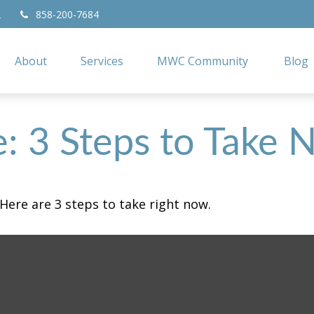
2
858-200-7684
About
Services
MWC Community
Blog
e: 3 Steps to Take
Here are 3 steps to take right now.