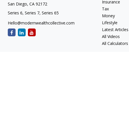
Insurance
San Diego,
CA
92172
Tax
Series 6, Series 7, Series 65
Money
Lifestyle
Hello@modernwealthcollective.com
Latest Articles
All Videos
All Calculators