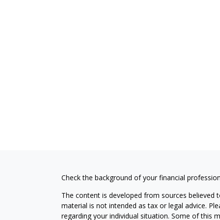
Check the background of your financial professio
The content is developed from sources believed to
material is not intended as tax or legal advice. Pl
regarding your individual situation. Some of this