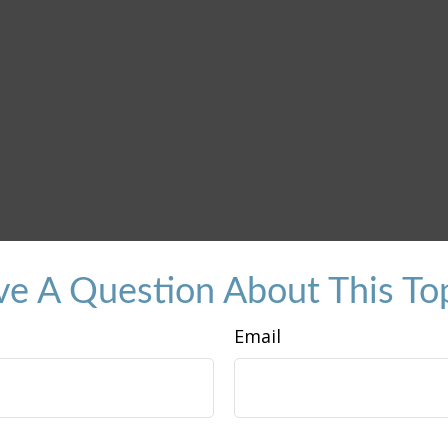
e A Question About This To
Email