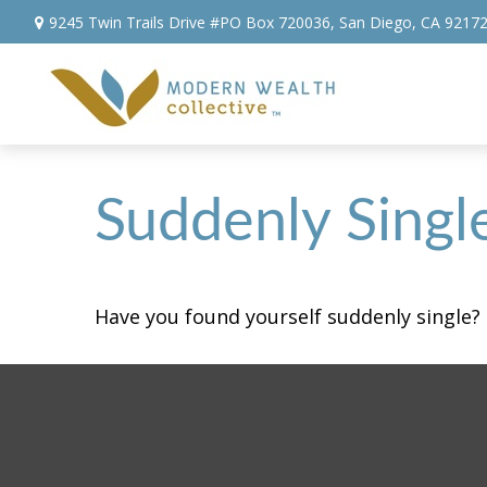
9245 Twin Trails Drive #PO Box 720036,
San Diego,
CA
9217
Suddenly Singl
Have you found yourself suddenly single? 