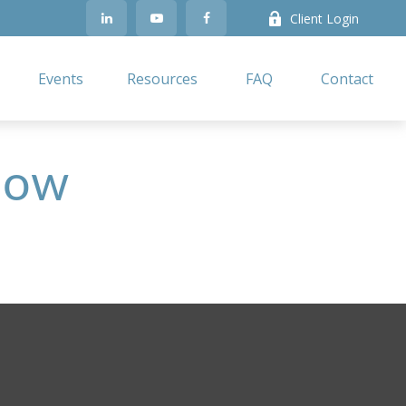
Client Login
Events
Resources
FAQ
Contact
 Now