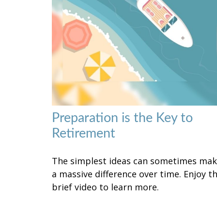
Preparation is the Key to
Retirement
The simplest ideas can sometimes ma
a massive difference over time. Enjoy th
brief video to learn more.