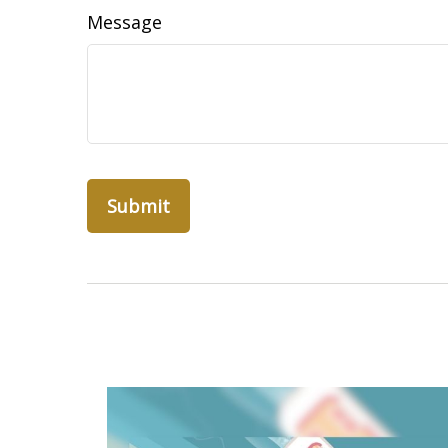
Message