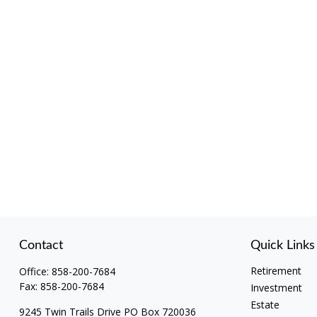
Contact
Quick Links
Retirement
Office:
858-200-7684
Fax:
858-200-7684
Investment
Estate
9245 Twin Trails Drive PO Box 720036