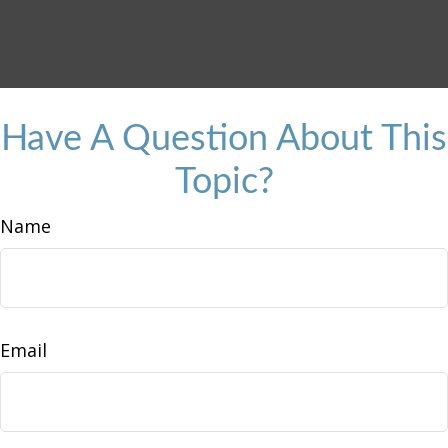
Have A Question About This
Topic?
Name
Email