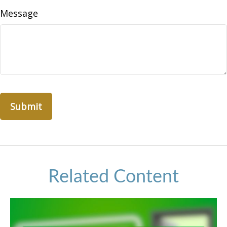
Message
Related Content