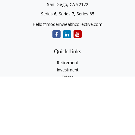
San Diego,
CA
92172
Series 6, Series 7, Series 65
Hello@modernwealthcollective.com
Quick Links
Retirement
Investment
Estate
Insurance
Tax
Money
Lifestyle
Latest Articles
All Videos
All Calculators