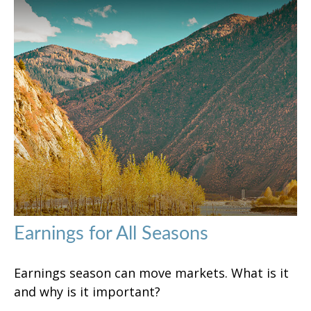
Earnings for All Seasons
Earnings season can move markets. What is it
and why is it important?