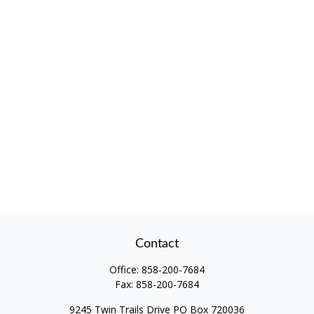
Contact
Office:
858-200-7684
Fax:
858-200-7684
9245 Twin Trails Drive PO Box 720036