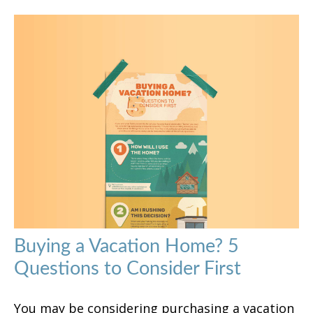
Buying a Vacation Home? 5
Questions to Consider First
You may be considering purchasing a vacation