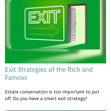
Exit Strategies of the Rich and
Famous
Estate conservation is too important to put
off. Do you have a smart exit strategy?