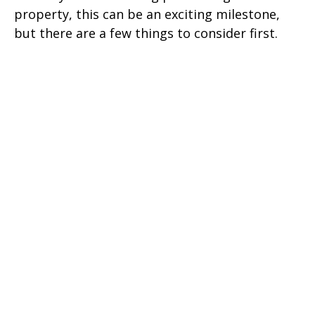
property, this can be an exciting milestone,
but there are a few things to consider first.