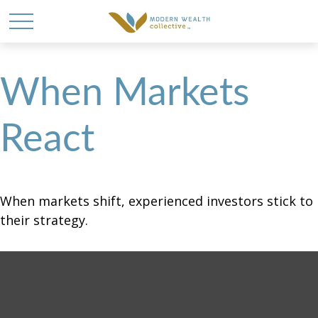
When Markets
React
When markets shift, experienced investors stick to
their strategy.