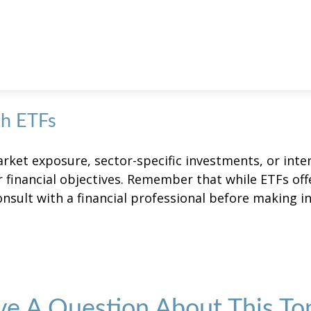
th ETFs
et exposure, sector-specific investments, or intern
ur financial objectives. Remember that while ETFs of
onsult with a financial professional before making i
e A Question About This To