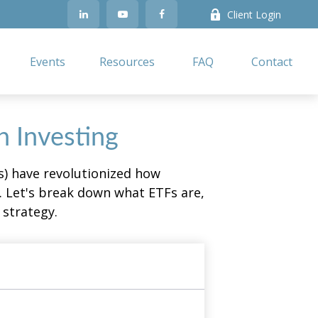
Client Login
Events
Resources
FAQ
Contact
n Investing
) have revolutionized how
ge. Let's break down what ETFs are,
 strategy.