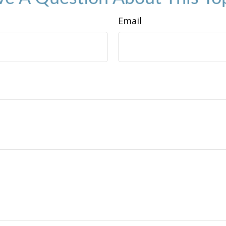
Email