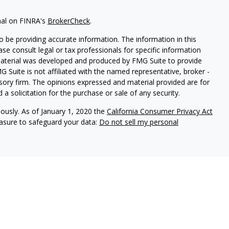
nal on FINRA's
BrokerCheck
.
 be providing accurate information. The information in this
ease consult legal or tax professionals for specific information
 material was developed and produced by FMG Suite to provide
G Suite is not affiliated with the named representative, broker -
isory firm. The opinions expressed and material provided are for
a solicitation for the purchase or sale of any security.
iously. As of January 1, 2020 the
California Consumer Privacy Act
easure to safeguard your data:
Do not sell my personal
vices, LLC (Kestra IS), member
FINRA
/
SIPC
. Investment advisory
 LLC (Kestra AS), an affiliate of Kestra IS. Modern Wealth
a AS. Investor Disclosures
Kestra IS, Kestra AS, and Modern Wealth Collective do not
tes or any of the material contained therein.