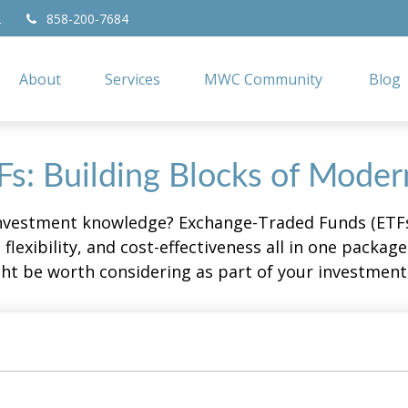
2
858-200-7684
About
Services
MWC Community
Blog
s: Building Blocks of Moder
investment knowledge? Exchange-Traded Funds (ETFs
, flexibility, and cost-effectiveness all in one packa
t be worth considering as part of your investment