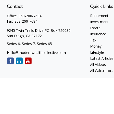
Contact
Quick Links
Retirement
Office:
858-200-7684
Fax:
858-200-7684
Investment
Estate
9245 Twin Trails Drive PO Box 720036
Insurance
San Diego,
CA
92172
Tax
Series 6, Series 7, Series 65
Money
Lifestyle
Hello@modernwealthcollective.com
Latest Articles
All Videos
All Calculators