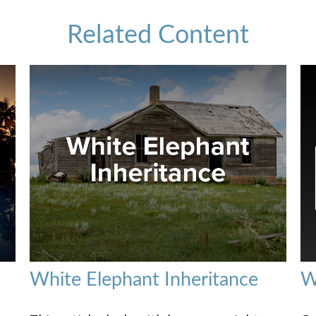
Related Content
White Elephant Inheritance
W