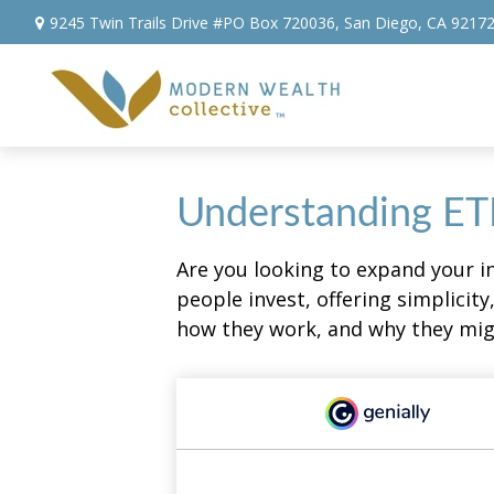
9245 Twin Trails Drive #PO Box 720036,
San Diego,
CA
9217
Understanding ETF
Are you looking to expand your 
people invest, offering simplicity
how they work, and why they migh