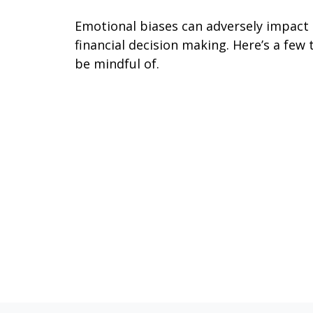
Emotional biases can adversely impact
financial decision making. Here’s a few 
be mindful of.