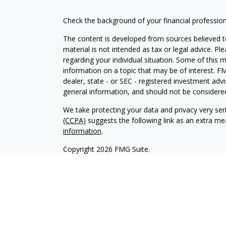
Check the background of your financial professio
The content is developed from sources believed to
material is not intended as tax or legal advice. Pl
regarding your individual situation. Some of this
information on a topic that may be of interest. FM
dealer, state - or SEC - registered investment adv
general information, and should not be considered 
We take protecting your data and privacy very ser
(CCPA)
suggests the following link as an extra m
information
.
Copyright 2026 FMG Suite.
Securities offered through Kestra Investment Ser
services offered through Kestra Advisory Services,
Collective is not affiliated with Kestra IS or Kestr
-
https://www.kestrafinancial.com/disclosures.
approve, endorse, nor are affiliated with these si