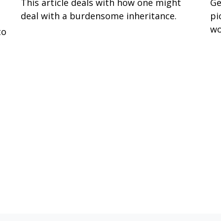
This article deals with how one might
Ge
deal with a burdensome inheritance.
pi
wo
to