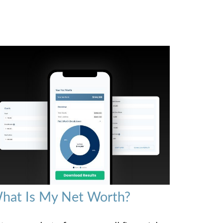
hat Is My Net Worth?