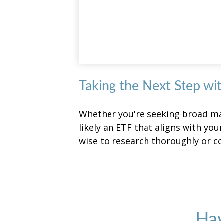
Taking the Next Step wi
Whether you're seeking broad mark
likely an ETF that aligns with yo
wise to research thoroughly or c
Hav