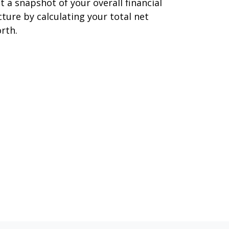
t a snapshot of your overall financial
cture by calculating your total net
rth.