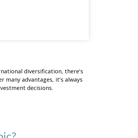
ational diversification, there's
fer many advantages, it's always
nvestment decisions.
pic?