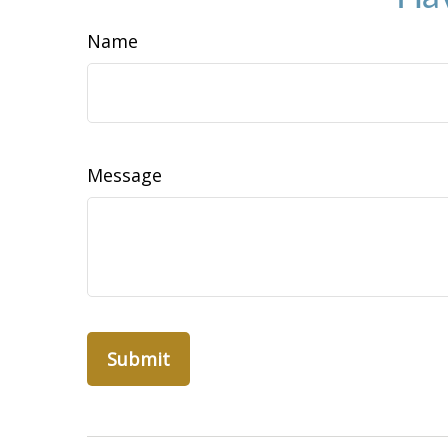
Name
Message