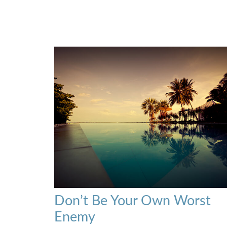
Don’t Be Your Own Worst
Enemy