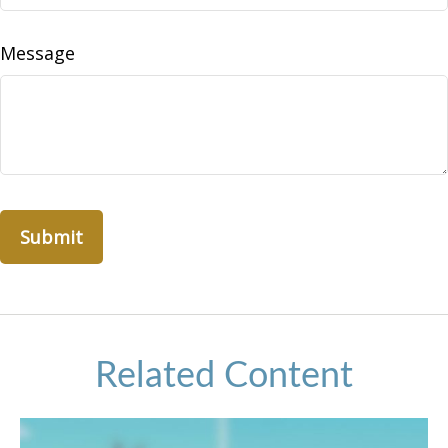
Message
Related Content