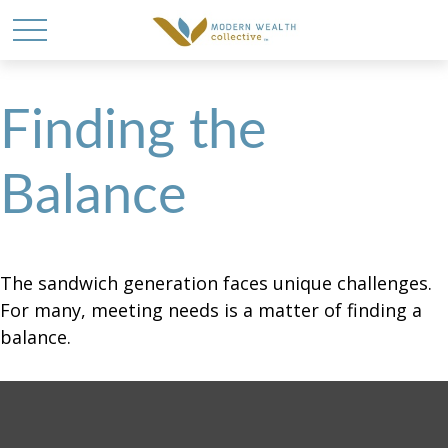
Finding the
Balance
The sandwich generation faces unique challenges.
For many, meeting needs is a matter of finding a
balance.