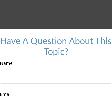
Have A Question About This
Topic?
Name
Email