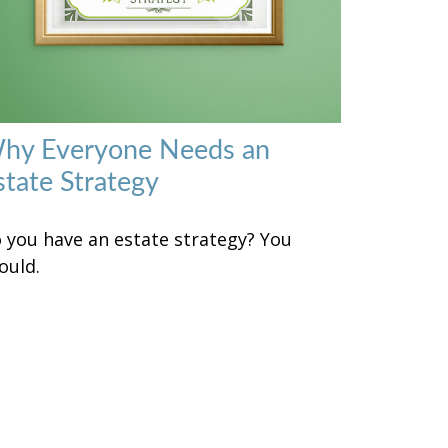
hy Everyone Needs an
state Strategy
 you have an estate strategy? You
ould.