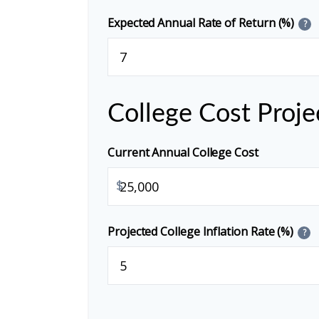
Expected Annual Rate of Return (%)
?
College Cost Proje
Current Annual College Cost
$
Projected College Inflation Rate (%)
?