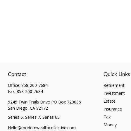
Contact
Quick Links
Office:
858-200-7684
Retirement
Fax:
858-200-7684
Investment
Estate
9245 Twin Trails Drive PO Box 720036
San Diego,
CA
92172
Insurance
Tax
Series 6, Series 7, Series 65
Money
Hello@modernwealthcollective.com