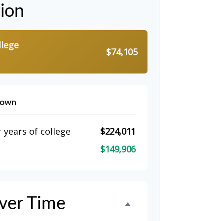
tion
llege
$74,105
down
 years of college
$224,011
$149,906
ver Time