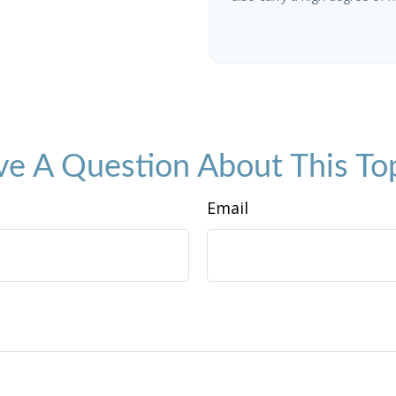
e A Question About This To
Email