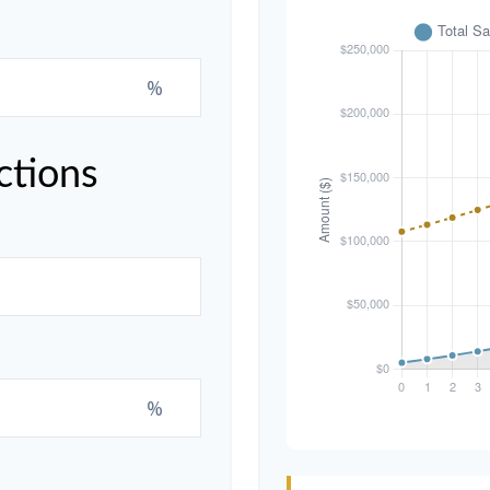
%
ctions
%