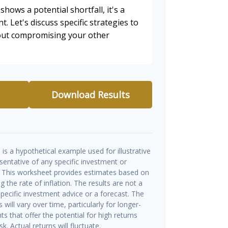
shows a potential shortfall, it's a
t. Let's discuss specific strategies to
hout compromising your other
Download Results
is a hypothetical example used for illustrative
esentative of any specific investment or
 This worksheet provides estimates based on
g the rate of inflation. The results are not a
ecific investment advice or a forecast. The
will vary over time, particularly for longer-
s that offer the potential for high returns
k. Actual returns will fluctuate.