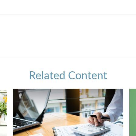
Related Content