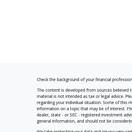
Check the background of your financial professio
The content is developed from sources believed to
material is not intended as tax or legal advice. Pl
regarding your individual situation. Some of this
information on a topic that may be of interest. FM
dealer, state - or SEC - registered investment adv
general information, and should not be considered 
We take protecting your data and privacy very ser