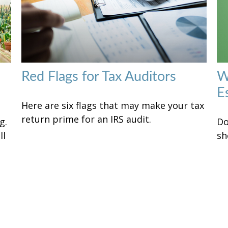
Red Flags for Tax Auditors
W
E
Here are six flags that may make your tax
return prime for an IRS audit.
g.
Do
ll
sh