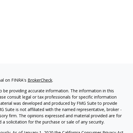
nal on FINRA's
BrokerCheck
.
 be providing accurate information. The information in this
ease consult legal or tax professionals for specific information
 material was developed and produced by FMG Suite to provide
G Suite is not affiliated with the named representative, broker -
isory firm. The opinions expressed and material provided are for
a solicitation for the purchase or sale of any security.
iously. As of January 1, 2020 the
California Consumer Privacy Act