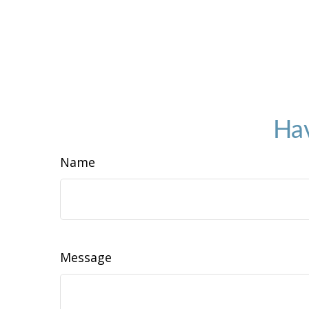
Hav
Name
Message