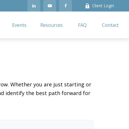
Client Login
Events
Resources
FAQ
Contact
ow. Whether you are just starting or
nd identify the best path forward for