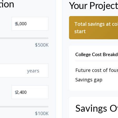
tion
Your Projec
$
Total savings at co
start
$500K
College Cost Break
Future cost of four
years
Savings gap
$
Savings O
$100K