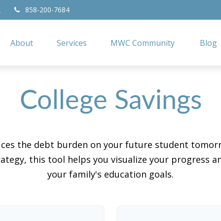
858-200-7684
2
About
Services
MWC Community
Blog
College Savings
duces the debt burden on your future student tomorr
ategy, this tool helps you visualize your progress a
your family's education goals.