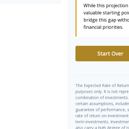
While this projection 
valuable starting poin
bridge this gap wit
financial priorities.
Start Over
The Expected Rate of Return 
purposes only. It is not repr
combination of investments.
certain assumptions, includin
guarantee of performance, sp
rate of return on investments 
term investments. Investment
also carry a high degree of ris