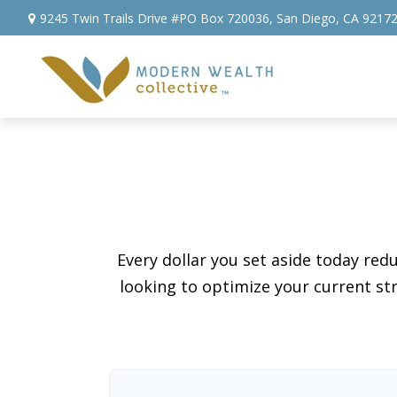
9245 Twin Trails Drive #PO Box 720036,
San Diego,
CA
9217
Every dollar you set aside today re
looking to optimize your current str