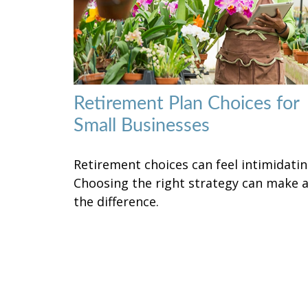
Retirement Plan Choices for
Small Businesses
Retirement choices can feel intimidatin
Choosing the right strategy can make a
the difference.