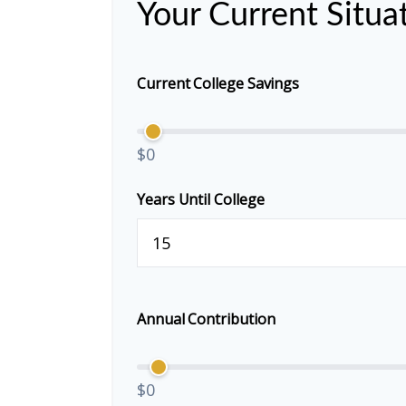
Your Current Situa
Current College Savings
$0
Years Until College
Annual Contribution
$0