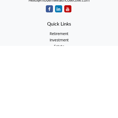
Hello@modernwealthcollective.com
Quick Links
Retirement
Investment
Estate
Insurance
Tax
Money
Lifestyle
Latest Articles
All Videos
All Calculators
Check the background of your financial professional on
FINRA's
BrokerCheck
.
The content is developed from sources believed to be