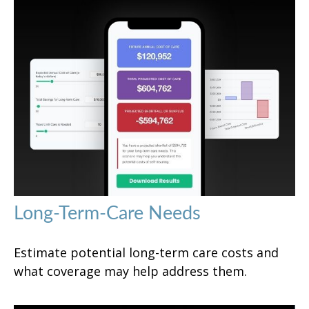
Long-Term-Care Needs
Estimate potential long-term care costs and
what coverage may help address them.