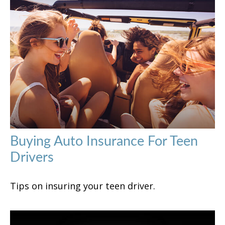
Buying Auto Insurance For Teen
Drivers
Tips on insuring your teen driver.