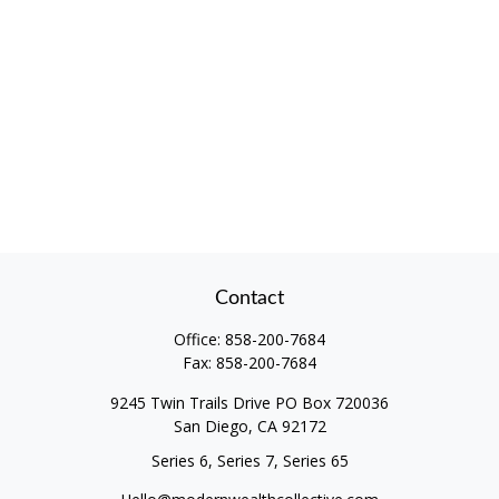
Contact
Office:
858-200-7684
Fax:
858-200-7684
9245 Twin Trails Drive PO Box 720036
San Diego,
CA
92172
Series 6, Series 7, Series 65