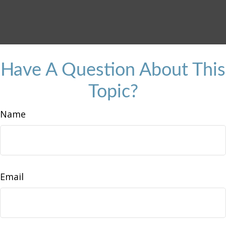
Have A Question About This
Topic?
Name
Email