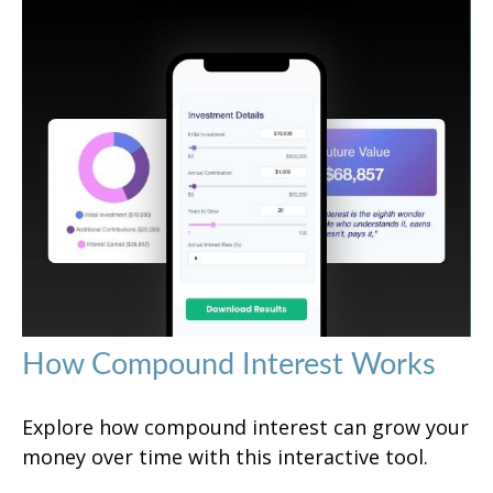
How Compound Interest Works
Explore how compound interest can grow your
money over time with this interactive tool.