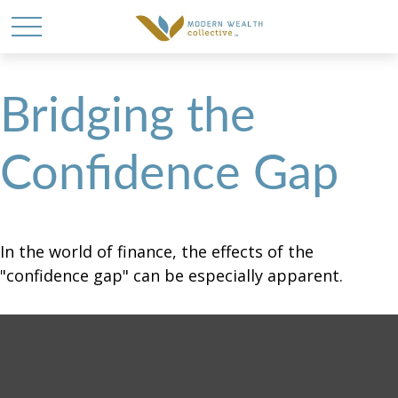
Bridging the
Confidence Gap
In the world of finance, the effects of the
"confidence gap" can be especially apparent.