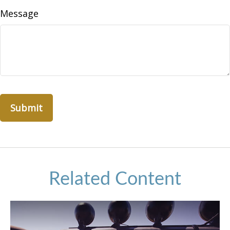
Message
Related Content