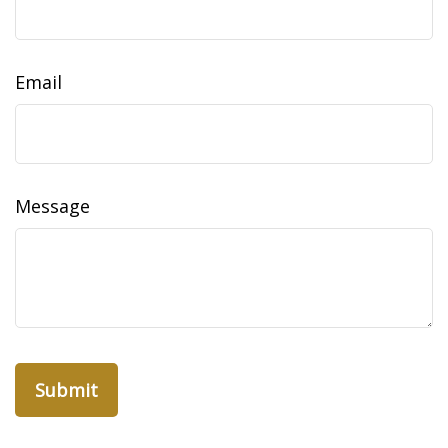
Email
Message