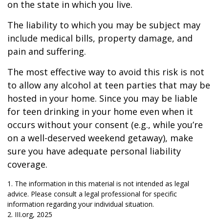
on the state in which you live.
The liability to which you may be subject may
include medical bills, property damage, and
pain and suffering.
The most effective way to avoid this risk is not
to allow any alcohol at teen parties that may be
hosted in your home. Since you may be liable
for teen drinking in your home even when it
occurs without your consent (e.g., while you’re
on a well-deserved weekend getaway), make
sure you have adequate personal liability
coverage.
1. The information in this material is not intended as legal
advice. Please consult a legal professional for specific
information regarding your individual situation.
2. III.org, 2025