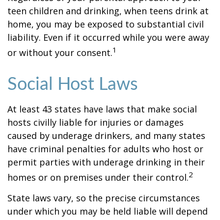
teen children and drinking, when teens drink at
home, you may be exposed to substantial civil
liability. Even if it occurred while you were away
1
or without your consent.
Social Host Laws
At least 43 states have laws that make social
hosts civilly liable for injuries or damages
caused by underage drinkers, and many states
have criminal penalties for adults who host or
permit parties with underage drinking in their
2
homes or on premises under their control.
State laws vary, so the precise circumstances
under which you may be held liable will depend