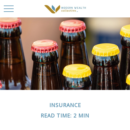
INSURANCE
READ TIME: 2 MIN