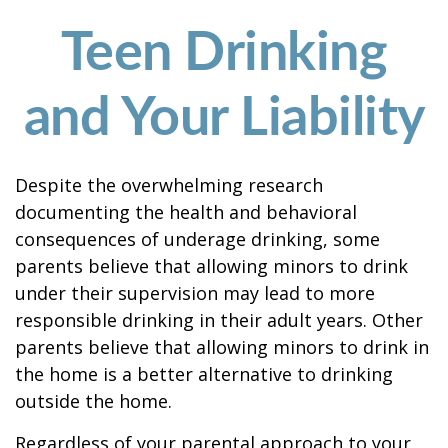
Teen Drinking
and Your Liability
Despite the overwhelming research
documenting the health and behavioral
consequences of underage drinking, some
parents believe that allowing minors to drink
under their supervision may lead to more
responsible drinking in their adult years. Other
parents believe that allowing minors to drink in
the home is a better alternative to drinking
outside the home.
Regardless of your parental approach to your