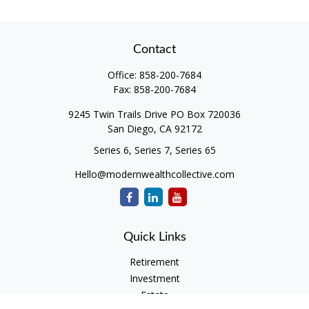
Contact
Office:
858-200-7684
Fax:
858-200-7684
9245 Twin Trails Drive PO Box 720036
San Diego,
CA
92172
Series 6, Series 7, Series 65
Hello@modernwealthcollective.com
Quick Links
Retirement
Investment
Estate