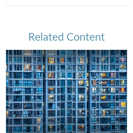
Related Content