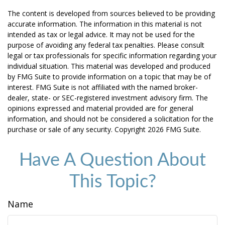
The content is developed from sources believed to be providing
accurate information. The information in this material is not
intended as tax or legal advice. It may not be used for the
purpose of avoiding any federal tax penalties. Please consult
legal or tax professionals for specific information regarding your
individual situation. This material was developed and produced
by FMG Suite to provide information on a topic that may be of
interest. FMG Suite is not affiliated with the named broker-
dealer, state- or SEC-registered investment advisory firm. The
opinions expressed and material provided are for general
information, and should not be considered a solicitation for the
purchase or sale of any security. Copyright
2026 FMG Suite.
Have A Question About
This Topic?
Name