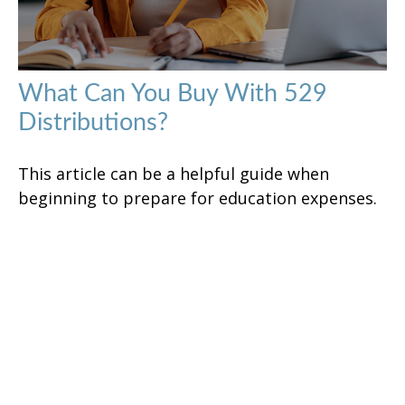
What Can You Buy With 529
Distributions?
This article can be a helpful guide when
beginning to prepare for education expenses.