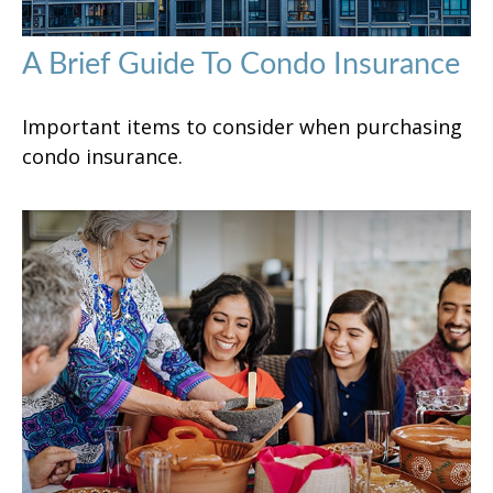
A Brief Guide To Condo Insurance
Important items to consider when purchasing
condo insurance.