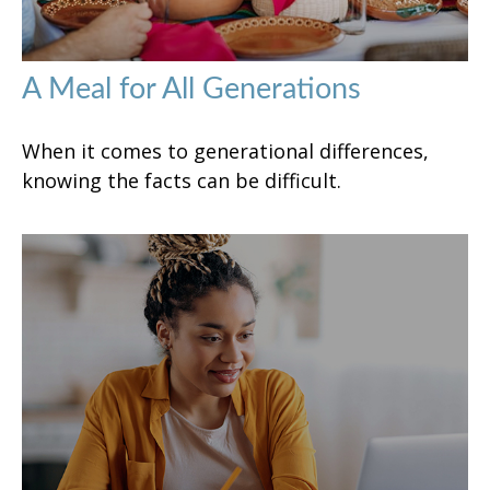
A Meal for All Generations
When it comes to generational differences,
knowing the facts can be difficult.