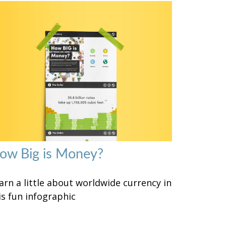
ow Big is Money?
arn a little about worldwide currency in
is fun infographic