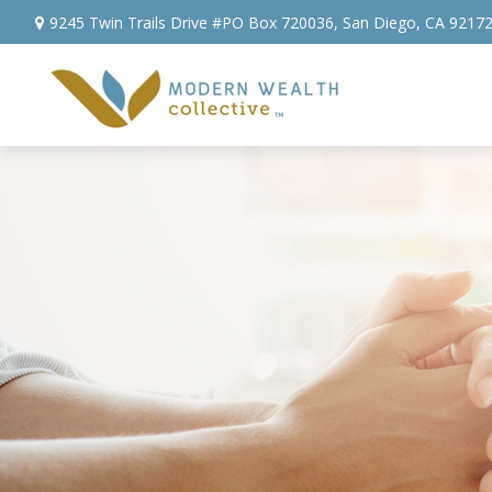
9245 Twin Trails Drive #PO Box 720036,
San Diego,
CA
9217