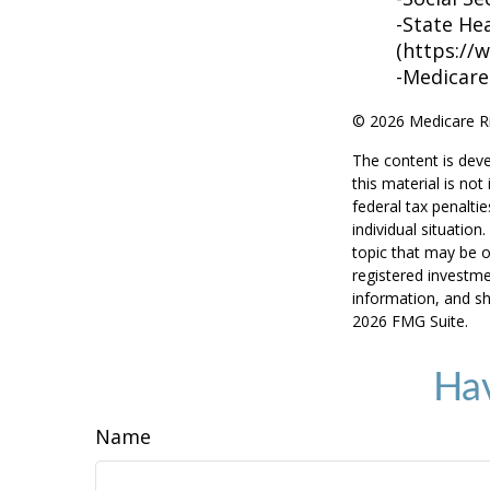
-State He
(https://
-Medicare
©
2026 Medicare Ri
The content is deve
this material is no
federal tax penaltie
individual situatio
topic that may be o
registered investme
information, and sh
2026 FMG Suite.
Hav
Name