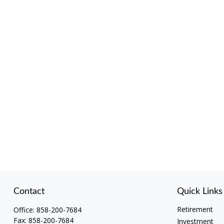
Contact
Quick Links
Retirement
Office:
858-200-7684
Fax:
858-200-7684
Investment