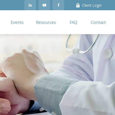
Client Login
Events
Resources
FAQ
Contact