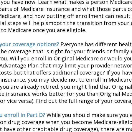
 you have now. Learn what makes a person Medicare-
 parts of Medicare insurance and what those parts c
Medicare, and how putting off enrollment can result 
tial steps will help smooth the transition from your
 to Medicare once you are eligible.
your coverage options?
Everyone has different healt
he coverage that is right for your friends or family
you. Will you enroll in Original Medicare or would yo
Advantage Plan that may limit your provider networ
costs but that offers additional coverage? If you hav
insurance, you may decide not to enroll in Medicare
f you are already retired, you might find that Origin
ree insurance works better for you than Original Med
r vice versa). Find out the full range of your cover
 enroll in Part D?
While you should make sure you en
ion drug coverage when you become Medicare-eligi
t have other creditable drug coverage), there are m