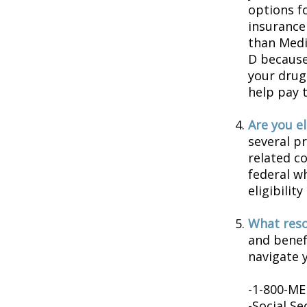
options f
insurance
than Medic
D because 
your drug
help pay 
Are you e
several p
related c
federal w
eligibilit
What reso
and benef
navigate y
-1-800-M
-Social Se