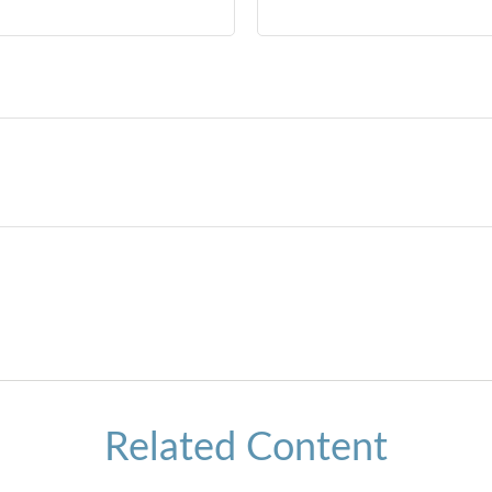
Related Content