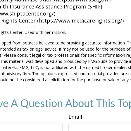
alth Insurance Assistance Program (SHIP)
www.shiptacenter.org/)
 Rights Center (https://www.medicarerights.org/)
ghts Center. Used with permission.
loped from sources believed to be providing accurate information. T
t intended as tax or legal advice. It may not be used for the purpose o
s. Please consult legal or tax professionals for specific information r
n. This material was developed and produced by FMG Suite to provide 
f interest. FMG, LLC, is not affiliated with the named broker-dealer, s
nt advisory firm. The opinions expressed and material provided are f
ould not be considered a solicitation for the purchase or sale of any 
e A Question About This To
Email