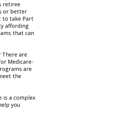
 retiree
s or better
t to take Part
ty affording
rams that can
?
There are
for Medicare-
programs are
 meet the
 is a complex
help you