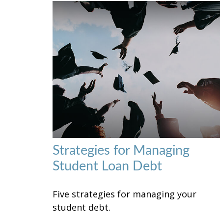
Strategies for Managing
Student Loan Debt
Five strategies for managing your
student debt.