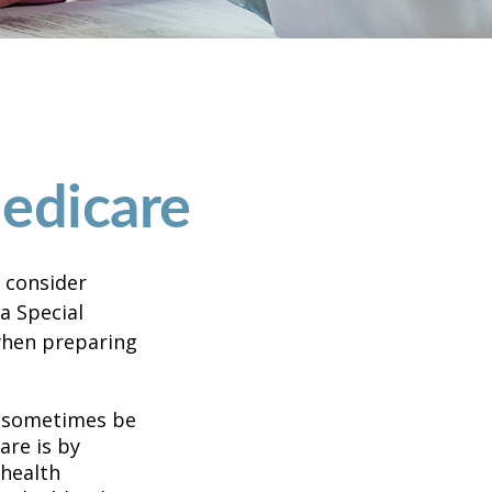
edicare
d consider
 a Special
 when preparing
 sometimes be
are is by
 health