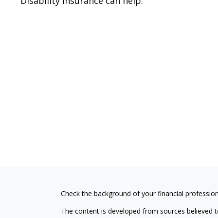
Disability insurance can help.
Check the background of your financial professio
The content is developed from sources believed to