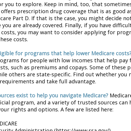
or you to explore. Keep in mind, too, that sometimes
 offers prescription drug coverage that is as good a
are Part D. If that is the case, you might decide no
you are already covered. Finally, if you have difficul
 costs, you may want to consider applying for prog
these costs.
ligible for programs that help lower Medicare costs
rograms for people with low incomes that help pay 
osts, such as premiums and copays. Some of these 
hile others are state-specific. Find out whether you
y requirements and take full advantage.
urces exist to help you navigate Medicare?
Medicare
icial program, and a variety of trusted sources can 
our rights and options. A few are listed here:
EDICARE
curity Administration (https://www.ssa.gov/)