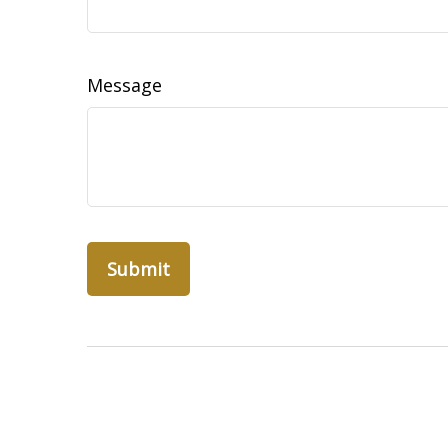
Message