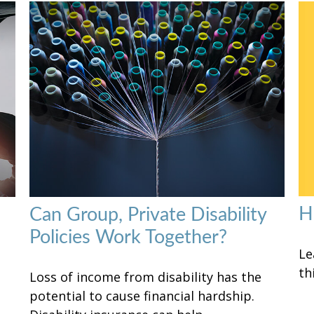
H
Can Group, Private Disability
Policies Work Together?
Le
th
Loss of income from disability has the
potential to cause financial hardship.