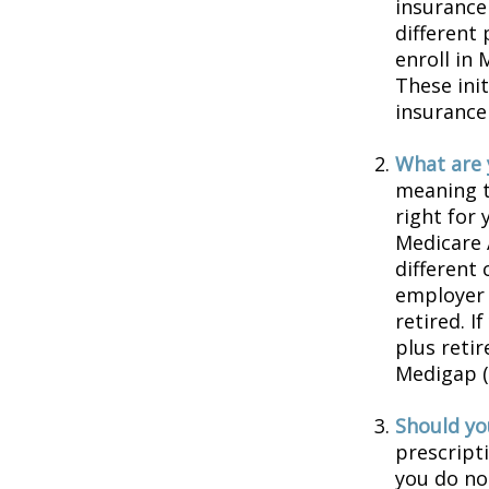
insurance
different
enroll in 
These ini
insurance
What are 
meaning t
right for 
Medicare 
different 
employer 
retired. I
plus reti
Medigap (o
Should you
prescript
you do no