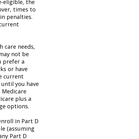
eligible, the
over, times to
in penalties.
 current
h care needs,
 may not be
u prefer a
ks or have
e current
 until you have
al Medicare
icare plus a
age options.
roll in Part D
ble (assuming
any Part D