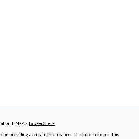
nal on FINRA's
BrokerCheck
.
 be providing accurate information. The information in this