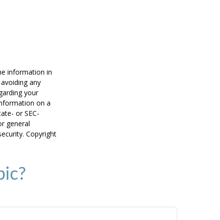
he information in
f avoiding any
egarding your
information on a
tate- or SEC-
or general
security. Copyright
pic?