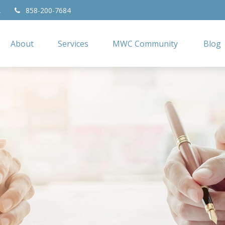
2
858-200-7684
About
Services
MWC Community
Blog