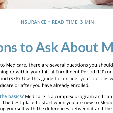
INSURANCE
READ TIME: 3 MIN
ons to Ask About M
 to Medicare, there are several questions you shoul
ing or within your Initial Enrollment Period (IEP) or
iod (SEP). Use this guide to consider your options
edicare or after you have already enrolled.
the basics?
Medicare is a complex program and can
. The best place to start when you are new to Medic
ing yourself with the differences between it and the