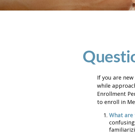
Questi
If you are new
while approach
Enrollment Per
to enroll in M
What are 
confusing
familiariz