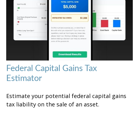
Federal Capital Gains Tax
Estimator
Estimate your potential federal capital gains
tax liability on the sale of an asset.