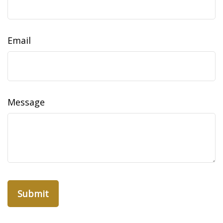
Email
Message