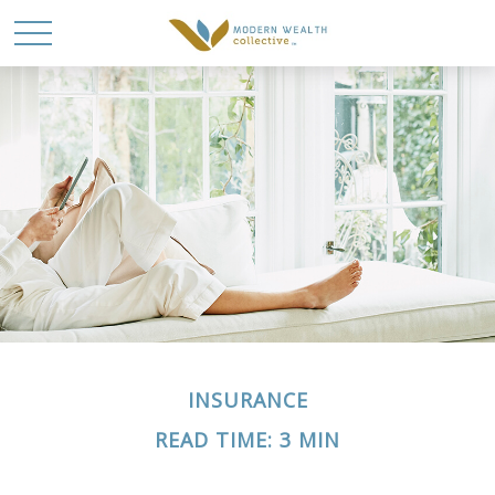
INSURANCE
READ TIME: 3 MIN