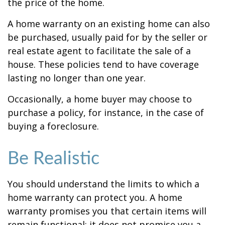
the price of the home.
A home warranty on an existing home can also
be purchased, usually paid for by the seller or
real estate agent to facilitate the sale of a
house. These policies tend to have coverage
lasting no longer than one year.
Occasionally, a home buyer may choose to
purchase a policy, for instance, in the case of
buying a foreclosure.
Be Realistic
You should understand the limits to which a
home warranty can protect you. A home
warranty promises you that certain items will
remain functional; it does not promise you a