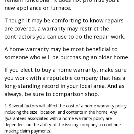
new appliance or furnace.
Though it may be comforting to know repairs
are covered, a warranty may restrict the
contractors you can use to do the repair work.
A home warranty may be most beneficial to
someone who will be purchasing an older home.
If you elect to buy a home warranty, make sure
you work with a reputable company that has a
long-standing record in your local area. And as
always, be sure to comparison shop.
1. Several factors will affect the cost of a home warranty policy,
including the size, location, and contents in the home. Any
guarantees associated with a home warranty policy are
dependent on the ability of the issuing company to continue
making claim payments.