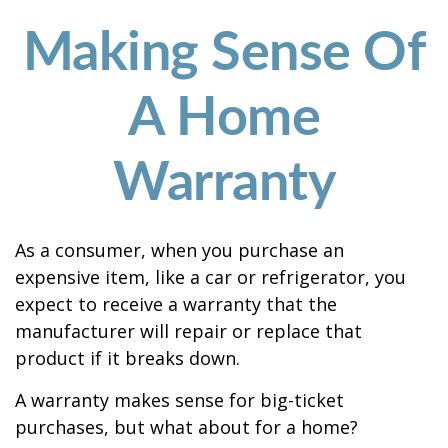
Making Sense Of
A Home
Warranty
As a consumer, when you purchase an
expensive item, like a car or refrigerator, you
expect to receive a warranty that the
manufacturer will repair or replace that
product if it breaks down.
A warranty makes sense for big-ticket
purchases, but what about for a home?