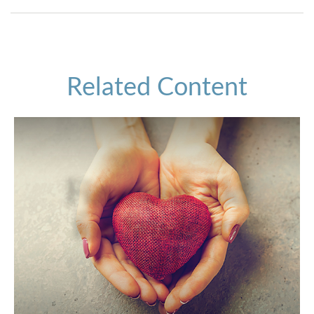
Related Content