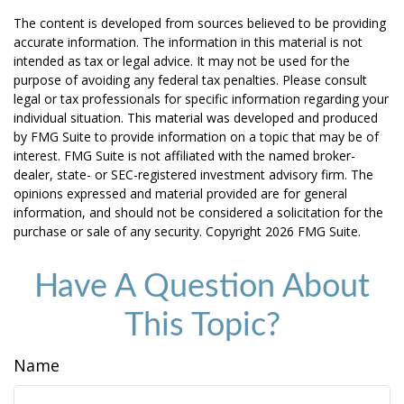
The content is developed from sources believed to be providing
accurate information. The information in this material is not
intended as tax or legal advice. It may not be used for the
purpose of avoiding any federal tax penalties. Please consult
legal or tax professionals for specific information regarding your
individual situation. This material was developed and produced
by FMG Suite to provide information on a topic that may be of
interest. FMG Suite is not affiliated with the named broker-
dealer, state- or SEC-registered investment advisory firm. The
opinions expressed and material provided are for general
information, and should not be considered a solicitation for the
purchase or sale of any security. Copyright
2026 FMG Suite.
Have A Question About
This Topic?
Name