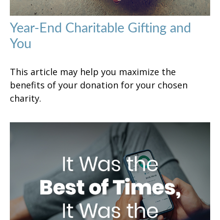
Year-End Charitable Gifting and
You
This article may help you maximize the
benefits of your donation for your chosen
charity.