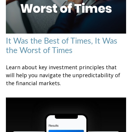
It Was the Best of Times, It Was
the Worst of Times
Learn about key investment principles that
will help you navigate the unpredictability of
the financial markets.