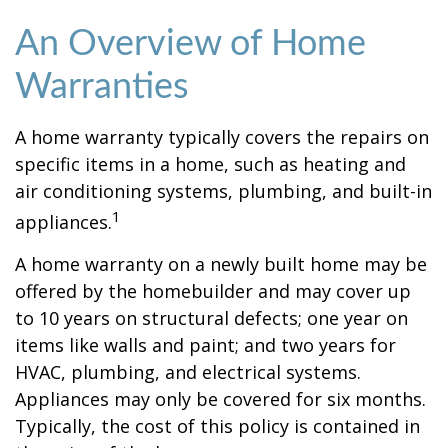
An Overview of Home
Warranties
A home warranty typically covers the repairs on
specific items in a home, such as heating and
air conditioning systems, plumbing, and built-in
1
appliances.
A home warranty on a newly built home may be
offered by the homebuilder and may cover up
to 10 years on structural defects; one year on
items like walls and paint; and two years for
HVAC, plumbing, and electrical systems.
Appliances may only be covered for six months.
Typically, the cost of this policy is contained in