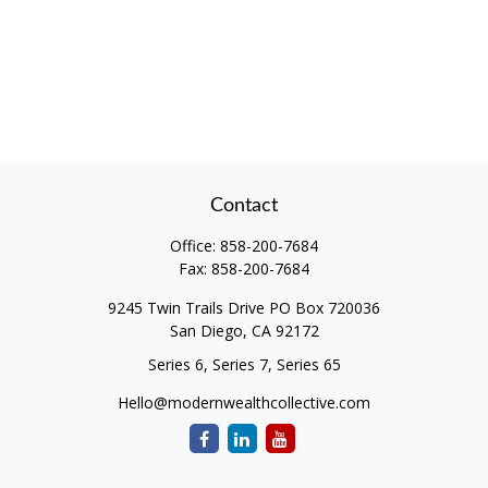
Contact
Office:
858-200-7684
Fax:
858-200-7684
9245 Twin Trails Drive PO Box 720036
San Diego,
CA
92172
Series 6, Series 7, Series 65
Hello@modernwealthcollective.com