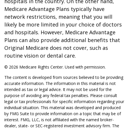
hospitals in the country. On the other hand,
Medicare Advantage Plans typically have
network restrictions, meaning that you will
likely be more limited in your choice of doctors
and hospitals. However, Medicare Advantage
Plans can also provide additional benefits that
Original Medicare does not cover, such as
routine vision or dental care.
©
2026 Medicare Rights Center. Used with permission.
The content is developed from sources believed to be providing
accurate information. The information in this material is not
intended as tax or legal advice. It may not be used for the
purpose of avoiding any federal tax penalties. Please consult
legal or tax professionals for specific information regarding your
individual situation. This material was developed and produced
by FMG Suite to provide information on a topic that may be of
interest. FMG, LLC, is not affiliated with the named broker-
dealer, state- or SEC-registered investment advisory firm. The