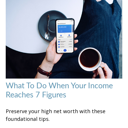
What To Do When Your Income
Reaches 7 Figures
Preserve your high net worth with these
foundational tips.