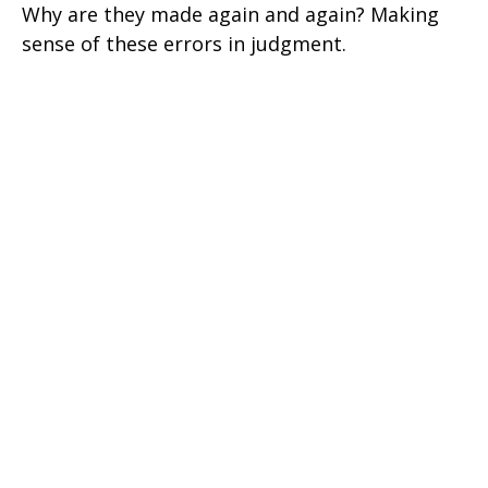
Why are they made again and again? Making
sense of these errors in judgment.