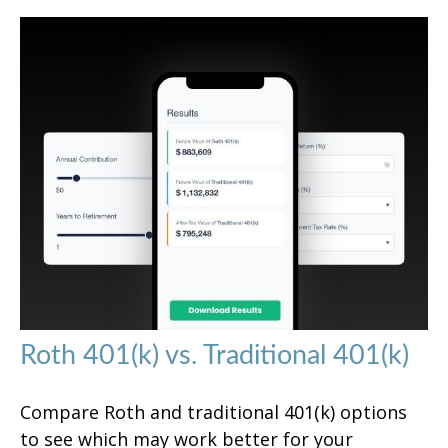
Roth 401(k) vs. Traditional 401(k)
Compare Roth and traditional 401(k) options
to see which may work better for your