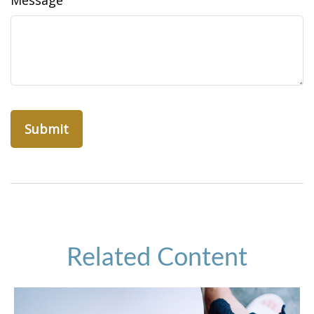
Message
Related Content