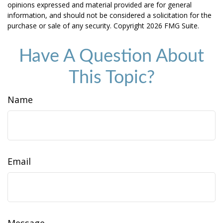
opinions expressed and material provided are for general
information, and should not be considered a solicitation for the
purchase or sale of any security. Copyright
2026 FMG Suite.
Have A Question About
This Topic?
Name
Email