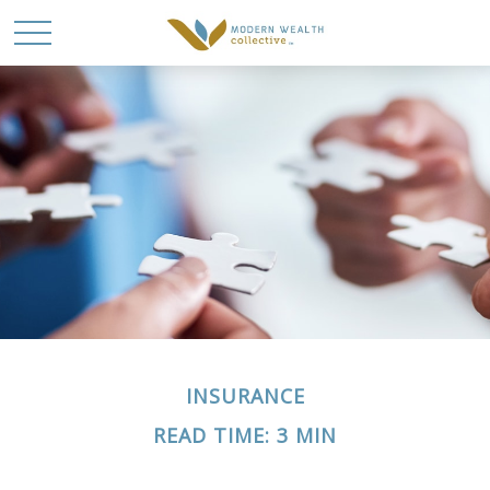
INSURANCE
READ TIME: 3 MIN