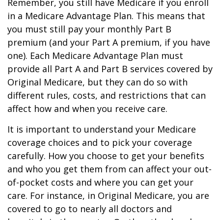
Remember, you still have Medicare if you enroll
in a Medicare Advantage Plan. This means that
you must still pay your monthly Part B
premium (and your Part A premium, if you have
one). Each Medicare Advantage Plan must
provide all Part A and Part B services covered by
Original Medicare, but they can do so with
different rules, costs, and restrictions that can
affect how and when you receive care.
It is important to understand your Medicare
coverage choices and to pick your coverage
carefully. How you choose to get your benefits
and who you get them from can affect your out-
of-pocket costs and where you can get your
care. For instance, in Original Medicare, you are
covered to go to nearly all doctors and