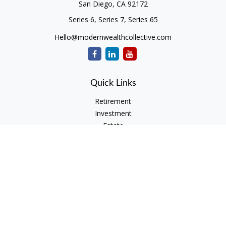
San Diego,
CA
92172
Series 6, Series 7, Series 65
Hello@modernwealthcollective.com
Quick Links
Retirement
Investment
Estate
Insurance
Tax
Money
Lifestyle
Latest Articles
All Videos
All Calculators