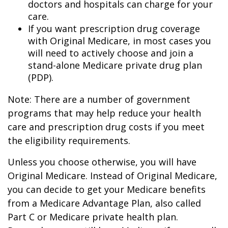
doctors and hospitals can charge for your
care.
If you want prescription drug coverage
with Original Medicare, in most cases you
will need to actively choose and join a
stand-alone Medicare private drug plan
(PDP).
Note: There are a number of government
programs that may help reduce your health
care and prescription drug costs if you meet
the eligibility requirements.
Unless you choose otherwise, you will have
Original Medicare. Instead of Original Medicare,
you can decide to get your Medicare benefits
from a Medicare Advantage Plan, also called
Part C or Medicare private health plan.