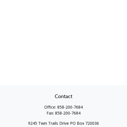
Contact
Office:
858-200-7684
Fax:
858-200-7684
9245 Twin Trails Drive PO Box 720036