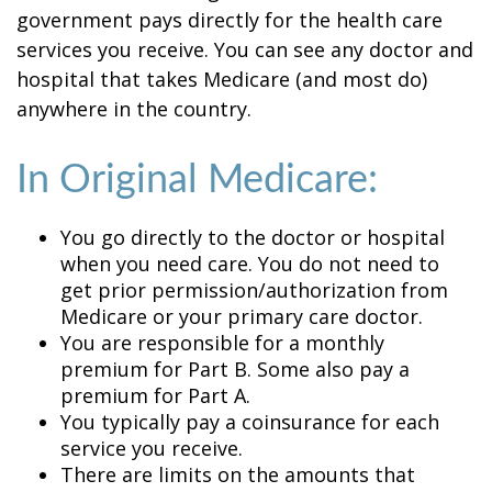
government pays directly for the health care
services you receive. You can see any doctor and
hospital that takes Medicare (and most do)
anywhere in the country.
In Original Medicare:
You go directly to the doctor or hospital
when you need care. You do not need to
get prior permission/authorization from
Medicare or your primary care doctor.
You are responsible for a monthly
premium for Part B. Some also pay a
premium for Part A.
You typically pay a coinsurance for each
service you receive.
There are limits on the amounts that