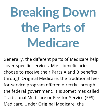
Breaking Down
the Parts of
Medicare
Generally, the different parts of Medicare help
cover specific services. Most beneficiaries
choose to receive their Parts A and B benefits
through Original Medicare, the traditional fee-
for-service program offered directly through
the federal government. It is sometimes called
Traditional Medicare or Fee-for-Service (FFS)
Medicare. Under Original Medicare, the