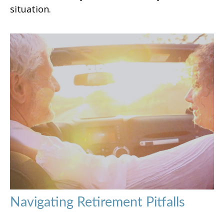
situation.
Navigating Retirement Pitfalls