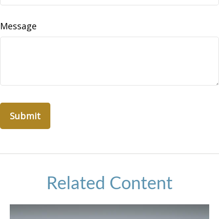
Message
Related Content