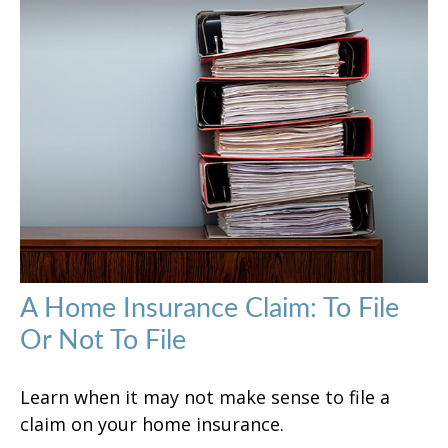
A Home Insurance Claim: To File
Or Not To File
Learn when it may not make sense to file a
claim on your home insurance.