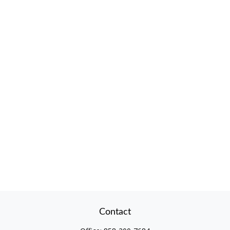
Contact