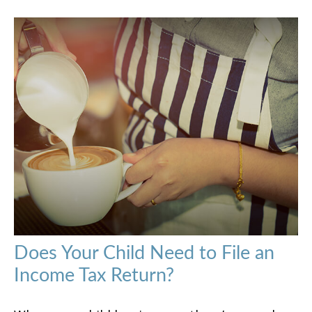
Does Your Child Need to File an
Income Tax Return?