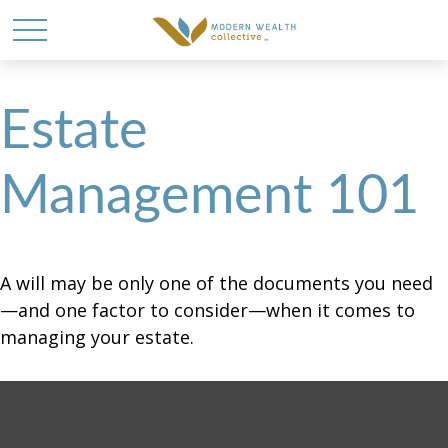
Estate
Management 101
A will may be only one of the documents you need
—and one factor to consider—when it comes to
managing your estate.