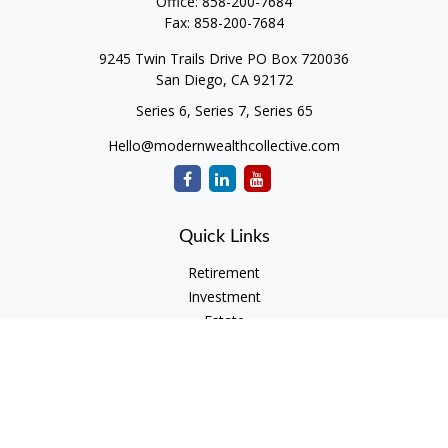
Office:
858-200-7684
Fax:
858-200-7684
9245 Twin Trails Drive PO Box 720036
San Diego,
CA
92172
Series 6, Series 7, Series 65
Hello@modernwealthcollective.com
Quick Links
Retirement
Investment
Estate
Insurance
Tax
Money
Lifestyle
Latest Articles