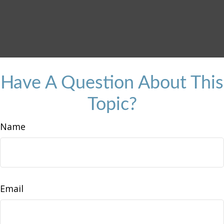
Have A Question About This
Topic?
Name
Email