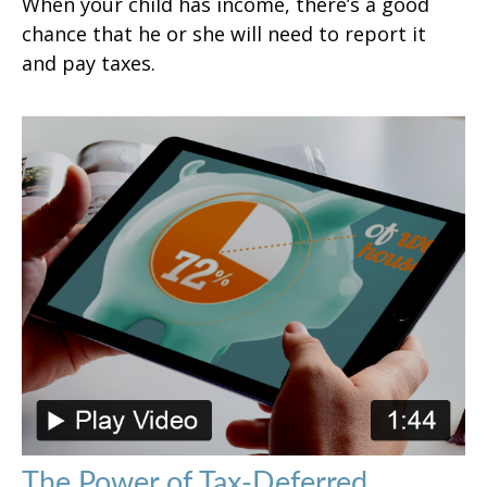
When your child has income, there’s a good
chance that he or she will need to report it
and pay taxes.
The Power of Tax-Deferred