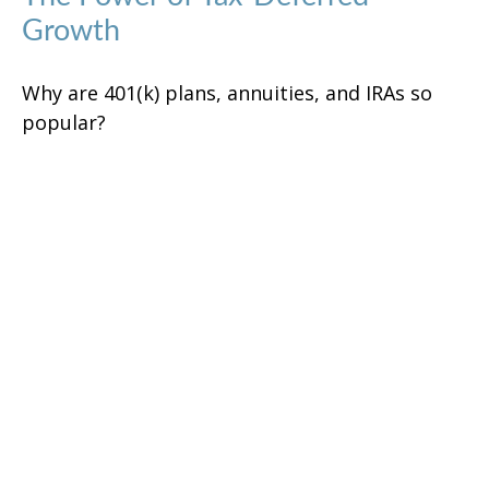
Growth
Why are 401(k) plans, annuities, and IRAs so
popular?