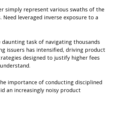
er simply represent various swaths of the
s. Need leveraged inverse exposure to a
he daunting task of navigating thousands
g issuers has intensified, driving product
ategies designed to justify higher fees
y understand.
the importance of conducting disciplined
id an increasingly noisy product