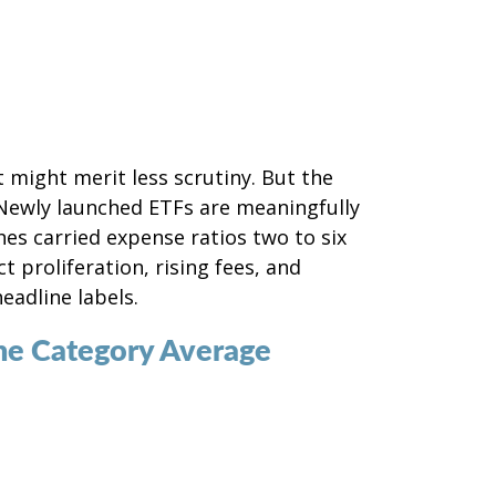
 might merit less scrutiny. But the
 Newly launched ETFs are meaningfully
es carried expense ratios two to six
 proliferation, rising fees, and
eadline labels.
he Category Average