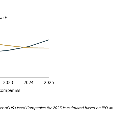
funds
r of US Listed Companies for 2025 is estimated based on IPO and