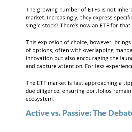
The growing number of ETFs is not inheren
market. Increasingly, they express specif
single stock? There’s now an ETF for that 
This explosion of choice, however, brings
of options, often with overlapping mandat
innovation but also encouraging the laun
and capture attention. For less experience
The ETF market is fast approaching a tip
due diligence, ensuring portfolios remai
ecosystem.
Active vs. Passive: The Deba