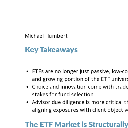
Michael Humbert
Key Takeaways
ETFs are no longer just passive, low-c
and growing portion of the ETF univer
Choice and innovation come with tradeo
stakes for fund selection.
Advisor due diligence is more critical 
aligning exposures with client objectiv
The ETF Market is Structurally