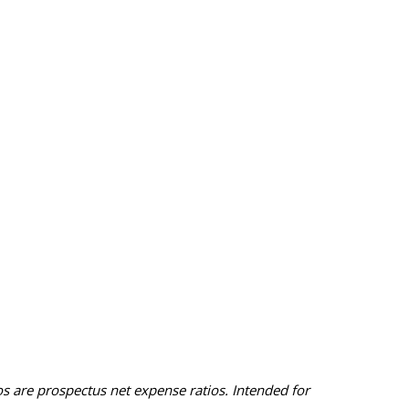
 are prospectus net expense ratios. Intended for