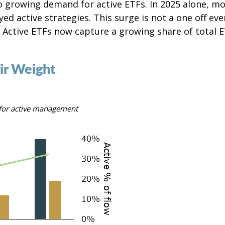
 growing demand for active ETFs. In 2025 alone, mo
d active strategies. This surge is not a one off eve
. Active ETFs now capture a growing share of total
ir Weight
e for active management