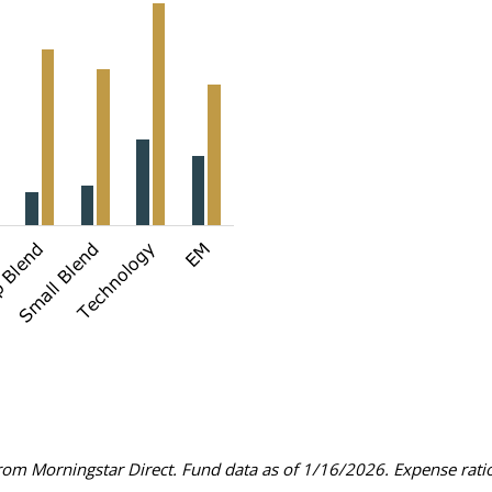
om Morningstar Direct. Fund data as of 1/16/2026. Expense ratios