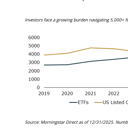
Investors face a growing burden navigating 5,000+ 
Source: Morningstar Direct as of 12/31/2025. Numbe