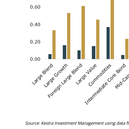
Source: Kestra Investment Management using data fr