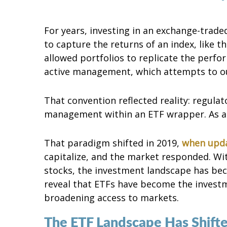
For years, investing in an exchange-trade
to capture the returns of an index, like 
allowed portfolios to replicate the perfo
active management, which attempts to o
That convention reflected reality: regulato
management within an ETF wrapper. As a r
That paradigm shifted in 2019,
when upda
capitalize, and the market responded. Wi
stocks, the investment landscape has be
reveal that ETFs have become the investmen
broadening access to markets.
The ETF Landscape Has Shift