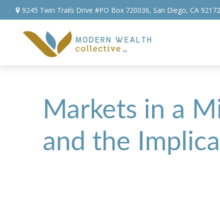
9245 Twin Trails Drive #PO Box 720036,
San Diego,
CA
9217
Markets in a Mi
and the Implica