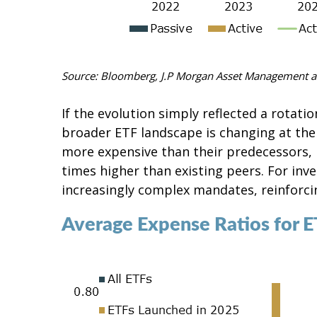
Source: Bloomberg, J.P
Morgan Asset Management a
If the evolution simply reflected a rotat
broader ETF landscape is changing at the
more expensive than their predecessors, p
times higher than existing peers. For inve
increasingly complex mandates, reinforcin
Average Expense Ratios for 