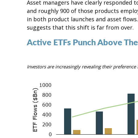
Asset managers have clearly responded to
and roughly 900 of those products employe
in both product launches and asset flows
suggests that this shift is far from over.
Active ETFs Punch Above The
Investors are increasingly revealing their preferenc