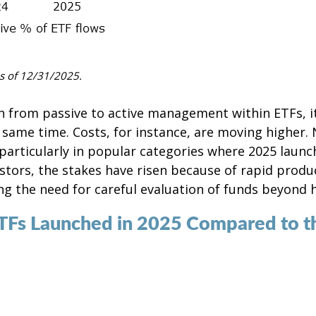
s of 12/31/2025.
ion from passive to active management within ETFs, it
 same time. Costs, for instance, are moving higher.
articularly in popular categories where 2025 launch
stors, the stakes have risen because of rapid product
g the need for careful evaluation of funds beyond h
ETFs Launched in 2025 Compared to t