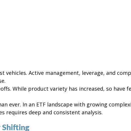
ost vehicles. Active management, leverage, and compl
se.
ffs. While product variety has increased, so have f
than ever. In an ETF landscape with growing complexi
es requires deep and consistent analysis.
 Shifting