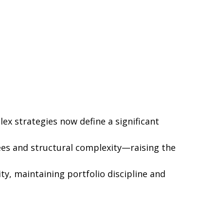
ex strategies now define a significant
ees and structural complexity—raising the
ty, maintaining portfolio discipline and