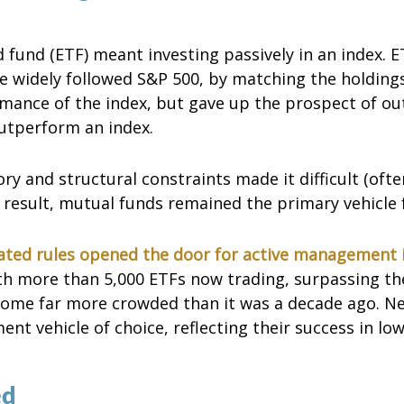
d fund (ETF) meant investing passively in an index. 
the widely followed S&P 500, by matching the holding
rmance of the index, but gave up the prospect of ou
utperform an index.
ry and structural constraints made it difficult (ofte
esult, mutual funds remained the primary vehicle fo
ted rules opened the door for active management 
th more than 5,000 ETFs now trading, surpassing the
come far more crowded than it was a decade ago. N
t vehicle of choice, reflecting their success in low
ed