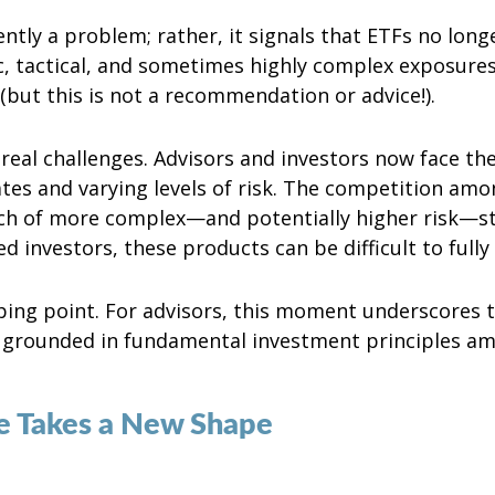
tly a problem; rather, it signals that ETFs no long
ic, tactical, and sometimes highly complex exposure
(but this is not a recommendation or advice!).
 real challenges. Advisors and investors now face t
es and varying levels of risk. The competition amon
ch of more complex—and potentially higher risk—str
d investors, these products can be difficult to full
ping point. For advisors, this moment underscores 
n grounded in fundamental investment principles am
te Takes a New Shape