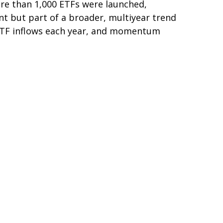
re than 1,000 ETFs were launched,
nt but part of a broader, multiyear trend
 ETF inflows each year, and momentum