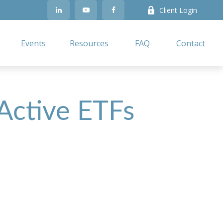
Client Login
Events
Resources
FAQ
Contact
 Active ETFs