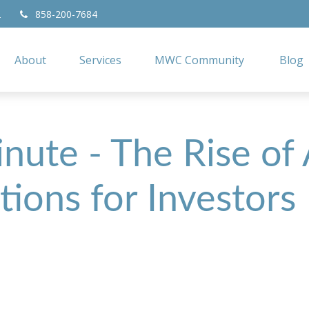
2
858-200-7684
About
Services
MWC Community
Blog
nute - The Rise of
tions for Investors