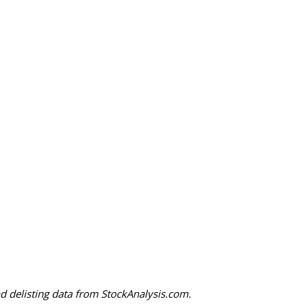
 delisting data from StockAnalysis.com.