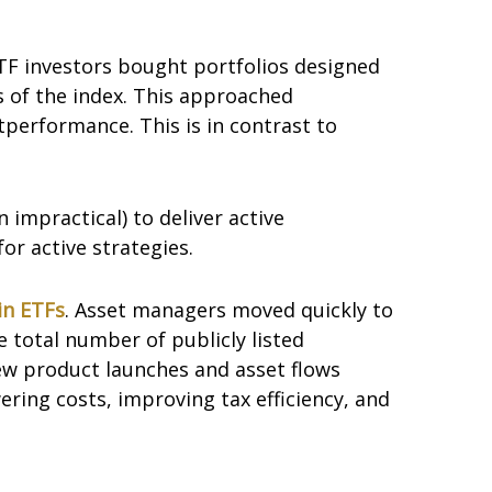
ETF investors bought portfolios designed
s of the index. This approached
tperformance. This is in contrast to
n impractical) to deliver active
r active strategies.
in ETFs
. Asset managers moved quickly to
 total number of publicly listed
ew product launches and asset flows
ering costs, improving tax efficiency, and