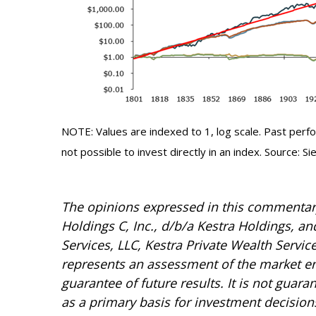
NOTE: Values are indexed to 1, log scale. Past perfor
not possible to invest directly in an index. Source: 
The opinions expressed in this commentary 
Holdings C, Inc., d/b/a Kestra Holdings, and
Services, LLC, Kestra Private Wealth Servic
represents an assessment of the market envi
guarantee of future results. It is not guar
as a primary basis for investment decision