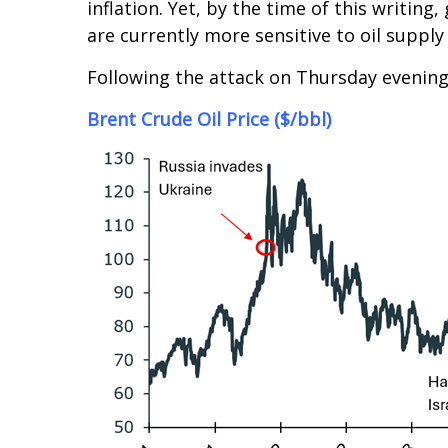
inflation. Yet, by the time of this writi
are currently more sensitive to oil supply 
Following the attack on Thursday evening
Brent Crude Oil Price ($/bbl)