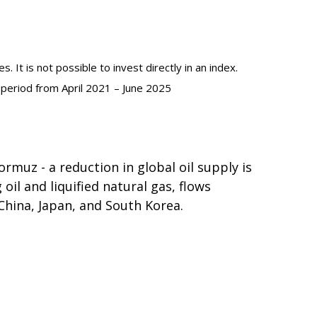
 It is not possible to invest directly in an index.
 period from April 2021 – June 2025
rmuz - a reduction in global oil supply is
oil and liquified natural gas, flows
China, Japan, and South Korea.