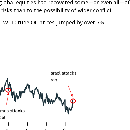
ng, global equities had recovered some—or even all—o
risks than to the possibility of wider conflict.
, WTI Crude Oil prices jumped by over 7%.