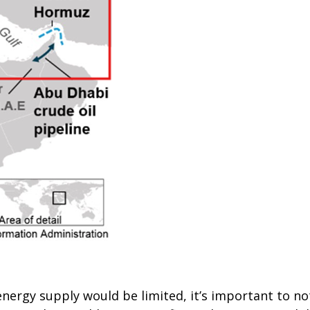
ergy supply would be limited, it’s important to note