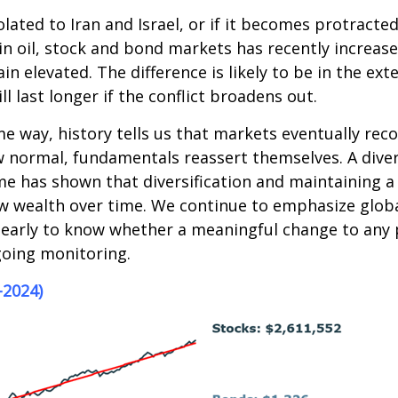
olated to Iran and Israel, or if it becomes protrac
ity in oil, stock and bond markets has recently increas
ain elevated. The difference is likely to be in the ext
will last longer if the conflict broadens out.
 way, history tells us that markets eventually recov
 normal, fundamentals reassert themselves. A diver
ime has shown that diversification and maintaining a
w wealth over time. We continue to emphasize global
early to know whether a meaningful change to any por
going monitoring.
-2024)