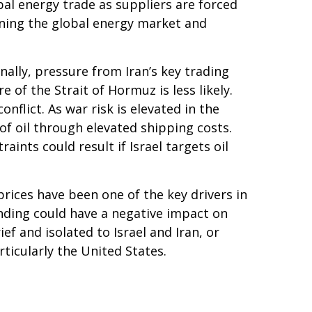
bal energy trade as suppliers are forced
ening the global energy market and
nally, pressure from Iran’s key trading
of the Strait of Hormuz is less likely.
nflict. As war risk is elevated in the
of oil through elevated shipping costs.
aints could result if Israel targets oil
 prices have been one of the key drivers in
ending could have a negative impact on
f and isolated to Israel and Iran, or
ticularly the United States.