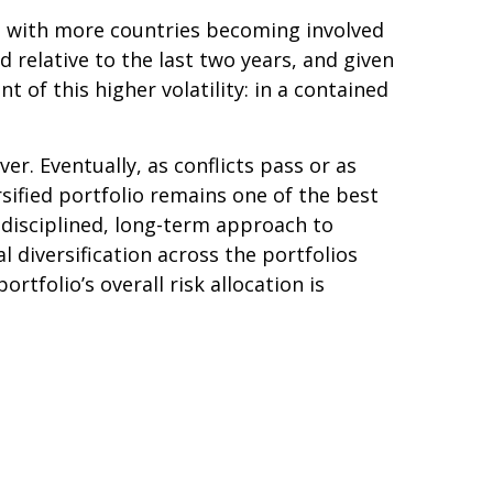
ted with more countries becoming involved
ed relative to the last two years, and given
ent of this higher volatility: in a contained
er. Eventually, as conflicts pass or as
sified portfolio remains one of the best
 disciplined, long-term approach to
 diversification across the portfolios
tfolio’s overall risk allocation is