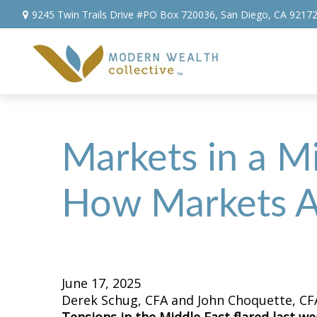
9245 Twin Trails Drive #PO Box 720036,
San Diego,
CA
9217
Markets in a Mi
How Markets A
June 17, 2025
Derek Schug, CFA and John Choquette, CF