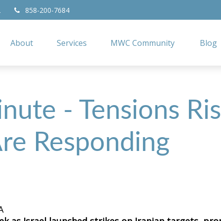
2
858-200-7684
About
Services
MWC Community
Blog
nute - Tensions Ris
re Responding
A