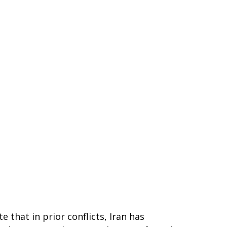
 that in prior conflicts, Iran has