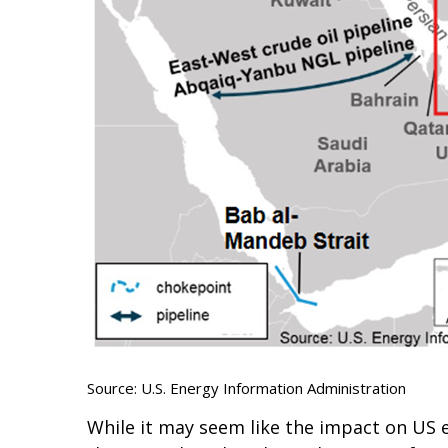
Source: U.S. Energy Information Administration
While it may seem like the impact on US en