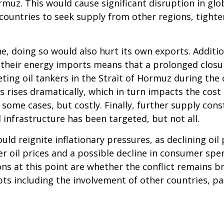
muz. This would cause significant disruption in glo
ountries to seek supply from other regions, tight
e, doing so would also hurt its own exports. Additio
their energy imports means that a prolonged closure 
ing oil tankers in the Strait of Hormuz during the co
 rises dramatically, which in turn impacts the cost 
ome cases, but costly. Finally, further supply constr
l infrastructure has been targeted, but not all.
uld reignite inflationary pressures, as declining oil
gher oil prices and a possible decline in consumer sp
s at this point are whether the conflict remains brie
ts including the involvement of other countries, par