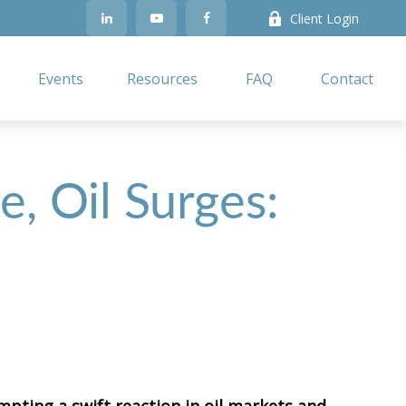
Client Login
Events
Resources
FAQ
Contact
e, Oil Surges: