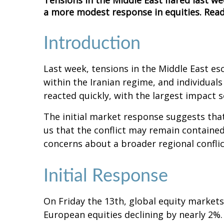
Tensions in the Middle East flared last we
a more modest response in equities. Read
Introduction
Last week, tensions in the Middle East esca
within the Iranian regime, and individual
reacted quickly, with the largest impact se
The initial market response suggests that
us that the conflict may remain contained
concerns about a broader regional confli
Initial Response
On Friday the 13th, global equity markets
European equities declining by nearly 2%. 