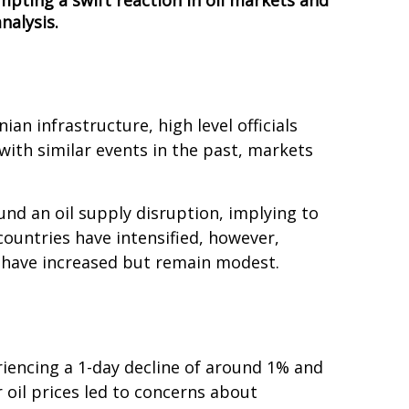
ompting a swift reaction in oil markets and
nalysis.
ian infrastructure, high level officials
with similar events in the past, markets
und an oil supply disruption, implying to
countries have intensified, however,
s have increased but remain modest.
eriencing a 1-day decline of around 1% and
r oil prices led to concerns about