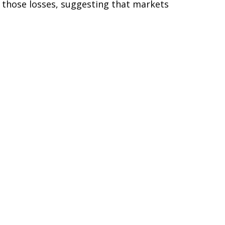
f those losses, suggesting that markets