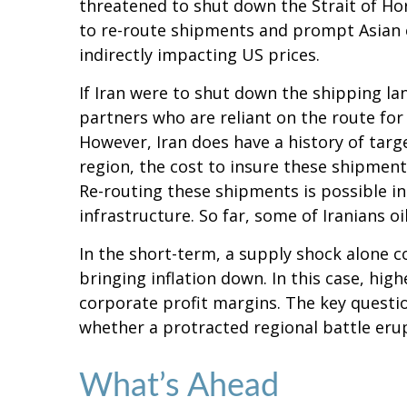
threatened to shut down the Strait of Hor
to re-route shipments and prompt Asian c
indirectly impacting US prices.
If Iran were to shut down the shipping lan
partners who are reliant on the route for 
However, Iran does have a history of target
region, the cost to insure these shipments
Re-routing these shipments is possible in s
infrastructure. So far, some of Iranians oi
In the short-term, a supply shock alone co
bringing inflation down. In this case, hi
corporate profit margins. The key question
whether a protracted regional battle erup
What’s Ahead