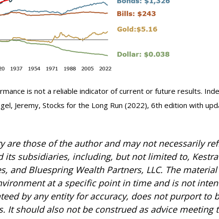
mance is not a reliable indicator of current or future results. In
Siegel, Jeremy, Stocks for the Long Run (2022), 6th edition with up
are those of the author and may not necessarily refl
 its subsidiaries, including, but not limited to, Kestr
es, and Bluespring Wealth Partners, LLC. The material 
ronment at a specific point in time and is not intend
anteed by any entity for accuracy, does not purport to
s. It should also not be construed as advice meeting 