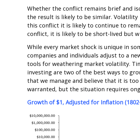
Whether the conflict remains brief and is
the result is likely to be similar. Volatil
this conflict it is likely to continue to rem
conflict, it is likely to be short-lived but 
While every market shock is unique in some
companies and individuals adjust to a new
tools for weathering market volatility. T
investing are two of the best ways to gro
that we manage and believe that it is too 
warranted, but the situation requires on
Growth of $1, Adjusted for Inflation (1802