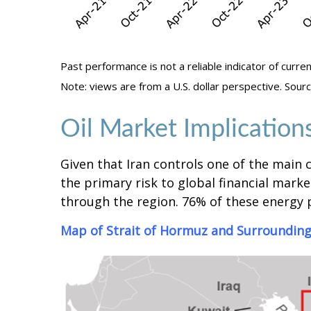
Past performance is not a reliable indicator of curren
Note: views are from a U.S. dollar perspective. So
Oil Market Implication
Given that Iran controls one of the main c
the primary risk to global financial market
through the region. 76% of these energy p
Map of Strait of Hormuz and Surrounding