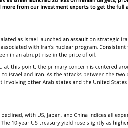
ek as Israel launched strikes on Iranian targets, pr
 more from our investment experts to get the full a
lated as Israel launched an assault on strategic Iran
s associated with Iran’s nuclear program. Consistent 
en in an abrupt rise in the price of oil.
, at this point, the primary concern is centered aro
 to Israel and Iran. As the attacks between the two 
ct involving other Arab states and the United State
 declined, with US, Japan, and China indices all exp
The 10-year US treasury yield rose slightly as highe