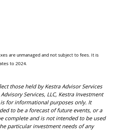
dexes are unmanaged and not subject to fees. It is
dates to 2024.
ect those held by Kestra Advisor Services
a Advisory Services, LLC, Kestra Investment
is for informational purposes only. It
ed to be a forecast of future events, or a
 be complete and is not intended to be used
the particular investment needs of any