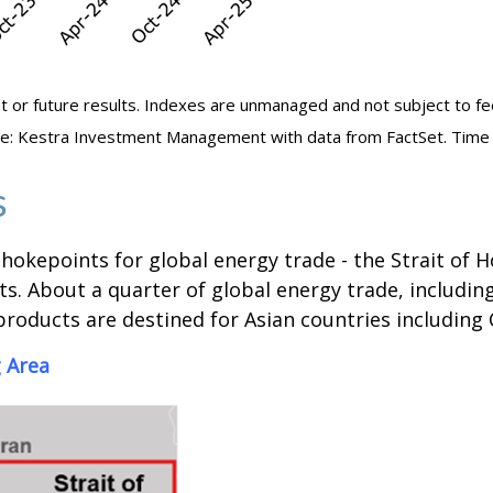
t or future results. Indexes are unmanaged and not subject to fees.
urce: Kestra Investment Management with data from FactSet. Time
s
hokepoints for global energy trade - the Strait of Ho
s. About a quarter of global energy trade, including 
roducts are destined for Asian countries including 
 Area