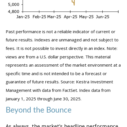
Past performance is not a reliable indicator of current or
future results. Indexes are unmanaged and not subject to
fees. It is not possible to invest directly in an index. Note:
views are from a U.S. dollar perspective. This material
represents an assessment of the market environment at a
specific time and is not intended to be a forecast or
guarantee of future results. Source: Kestra Investment
Management with data from FactSet. Index data from
January 1, 2025 through June 30, 2025.
Beyond the Bounce
As always, the market’s headline performance