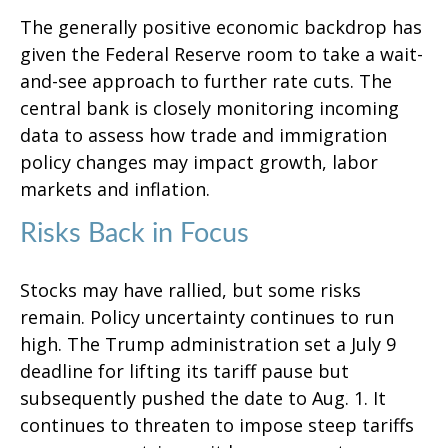
The generally positive economic backdrop has
given the Federal Reserve room to take a wait-
and-see approach to further rate cuts. The
central bank is closely monitoring incoming
data to assess how trade and immigration
policy changes may impact growth, labor
markets and inflation.
Risks Back in Focus
Stocks may have rallied, but some risks
remain. Policy uncertainty continues to run
high. The Trump administration set a July 9
deadline for lifting its tariff pause but
subsequently pushed the date to Aug. 1. It
continues to threaten to impose steep tariffs