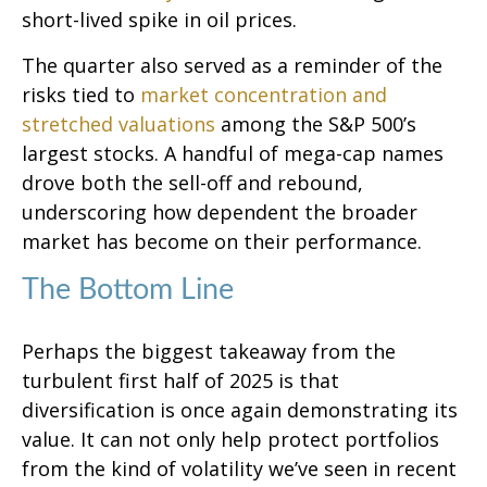
short-lived spike in oil prices.
The quarter also served as a reminder of the
risks tied to
market concentration and
stretched valuations
among the S&P 500’s
largest stocks. A handful of mega-cap names
drove both the sell-off and rebound,
underscoring how dependent the broader
market has become on their performance.
The Bottom Line
Perhaps the biggest takeaway from the
turbulent first half of 2025 is that
diversification is once again demonstrating its
value. It can not only help protect portfolios
from the kind of volatility we’ve seen in recent