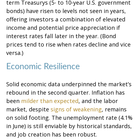
term Treasurys (5- to 10-year U.S. government
bonds) have risen to levels not seen in years,
offering investors a combination of elevated
income and potential price appreciation if
interest rates fall later in the year. (Bond
prices tend to rise when rates decline and vice
versa.)
Economic Resilience
Solid economic data underpinned the market’s
rebound in the second quarter. Inflation has
been
milder than expected
, and the labor
market, despite
signs of weakening
, remains
on solid footing. The unemployment rate (4.1%
in June) is still enviable by historical standards,
and job creation has been robust.