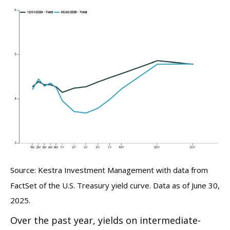
Source: Kestra Investment Management with data from
FactSet of the U.S. Treasury yield curve. Data as of June 30,
2025.
Over the past year, yields on intermediate-