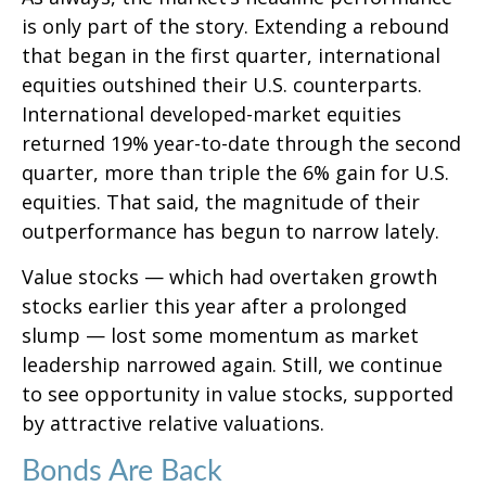
is only part of the story. Extending a rebound
that began in the first quarter, international
equities outshined their U.S. counterparts.
International developed-market equities
returned 19% year-to-date through the second
quarter, more than triple the 6% gain for U.S.
equities. That said, the magnitude of their
outperformance has begun to narrow lately.
Value stocks — which had overtaken growth
stocks earlier this year after a prolonged
slump — lost some momentum as market
leadership narrowed again. Still, we continue
to see opportunity in value stocks, supported
by attractive relative valuations.
Bonds Are Back