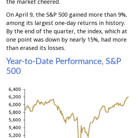
the market cheered.
On April 9, the S&P 500 gained more than 9%,
among its largest one-day returns in history.
By the end of the quarter, the index, which at
one point was down by nearly 15%, had more
than erased its losses.
Year-to-Date Performance, S&P
500