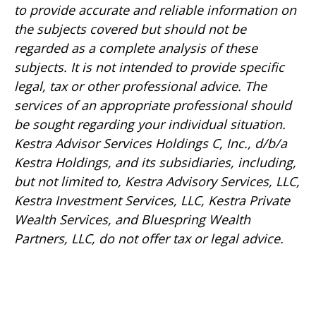
to provide accurate and reliable information on
the subjects covered but should not be
regarded as a complete analysis of these
subjects. It is not intended to provide specific
legal, tax or other professional advice. The
services of an appropriate professional should
be sought regarding your individual situation.
Kestra Advisor Services Holdings C, Inc., d/b/a
Kestra Holdings, and its subsidiaries, including,
but not limited to, Kestra Advisory Services, LLC,
Kestra Investment Services, LLC, Kestra Private
Wealth Services, and Bluespring Wealth
Partners, LLC, do not offer tax or legal advice.