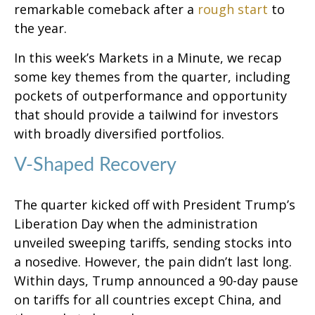
remarkable comeback after a
rough start
to
the year.
In this week’s Markets in a Minute, we recap
some key themes from the quarter, including
pockets of outperformance and opportunity
that should provide a tailwind for investors
with broadly diversified portfolios.
V-Shaped Recovery
The quarter kicked off with President Trump’s
Liberation Day when the administration
unveiled sweeping tariffs, sending stocks into
a nosedive. However, the pain didn’t last long.
Within days, Trump announced a 90-day pause
on tariffs for all countries except China, and