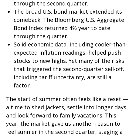
through the second quarter.
The broad U.S. bond market extended its
comeback. The Bloomberg U.S. Aggregate
Bond Index returned 4% year to date
through the quarter.
Solid economic data, including cooler-than-
expected inflation readings, helped push
stocks to new highs. Yet many of the risks
that triggered the second-quarter sell-off,
including tariff uncertainty, are still a
factor.
The start of summer often feels like a reset —
a time to shed jackets, settle into longer days
and look forward to family vacations. This
year, the market gave us another reason to
feel sunnier in the second quarter, staging a