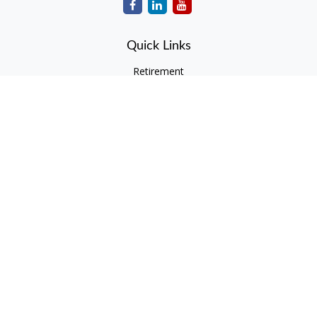
Quick Links
Retirement
Investment
Estate
Insurance
Tax
Money
Lifestyle
Latest Articles
All Videos
All Calculators
Check the background of your financial professional on
FINRA's
BrokerCheck
.
The content is developed from sources believed to be
providing accurate information. The information in this