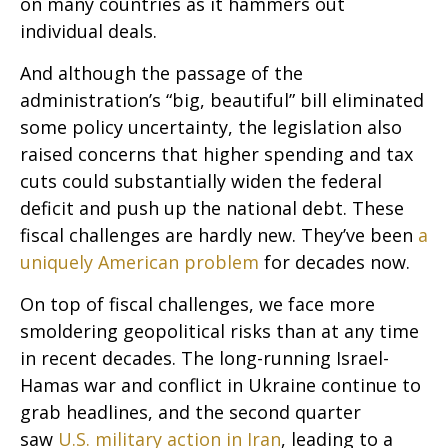
on many countries as it hammers out
individual deals.
And although the passage of the
administration’s “big, beautiful” bill eliminated
some policy uncertainty, the legislation also
raised concerns that higher spending and tax
cuts could substantially widen the federal
deficit and push up the national debt. These
fiscal challenges are hardly new. They’ve been
a
uniquely American problem
for decades now.
On top of fiscal challenges, we face more
smoldering geopolitical risks than at any time
in recent decades. The long-running Israel-
Hamas war and conflict in Ukraine continue to
grab headlines, and the second quarter
saw
U.S. military action in Iran
, leading to a