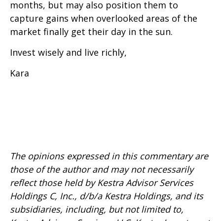
months, but may also position them to
capture gains when overlooked areas of the
market finally get their day in the sun.
Invest wisely and live richly,
Kara
The opinions expressed in this commentary are
those of the author and may not necessarily
reflect those held by Kestra Advisor Services
Holdings C, Inc., d/b/a Kestra Holdings, and its
subsidiaries, including, but not limited to,