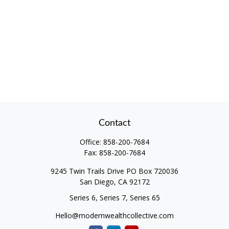
Contact
Office:
858-200-7684
Fax:
858-200-7684
9245 Twin Trails Drive PO Box 720036
San Diego,
CA
92172
Series 6, Series 7, Series 65
Hello@modernwealthcollective.com