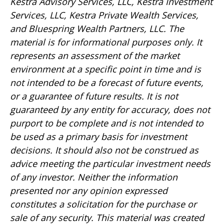
Kestra Advisory Services, LLC, Kestra Investment
Services, LLC, Kestra Private Wealth Services,
and Bluespring Wealth Partners, LLC. The
material is for informational purposes only. It
represents an assessment of the market
environment at a specific point in time and is
not intended to be a forecast of future events,
or a guarantee of future results. It is not
guaranteed by any entity for accuracy, does not
purport to be complete and is not intended to
be used as a primary basis for investment
decisions. It should also not be construed as
advice meeting the particular investment needs
of any investor. Neither the information
presented nor any opinion expressed
constitutes a solicitation for the purchase or
sale of any security. This material was created