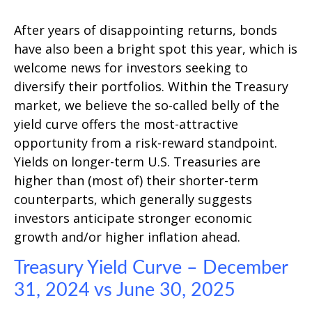
After years of disappointing returns, bonds
have also been a bright spot this year, which is
welcome news for investors seeking to
diversify their portfolios. Within the Treasury
market, we believe the so-called belly of the
yield curve offers the most-attractive
opportunity from a risk-reward standpoint.
Yields on longer-term U.S. Treasuries are
higher than (most of) their shorter-term
counterparts, which generally suggests
investors anticipate stronger economic
growth and/or higher inflation ahead.
Treasury Yield Curve – December
31, 2024 vs June 30, 2025