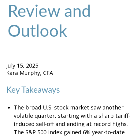
Review and
Outlook
July 15, 2025
Kara Murphy, CFA
Key Takeaways
The broad U.S. stock market saw another
volatile quarter, starting with a sharp tariff-
induced sell-off and ending at record highs.
The S&P 500 index gained 6% year-to-date