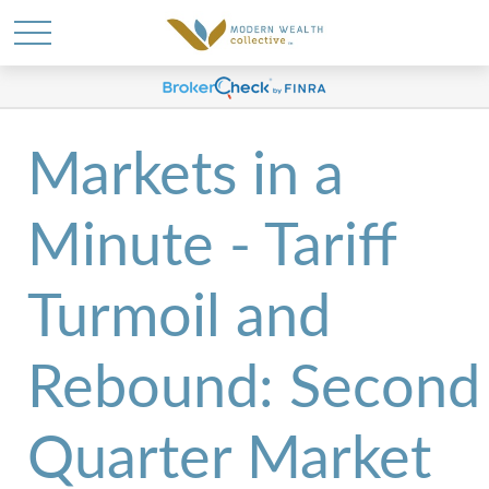
Markets in a
Minute - Tariff
Turmoil and
Rebound: Second
Quarter Market