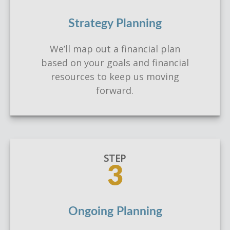
Strategy Planning
We’ll map out a financial plan
based on your goals and financial
resources to keep us moving
forward.
STEP
3
Ongoing Planning