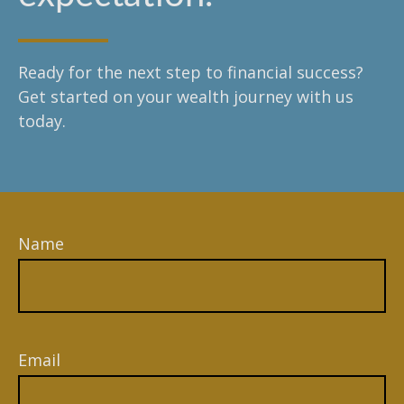
Ready for the next step to financial success?
Get started on your wealth journey with us
today.
Name
Email