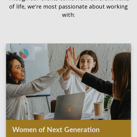
of life, we're most passionate about working
with:
Women of Next Generation