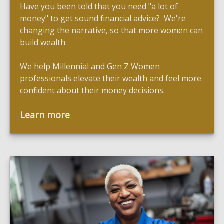
Have you been told that you need "a lot of
money" to get sound financial advice? We're
changing the narrative, so that more women can
build wealth.
We help Millennial and Gen Z Women
professionals elevate their wealth and feel more
confident about their money decisions.
Learn more