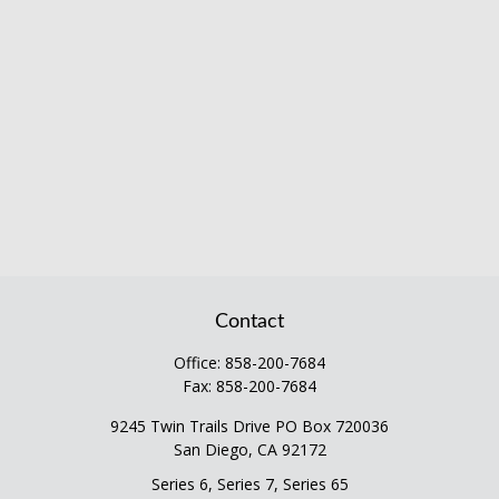
Contact
Office:
858-200-7684
Fax:
858-200-7684
9245 Twin Trails Drive PO Box 720036
San Diego,
CA
92172
Series 6, Series 7, Series 65