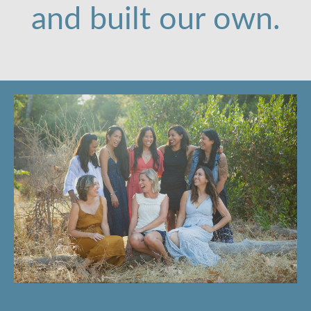
and built our own.
Email