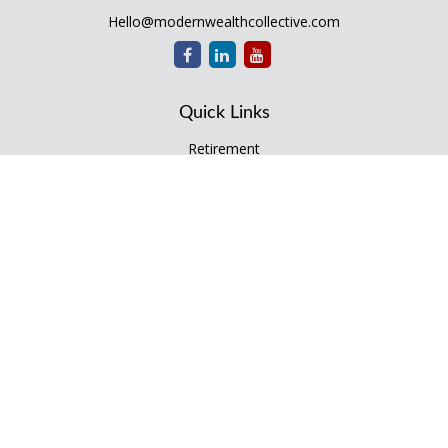
Hello@modernwealthcollective.com
Quick Links
Retirement
Investment
Estate
Insurance
Tax
Money
Lifestyle
Latest Articles
All Videos
All Calculators
Check the background of your financial professional on
FINRA's
BrokerCheck
.