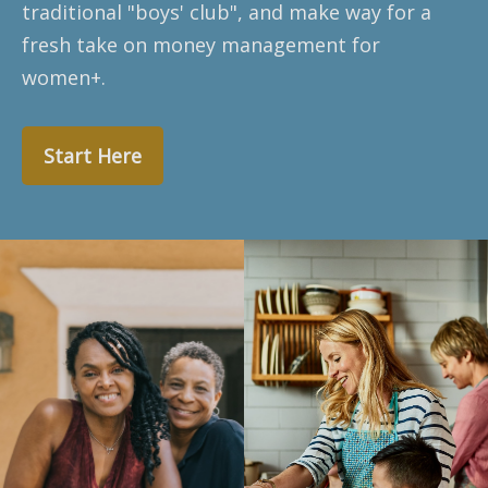
traditional "boys' club", and make way for a
fresh take on money management for
women+.
Start Here