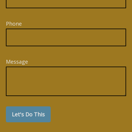
Phone
Message
Let's Do This