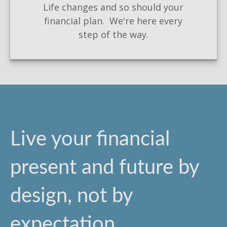
Life changes and so should your
financial plan. We're here every
step of the way.
Live your financial
present and future by
design, not by
expectation.