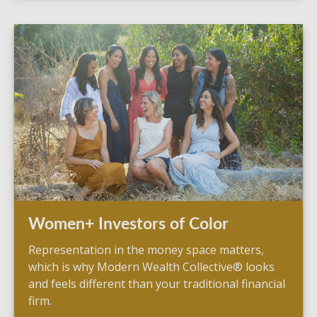
Women+ Investors of Color
Representation in the money space matters,
which is why Modern Wealth Collective® looks
and feels different than your traditional financial
firm.