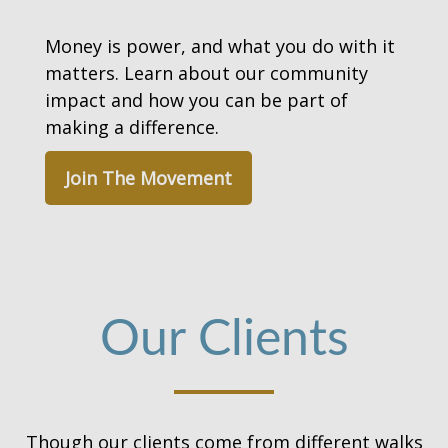
Money is power, and what you do with it
matters. Learn about our community
impact and how you can be part of
making a difference.
Join The Movement
Our Clients
Though our clients come from different walks