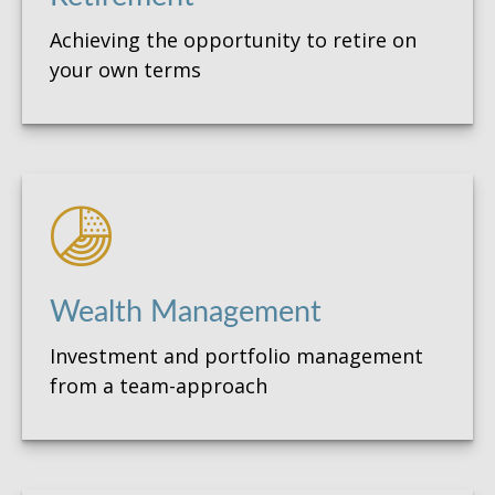
Achieving the opportunity to retire on
your own terms
Wealth Management
Investment and portfolio management
from a team-approach