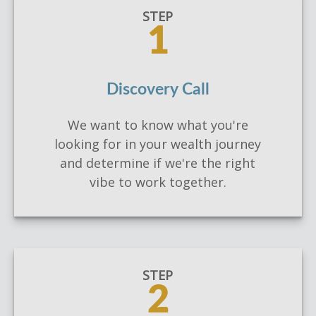
STEP
1
Discovery Call
We want to know what you're
looking for in your wealth journey
and determine if we're the right
vibe to work together.
STEP
2