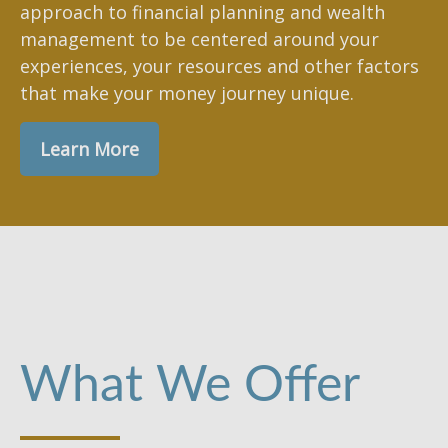
approach to financial planning and wealth
management to be centered around your
experiences, your resources and other factors
that make your money journey unique.
Learn More
What We Offer