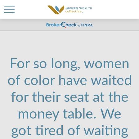
WANT TO BE SMARTER
WITH YOUR MONEY?
For so long, women
Join our mailing list and get news and info to
of color have waited
support your financial goals.
for their seat at the
First Name
money table. We
got tired of waiting
Last Name