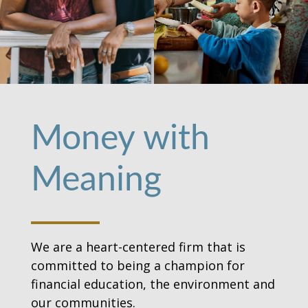
Money with
Meaning
We are a heart-centered firm that is
committed to being a champion for
financial education, the environment and
our communities.