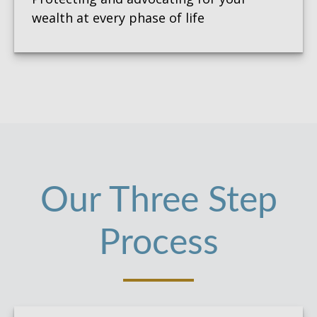
wealth at every phase of life
Our Three Step
Process