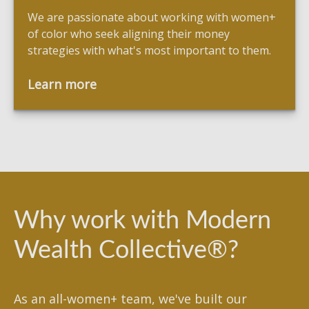
We are passionate about working with women+
of color who seek aligning their money
strategies with what's most important to them.
Learn more
Why work with Modern
Wealth Collective®?
As an all-women+ team, we've built our