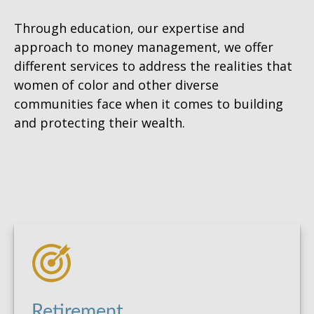
Through education, our expertise and
approach to money management, we offer
different services to address the realities that
women of color and other diverse
communities face when it comes to building
and protecting their wealth.
Retirement