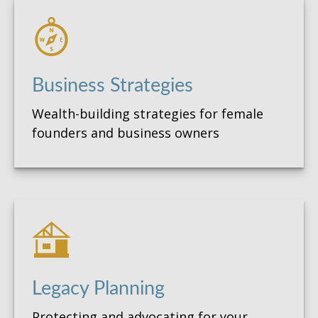
Business Strategies
Wealth-building strategies for female
founders and business owners
Legacy Planning
Protecting and advocating for your