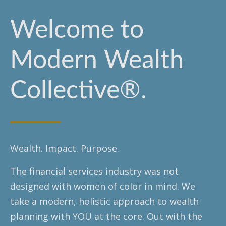
Welcome to
Modern Wealth
Collective®.
Wealth. Impact. Purpose.
The financial services industry was not
designed with women of color in mind. We
take a modern, holistic approach to wealth
planning with YOU at the core. Out with the