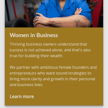
Women in Business
Thriving business owners understand that
success is not achieved alone, and that's also
true for building their wealth.
We partner with ambitious female founders and
entrepreneurs who want sound strategies to
bring more clarity and growth in their personal
and business lives.
Learn more