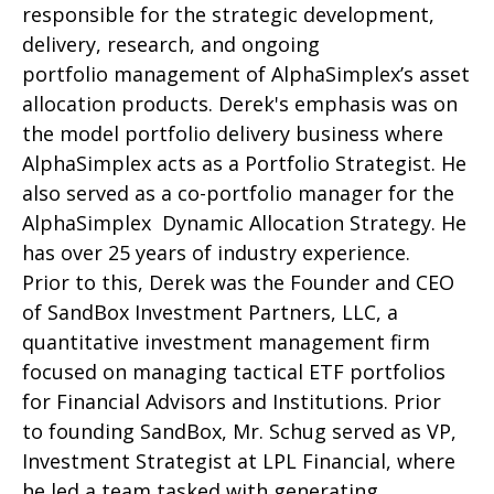
responsible for the strategic development,
delivery, research, and ongoing
portfolio management of AlphaSimplex’s asset
allocation products. Derek's emphasis was on
the model portfolio delivery business where
AlphaSimplex acts as a Portfolio Strategist. He
also served as a co-portfolio manager for the
AlphaSimplex Dynamic Allocation Strategy. He
has over 25 years of industry experience.
Prior to this, Derek was the Founder and CEO
of SandBox Investment Partners, LLC, a
quantitative investment management firm
focused on managing tactical ETF portfolios
for Financial Advisors and Institutions. Prior
to founding SandBox, Mr. Schug served as VP,
Investment Strategist at LPL Financial, where
he led a team tasked with generating