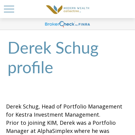
Derek Schug
profile
Derek Schug, Head of Portfolio Management
for Kestra Investment Management.
Prior to joining KIM, Derek was a Portfolio
Manager at AlphaSimplex where he was