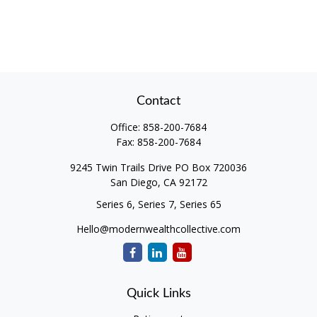
Contact
Office:
858-200-7684
Fax:
858-200-7684
9245 Twin Trails Drive PO Box 720036
San Diego,
CA
92172
Series 6, Series 7, Series 65
Hello@modernwealthcollective.com
Quick Links