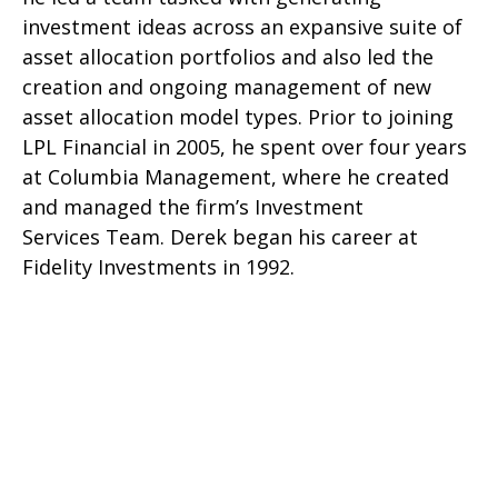
investment ideas across an expansive suite of
asset allocation portfolios and also led the
creation and ongoing management of new
asset allocation model types. Prior to joining
LPL Financial in 2005, he spent over four years
at Columbia Management, where he created
and managed the firm’s Investment
Services Team. Derek began his career at
Fidelity Investments in 1992.