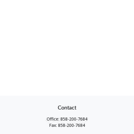
Contact
Office:
858-200-7684
Fax:
858-200-7684