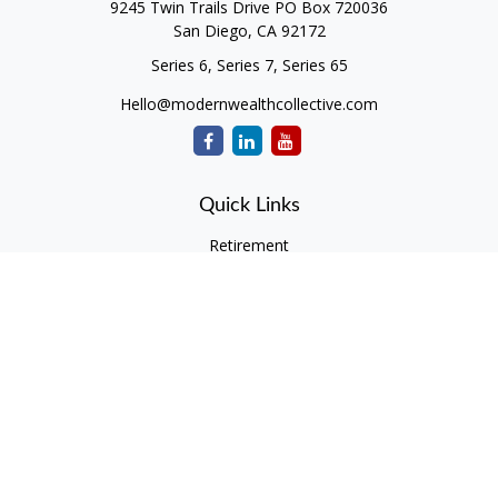
9245 Twin Trails Drive PO Box 720036
San Diego,
CA
92172
Series 6, Series 7, Series 65
Hello@modernwealthcollective.com
Quick Links
Retirement
Investment
Estate
Insurance
Tax
Money
Lifestyle
Latest Articles
All Videos
All Calculators