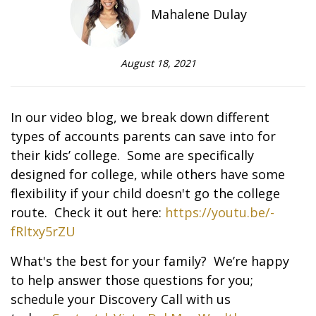
Mahalene Dulay
August 18, 2021
In our video blog, we break down different
types of accounts parents can save into for
their kids’ college. Some are specifically
designed for college, while others have some
flexibility if your child doesn't go the college
route. Check it out here:
https://youtu.be/-
fRltxy5rZU
What's the best for your family? We’re happy
to help answer those questions for you;
schedule your Discovery Call with us