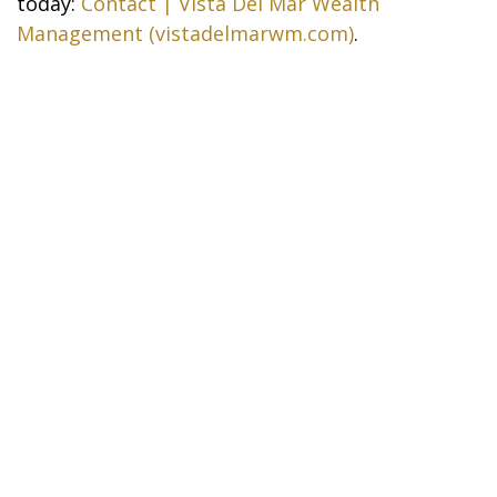
today:
Contact | Vista Del Mar Wealth
Management (vistadelmarwm.com)
.