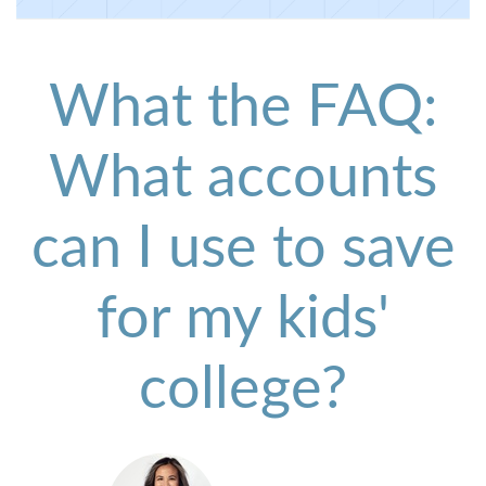
What the FAQ:
What accounts
can I use to save
for my kids'
college?