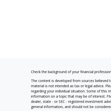
Check the background of your financial professio
The content is developed from sources believed to
material is not intended as tax or legal advice. Pl
regarding your individual situation. Some of this
information on a topic that may be of interest. FM
dealer, state - or SEC - registered investment adv
general information, and should not be considered 