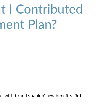
 I Contributed
ment Plan?
 - with brand spankin' new benefits. But