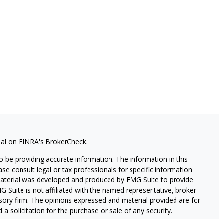
nal on FINRA's
BrokerCheck
.
 be providing accurate information. The information in this
ease consult legal or tax professionals for specific information
 material was developed and produced by FMG Suite to provide
G Suite is not affiliated with the named representative, broker -
isory firm. The opinions expressed and material provided are for
a solicitation for the purchase or sale of any security.