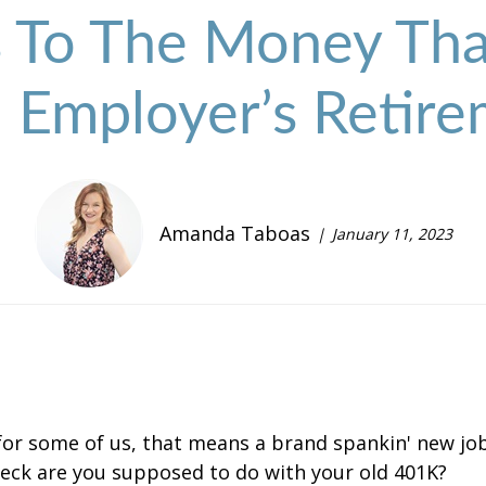
To The Money That
 Employer’s Retire
Amanda Taboas
January 11, 2023
for some of us, that means a brand spankin' new job
eck are you supposed to do with your old 401K?