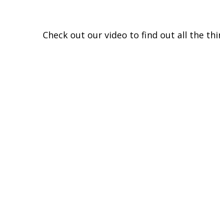
Check out our video to find out all the th