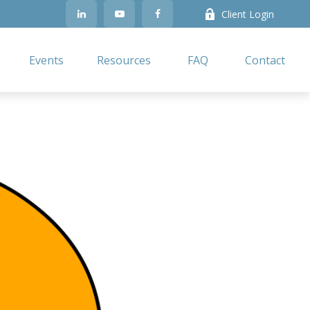
Client Login
Events
Resources
FAQ
Contact