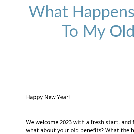
What Happens 
To My Old
Happy New Year!
We welcome 2023 with a fresh start, and 
what about your old benefits? What the h