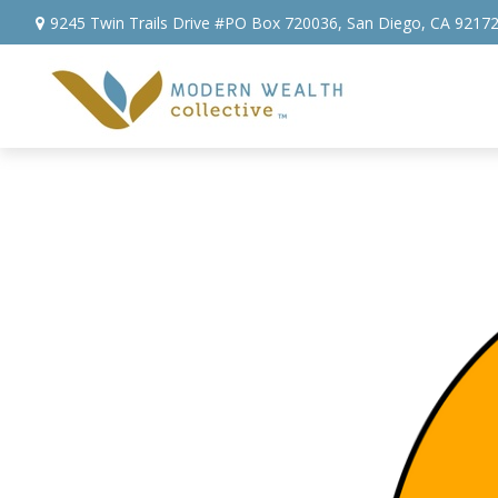
9245 Twin Trails Drive #PO Box 720036,
San Diego,
CA
9217