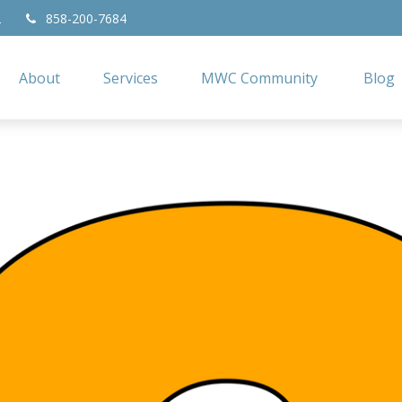
2
858-200-7684
About
Services
MWC Community
Blog