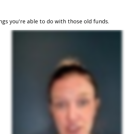
ings you're able to do with those old funds.