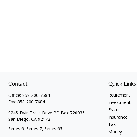
Contact
Quick Links
Retirement
Office:
858-200-7684
Fax:
858-200-7684
Investment
Estate
9245 Twin Trails Drive PO Box 720036
Insurance
San Diego,
CA
92172
Tax
Series 6, Series 7, Series 65
Money