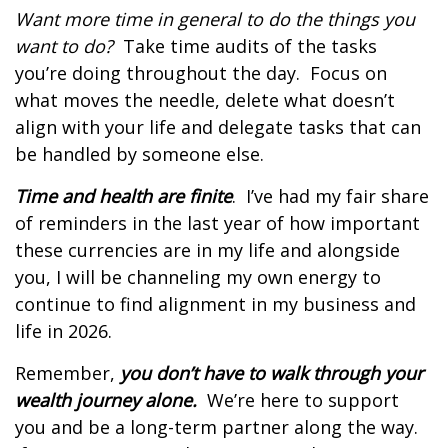
Want more time in general to do the things you
want to do?
Take time audits of the tasks
you’re doing throughout the day.
Focus on
what moves the needle, delete what doesn’t
align with your life and delegate tasks that can
be handled by someone else.
Time and health are finite
.
I’ve had my fair share
of reminders in the last year of how important
these currencies are in my life and alongside
you, I will be channeling my own energy to
continue to find alignment in my business and
life in 2026.
Remember,
you don’t have to walk through your
wealth journey alone.
We’re here to support
you and be a long-term partner along the way.