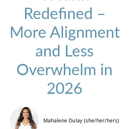
Redefined –
More Alignment
and Less
Overwhelm in
2026
Mahalene Dulay (she/her/hers)