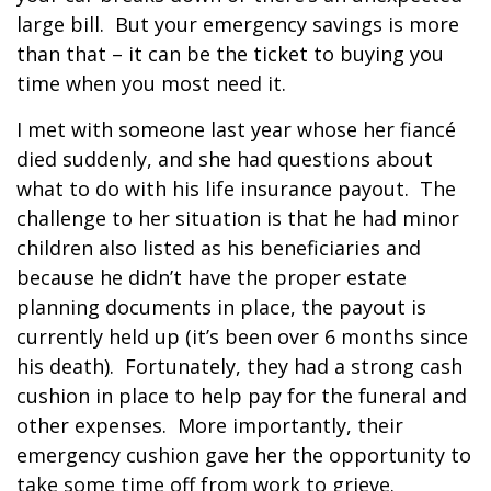
large bill.
But your emergency savings is more
than that – it can be the ticket to buying you
time when you most need it.
I met with someone last year whose her fiancé
died suddenly, and she had questions about
what to do with his life insurance payout.
The
challenge to her situation is that he had minor
children also listed as his beneficiaries and
because he didn’t have the proper estate
planning documents in place, the payout is
currently held up (it’s been over 6 months since
his death).
Fortunately, they had a strong cash
cushion in place to help pay for the funeral and
other expenses.
More importantly, their
emergency cushion gave her the opportunity to
take some time off from work to grieve.