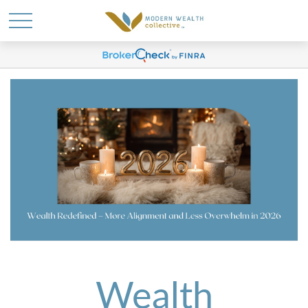
Wealth