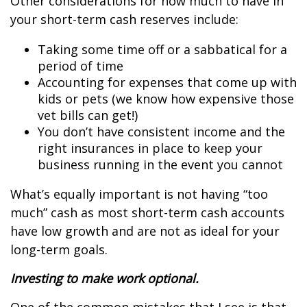
Other considerations for how much to have in
your short-term cash reserves include:
Taking some time off or a sabbatical for a
period of time
Accounting for expenses that come up with
kids or pets (we know how expensive those
vet bills can get!)
You don’t have consistent income and the
right insurances in place to keep your
business running in the event you cannot
What’s equally important is not having “too
much” cash as most short-term cash accounts
have low growth and are not as ideal for your
long-term goals.
Investing to make work optional.