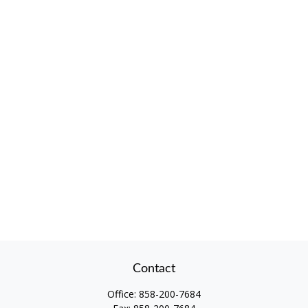
Contact
Office:
858-200-7684