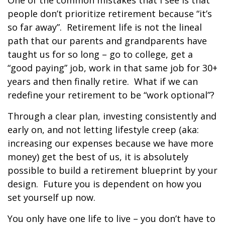
One of the common mistakes that I see is that
people don’t prioritize retirement because “it’s
so far away”.
Retirement life is not the lineal
path that our parents and grandparents have
taught us for so long – go to college, get a
“good paying” job, work in that same job for 30+
years and then finally retire.
What if we can
redefine your retirement to be “work optional”?
Through a clear plan, investing consistently and
early on, and not letting lifestyle creep (aka:
increasing our expenses because we have more
money) get the best of us, it is absolutely
possible to build a retirement blueprint by your
design.
Future you is dependent on how you
set yourself up now.
You only have one life to live – you don’t have to