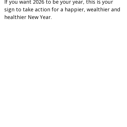
If you want 2026 to be your year, this is your
sign to take action for a happier, wealthier and
healthier New Year.