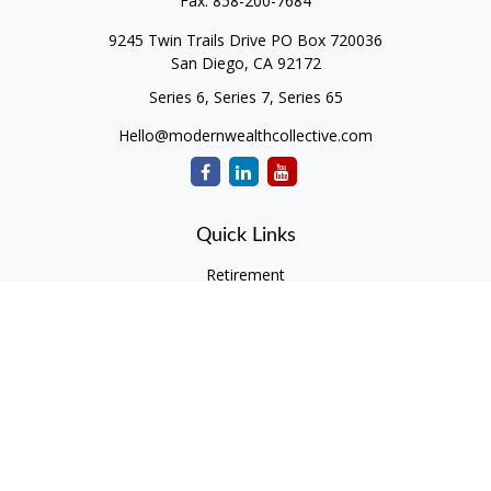
Fax:
858-200-7684
9245 Twin Trails Drive PO Box 720036
San Diego,
CA
92172
Series 6, Series 7, Series 65
Hello@modernwealthcollective.com
Quick Links
Retirement
Investment
Estate
Insurance
Tax
Money
Lifestyle
Latest Articles
All Videos