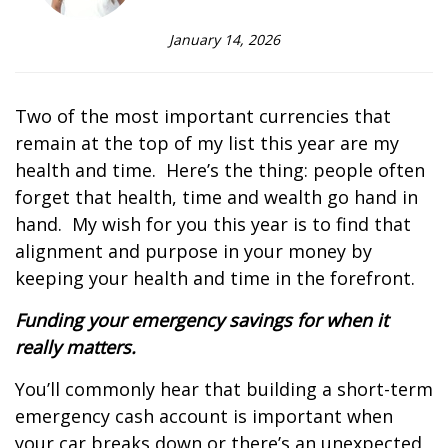
January 14, 2026
Two of the most important currencies that
remain at the top of my list this year are my
health and time.
Here’s the thing: people often
forget that health, time and wealth go hand in
hand.
My wish for you this year is to find that
alignment and purpose in your money by
keeping your health and time in the forefront.
Funding your emergency savings for when it
really matters.
You’ll commonly hear that building a short-term
emergency cash account is important when
your car breaks down or there’s an unexpected