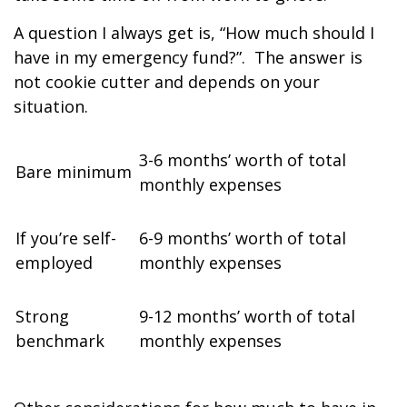
A question I always get is, “How much should I
have in my emergency fund?”.
The answer is
not cookie cutter and depends on your
situation.
3-6 months’ worth of total
Bare minimum
monthly expenses
If you’re self-
6-9 months’ worth of total
employed
monthly expenses
Strong
9-12 months’ worth of total
benchmark
monthly expenses