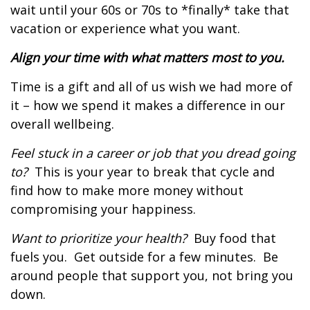
wait until your 60s or 70s to *finally* take that
vacation or experience what you want.
Align your time with what matters most to you.
Time is a gift and all of us wish we had more of
it – how we spend it makes a difference in our
overall wellbeing.
Feel stuck in a career or job that you dread going
to?
This is your year to break that cycle and
find how to make more money without
compromising your happiness.
Want to prioritize your health?
Buy food that
fuels you.
Get outside for a few minutes.
Be
around people that support you, not bring you
down.