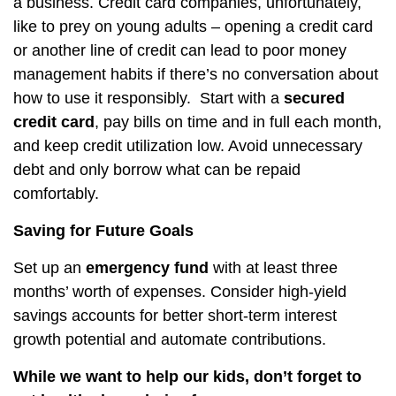
a business. Credit card companies, unfortunately,
like to prey on young adults – opening a credit card
or another line of credit can lead to poor money
management habits if there’s no conversation about
how to use it responsibly.
Start with a
secured
credit card
, pay bills on time and in full each month,
and keep credit utilization low. Avoid unnecessary
debt and only borrow what can be repaid
comfortably.
Saving for Future Goals
Set up an
emergency fund
with at least three
months’ worth of expenses. Consider high-yield
savings accounts for better short-term interest
growth potential and automate contributions.
While we want to help our kids, don’t forget to