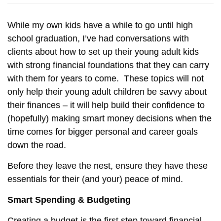
While my own kids have a while to go until high
school graduation, I’ve had conversations with
clients about how to set up their young adult kids
with strong financial foundations that they can carry
with them for years to come.
These topics will not
only help their young adult children be savvy about
their finances – it will help build their confidence to
(hopefully) making smart money decisions when the
time comes for bigger personal and career goals
down the road.
Before they leave the nest, ensure they have these
essentials for their (and your) peace of mind.
Smart Spending & Budgeting
Creating a budget is the first step toward financial