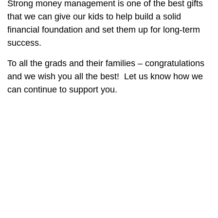
Strong money management is one of the best gifts
that we can give our kids to help build a solid
financial foundation and set them up for long-term
success.
To all the grads and their families – congratulations
and we wish you all the best!
Let us know how we
can continue to support you.