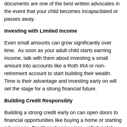
documents are one of the best written advocates in
the event that your child becomes incapacitated or
passes away.
Investing with Limited Income
Even small amounts can grow significantly over
time.
As soon as your adult child starts earning
income, talk with them about investing a small
amount into accounts like a Roth IRA or non-
retirement account to start building their wealth.
Time is their advantage and investing early on will
set the stage for a strong financial future.
Building Credit Responsibly
Building a strong credit early on can open doors to
financial opportunities like buying a home or starting