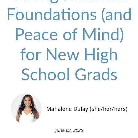
Foundations (and
Peace of Mind)
for New High
School Grads
Mahalene Dulay (she/her/hers)
June 02, 2025