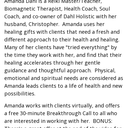
Amanda Dahl is a Reiki Master/Teacher,
Biomagnetic Therapist, Health Coach, Soul
Coach, and co-owner of Dahl Holistic with her
husband, Christopher. Amanda uses her
healing gifts with clients that need a fresh and
different approach to their health and healing.
Many of her clients have "tried everything" by
the time they work with her, and find that their
healing accelerates through her gentle
guidance and thoughtful approach. Physical,
emotional and spiritual needs are considered as
Amanda leads clients to a life of health and new
possibilities.
Amanda works with clients virtually, and offers
a free 30-minute Breakthrough Call to all who
are interested in working with her. BONUS: