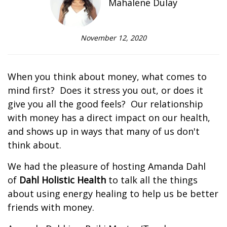
Mahalene Dulay
November 12, 2020
When you think about money, what comes to
mind first? Does it stress you out, or does it
give you all the good feels? Our relationship
with money has a direct impact on our health,
and shows up in ways that many of us don't
think about.
We had the pleasure of hosting Amanda Dahl
of
Dahl Holistic Health
to talk all the things
about using energy healing to help us be better
friends with money.