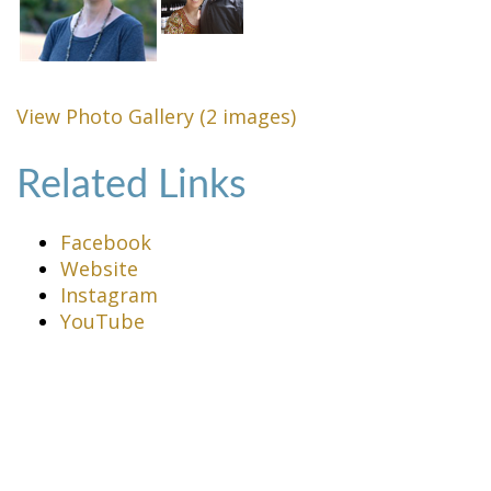
View Photo Gallery (2 images)
Related Links
Facebook
Website
Instagram
YouTube