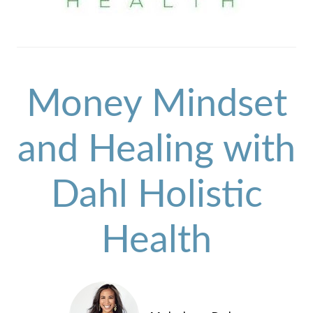
Money Mindset
and Healing with
Dahl Holistic
Health