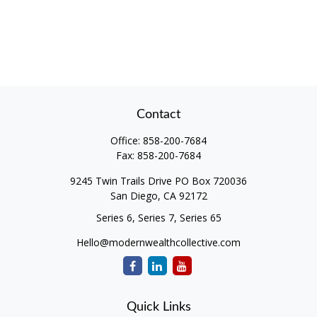
Contact
Office:
858-200-7684
Fax:
858-200-7684
9245 Twin Trails Drive PO Box 720036
San Diego,
CA
92172
Series 6, Series 7, Series 65
Hello@modernwealthcollective.com
Quick Links