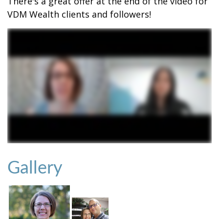
There's a great offer at the end of the video for
VDM Wealth clients and followers!
Gallery